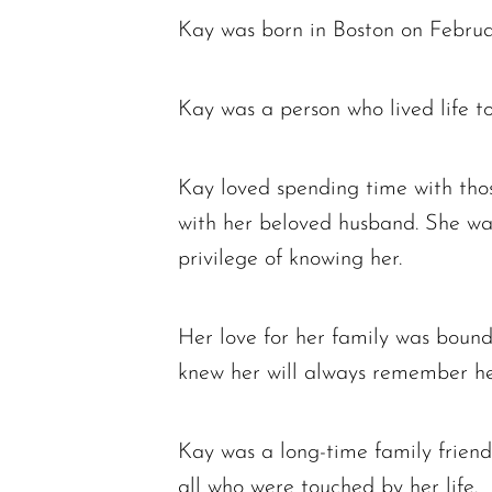
Kay was born in Boston on Februar
Kay was a person who lived life to
Kay loved spending time with thos
with her beloved husband. She wa
privilege of knowing her.
Her love for her family was boundl
knew her will always remember her 
Kay was a long-time family friend
all who were touched by her life.