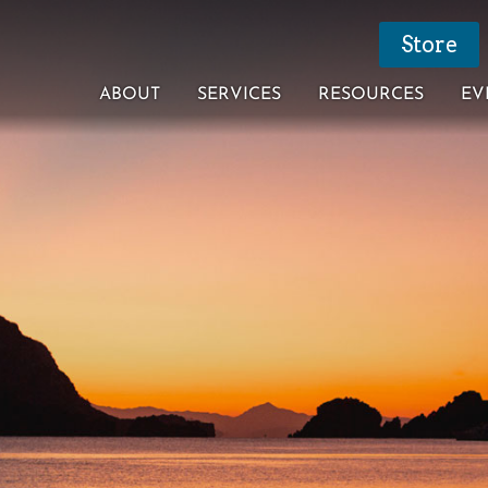
Store
ABOUT
SERVICES
RESOURCES
EV