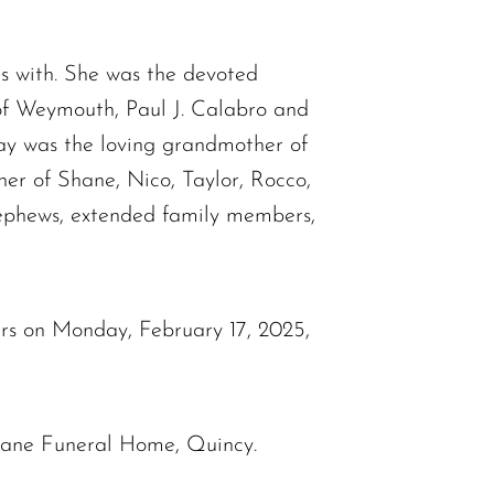
s with. She was the devoted
of Weymouth, Paul J. Calabro and
Kay was the loving grandmother of
er of Shane, Nico, Taylor, Rocco,
 nephews, extended family members,
ours on Monday, February 17, 2025,
ohane Funeral Home, Quincy.