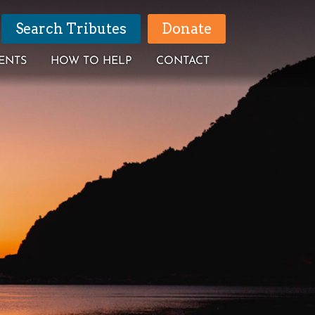
Search Tributes
Donate
ENTS
HOW TO HELP
CONTACT