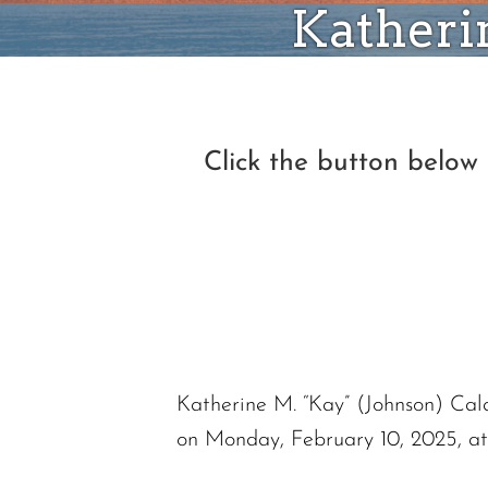
Katherin
Click the button below
Katherine M. “Kay” (Johnson) Cal
on Monday, February 10, 2025, a