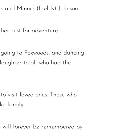
k and Minnie (Fields) Johnson.
 her zest for adventure.
, going to Foxwoods, and dancing
laughter to all who had the
 to visit loved ones. Those who
ke family.
ip will forever be remembered by