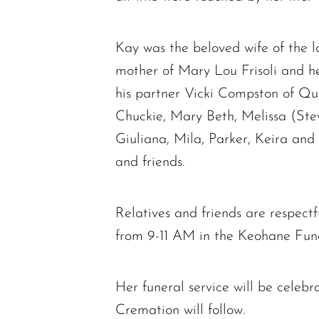
Kay was the beloved wife of the 
mother of Mary Lou Frisoli and 
his partner Vicki Compston of Qui
Chuckie, Mary Beth, Melissa (Ste
Giuliana, Mila, Parker, Keira and
and friends.
Relatives and friends are respectf
from 9-11 AM in the Keohane Fu
Her funeral service will be cele
Cremation will follow.