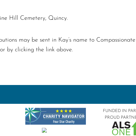
Pine Hill Cemetery, Quincy.
tributions may be sent in Kay’s name to Compassionat
 by clicking the link above.
FUNDED IN PA
PROUD PARTN