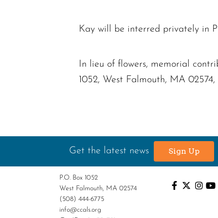
Kay will be interred privately in 
In lieu of flowers, memorial con
1052, West Falmouth, MA 02574, or
Get the latest news
Sign Up
P.O. Box 1052
West Falmouth, MA 02574
(508) 444-6775
info@ccals.org