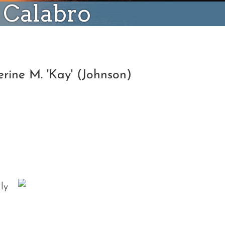
) Calabro
rine M. 'Kay' (Johnson)
ly