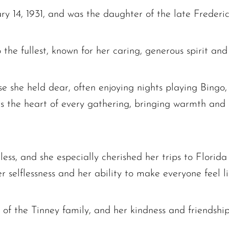
y 14, 1931, and was the daughter of the late Frederic
 the fullest, known for her caring, generous spirit and
e she held dear, often enjoying nights playing Bingo
s the heart of every gathering, bringing warmth and 
ess, and she especially cherished her trips to Florida
selflessness and her ability to make everyone feel li
The request failed. Please check your connection! Status: 429
 of the Tinney family, and her kindness and friendsh