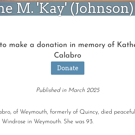
e M. 'Kay' (Johnson
 to make a donation in memory of Kathe
Calabro
Donate
Published in March 2025
abro, of Weymouth, formerly of Quincy, died peaceful
t Windrose in Weymouth. She was 93.