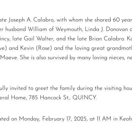
late Joseph A. Calabro, with whom she shared 60 year
her husband William of Weymouth, Linda J. Donovan 
ncy, late Gail Walter, and the late Brian Calabro. 
ve) and Kevin (Rose) and the loving great grandmoth
 Maeve. She is also survived by many loving nieces,
ully invited to greet the family during the visiting h
neral Home, 785 Hancock St,. QUINCY.
brated on Monday, February 17, 2025, at 11 AM in Ke