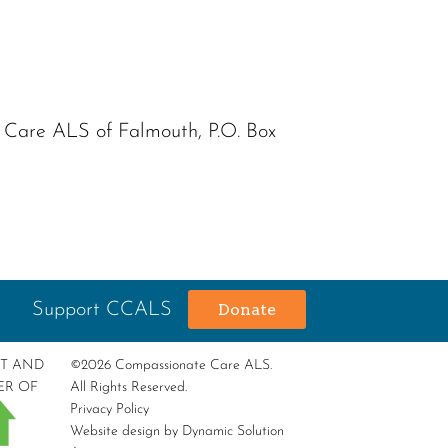
e Care ALS of Falmouth, P.O. Box
Support CCALS
Donate
RT AND
©2026 Compassionate Care ALS.
ER OF
All Rights Reserved.
Privacy Policy
Website design by
Dynamic Solution