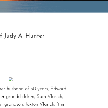
f Judy A. Hunter
y her husband of 50 years, Edward
her grandchildren, Sam Vlasich,
 grandson, Jaxton Vlasich, “the