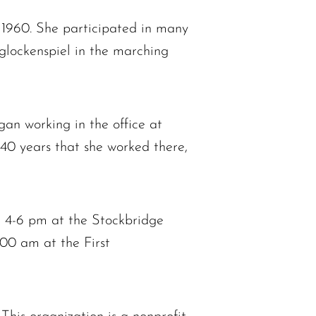
1960. She participated in many
 glockenspiel in the marching
gan working in the office at
40 years that she worked there,
m 4-6 pm at the Stockbridge
:00 am at the First