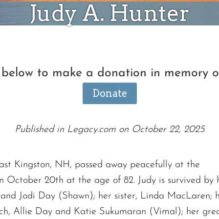
Judy A. Hunter
n below to make a donation in memory o
Donate
Published in Legacy.com on October 22, 2025
East Kingston, NH, passed away peacefully at the
on October 20th at the age of 82. Judy is survived b
h and Jodi Day (Shawn); her sister, Linda MacLaren; 
ch, Allie Day and Katie Sukumaran (Vimal); her great