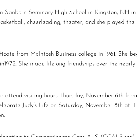
m Sanborn Seminary High School in Kingston, NH in 
, basketball, cheerleading, theater, and she played the
ificate from McIntosh Business college in 1961. She be
1972. She made lifelong friendships over the nearly 
 to attend visiting hours Thursday, November 6th fro
lebrate Judy’s Life on Saturday, November 8th at 11
n.