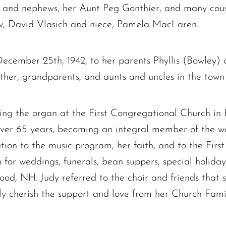
es and nephews, her Aunt Peg Gonthier, and many cous
w, David Vlasich and niece, Pamela MacLaren.
December 25th, 1942, to her parents Phyllis (Bowley
her, grandparents, and aunts and uncles in the town 
ying the organ at the First Congregational Church in
r over 65 years, becoming an integral member of the 
ion to the music program, her faith, and to the Fir
or weddings, funerals, bean suppers, special holiday 
ood, NH. Judy referred to the choir and friends that
The request failed. Please check your connection! Status: 429
y cherish the support and love from her Church Family