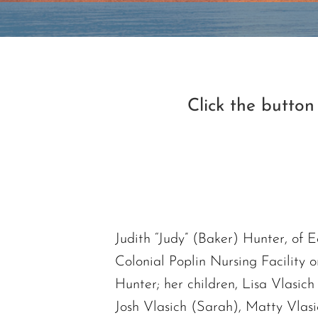
Click the butto
Judith “Judy” (Baker) Hunter, of 
Colonial Poplin Nursing Facility 
Hunter; her children, Lisa Vlasic
Josh Vlasich (Sarah), Matty Vlasi