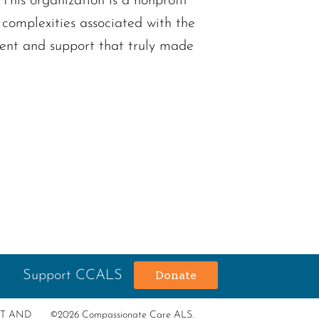
his organization is a nonprofit
complexities associated with the
ment and support that truly made
Support CCALS
Donate
RT AND
©2026 Compassionate Care ALS.