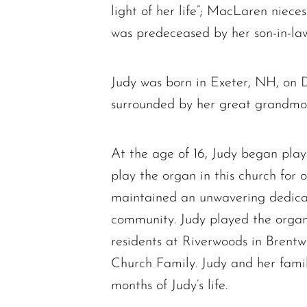
light of her life”; MacLaren niec
was predeceased by her son-in-la
Judy was born in Exeter, NH, on 
surrounded by her great grandmot
At the age of 16, Judy began pla
play the organ in this church fo
maintained an unwavering dedicat
community. Judy played the organ f
residents at Riverwoods in Brentw
Church Family. Judy and her famil
months of Judy’s life.