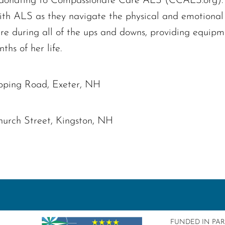
er donating to Compassionate Care ALS (CCALS.org). T
ith ALS as they navigate the physical and emotional 
re during all of the ups and downs, providing equip
ths of her life.
pping Road, Exeter, NH
hurch Street, Kingston, NH
FUNDED IN PA