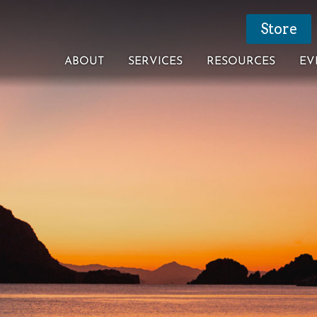
Store
ABOUT
SERVICES
RESOURCES
EV