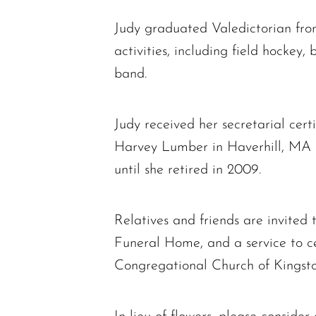
Judy graduated Valedictorian fro
activities, including field hockey
band.
Judy received her secretarial cert
Harvey Lumber in Haverhill, MA in
until she retired in 2009.
Relatives and friends are invited
Funeral Home, and a service to ce
Congregational Church of Kingsto