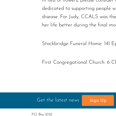
In lieu of flowers, please consid
dedicated to supporting people w
disease. For Judy, CCALS was the
her life better during the final mon
Stockbridge Funeral Home: 141 E
First Congregational Church: 6 C
Get the latest news
Sign Up
P.O. Box 1052