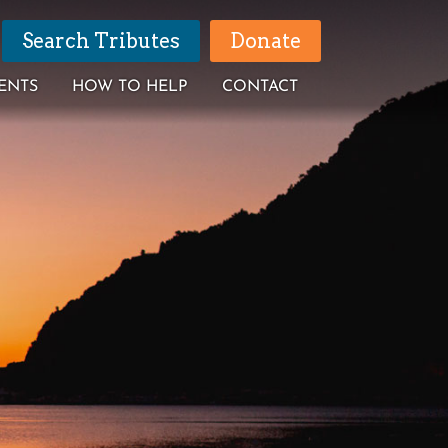
Search Tributes
Donate
ENTS
HOW TO HELP
CONTACT