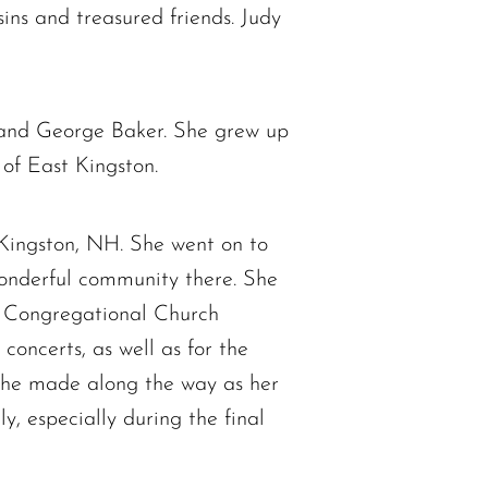
ins and treasured friends. Judy
) and George Baker. She grew up
of East Kingston.
 Kingston, NH. She went on to
wonderful community there. She
st Congregational Church
concerts, as well as for the
 she made along the way as her
, especially during the final