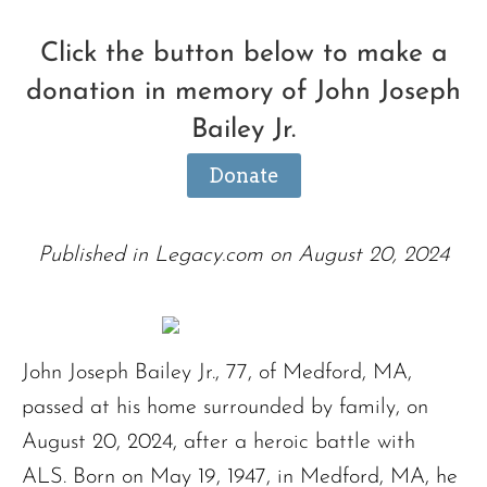
Click the button below to make a
donation in memory of John Joseph
Bailey Jr.
Donate
Published in Legacy.com on August 20, 2024
John Joseph Bailey Jr., 77, of Medford, MA,
passed at his home surrounded by family, on
August 20, 2024, after a heroic battle with
ALS. Born on May 19, 1947, in Medford, MA, he