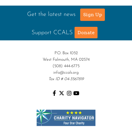
Get the latest news
Sign Up
Support CCALS
Donate
P.O. Box 1052
West Falmouth, MA 02574
(508) 444-6775
info@ccals.org
Tax ID # 04-3567819