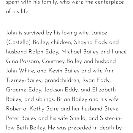
spent with his family, who were the centerpiece
of his life.
John is survived by his loving wife, Janice
(Costello) Bailey; children, Shayna Eddy and
husband Ralph Eddy, Michael Bailey and fiancé
Gina Passaro, Courtney Bailey and husband
John White, and Kevin Bailey and wife Ann
The request failed. Please check your connection! Status: 429
Tierney-Bailey; grandchildren, Ryan Eddy,
Graeme Eddy, Jackson Eddy, and Elizabeth
Bailey; and siblings, Brian Bailey and his wife
Roberta, Kathy Scire and her husband Steve,
Peter Bailey and his wife Sheila, and Sister-in-
law Beth Bailey. He was preceded in death by