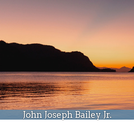
Donate
John Joseph Bailey Jr.