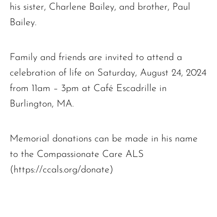
his sister, Charlene Bailey, and brother, Paul
Bailey.
Family and friends are invited to attend a
celebration of life on Saturday, August 24, 2024
from 11am – 3pm at Café Escadrille in
Burlington, MA.
Memorial donations can be made in his name
to the Compassionate Care ALS
(https://ccals.org/donate)