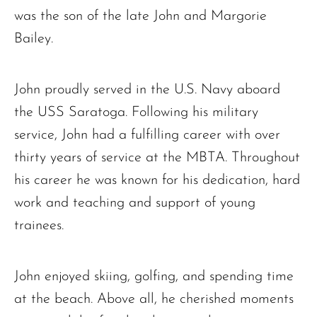
was the son of the late John and Margorie
Bailey.
John proudly served in the U.S. Navy aboard
the USS Saratoga. Following his military
service, John had a fulfilling career with over
thirty years of service at the MBTA. Throughout
his career he was known for his dedication, hard
work and teaching and support of young
trainees.
John enjoyed skiing, golfing, and spending time
at the beach. Above all, he cherished moments