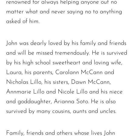
renowned for always helping anyone out no
matter what and never saying no to anything
asked of him.
John was dearly loved by his family and friends
and will be missed tremendously. He is survived
by his high school sweetheart and loving wife,
The request failed. Please check your connection! Status: 429
Laura, his parents, Carolann McCann and
Nicholas Lillo, his sisters, Dawn McCann,
Annmarie Lillo and Nicole Lillo and his niece
and goddaughter, Arianna Soto. He is also
survived by many cousins, aunts and uncles.
Family, friends and others whose lives John