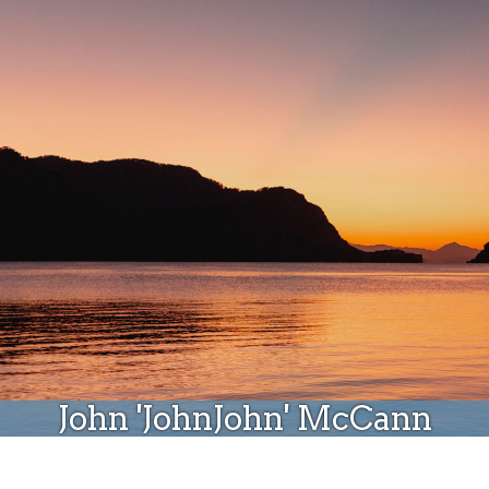
Donate
John 'JohnJohn' McCann