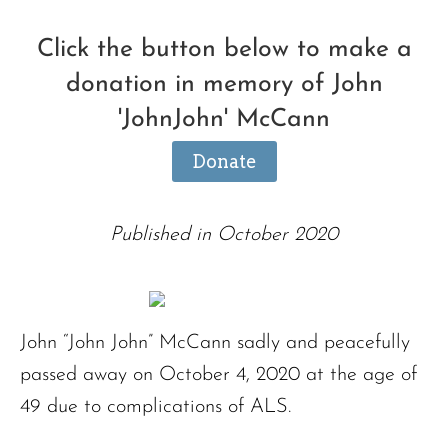
Click the button below to make a
donation in memory of John
'JohnJohn' McCann
Donate
Published in October 2020
John “John John” McCann sadly and peacefully
passed away on October 4, 2020 at the age of
49 due to complications of ALS.