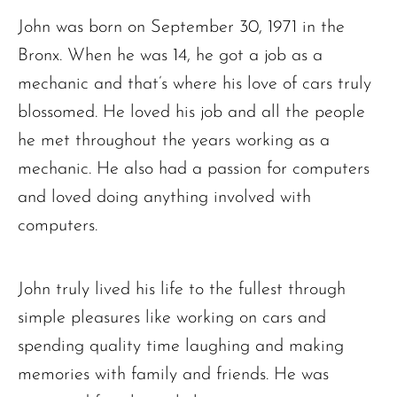
John was born on September 30, 1971 in the
Bronx. When he was 14, he got a job as a
mechanic and that’s where his love of cars truly
blossomed. He loved his job and all the people
he met throughout the years working as a
mechanic. He also had a passion for computers
and loved doing anything involved with
computers.
John truly lived his life to the fullest through
simple pleasures like working on cars and
spending quality time laughing and making
memories with family and friends. He was