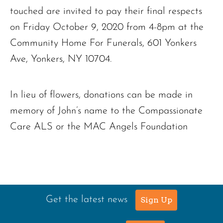
touched are invited to pay their final respects
on Friday October 9, 2020 from 4-8pm at the
Community Home For Funerals, 601 Yonkers
Ave, Yonkers, NY 10704.
In lieu of flowers, donations can be made in
memory of John’s name to the Compassionate
Care ALS or the MAC Angels Foundation
Get the latest news
Sign Up