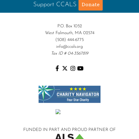
Support CCALS
Donate
P.O. Box 1052
West Falmouth, MA 02574
(508) 444-6775
info@ccals.org
Tax ID # 04-3567819
FUNDED IN PART AND
PROUD PARTNER OF