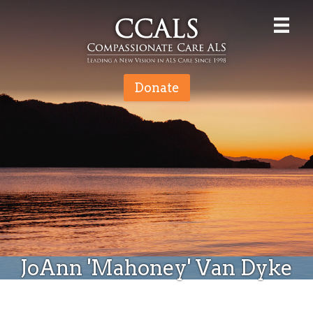
Donate
JoAnn 'Mahoney' Van Dyke