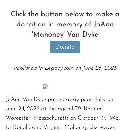
Click the button below to make a
donation in memory of JoAnn
'Mahoney' Van Dyke
Donate
Published in Legacy.com on June 26, 2026
JoAnn Van Dyke passed away peacefully on
June 24, 2026 at the age of 79. Born in
Worcester, Massachusetts on October 19, 1946,
to Donald and Virginia Mahoney, she leaves