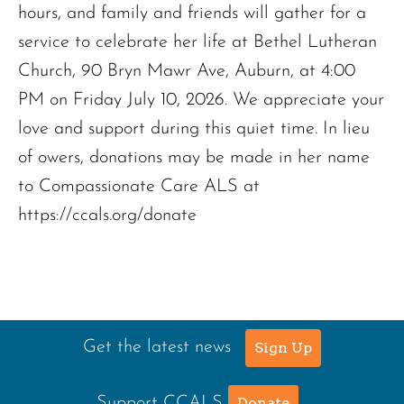
hours, and family and friends will gather for a
service to celebrate her life at Bethel Lutheran
Church, 90 Bryn Mawr Ave, Auburn, at 4:00
PM on Friday July 10, 2026. We appreciate your
love and support during this quiet time. In lieu
of owers, donations may be made in her name
to Compassionate Care ALS at
https://ccals.org/donate
Get the latest news
Sign Up
Support CCALS
Donate