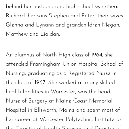
behind her husband and high-school sweetheart
Richard, her sons Stephen and Peter, their wives
Glenna and Lynann and grandchildren Megan,
Matthew and Liaidan.
An alumnus of North High class of 1964, she
attended Framingham Union Hospital School of
Nursing, graduating as a Registered Nurse in
the class of 1967. She worked at many skilled
health facilities in Worcester, was the head
Nurse of Surgery at Maine Coast Memorial
Hospital in Ellsworth, Maine and spent most of
her career at Worcester Polytechnic Institute as
the Director of Health Services and Director of