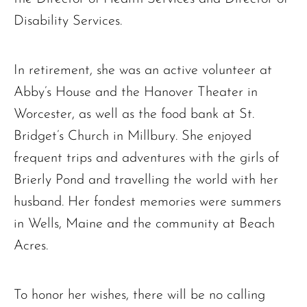
Disability Services.
In retirement, she was an active volunteer at
Abby’s House and the Hanover Theater in
Worcester, as well as the food bank at St.
Bridget’s Church in Millbury. She enjoyed
The request failed. Please check your connection! Status: 429
frequent trips and adventures with the girls of
Brierly Pond and travelling the world with her
husband. Her fondest memories were summers
in Wells, Maine and the community at Beach
Acres.
To honor her wishes, there will be no calling