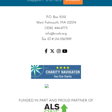
P.O. Box 1052
West Falmouth, MA 02574
(508) 444-6775
info@ccals.org
Tax ID # 04-3567819
FUNDED IN PART AND
PROUD PARTNER OF