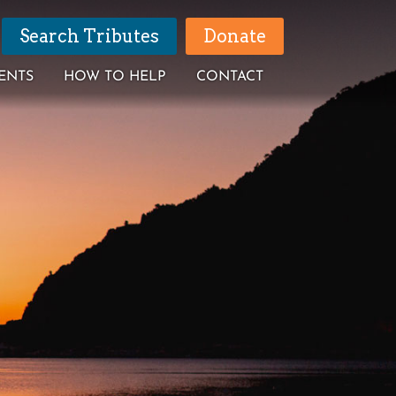
Search Tributes
Donate
ENTS
HOW TO HELP
CONTACT