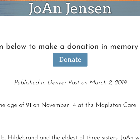
JoAn Jensen
on below to make a donation in memory
Donate
Published in Denver Post on March 2, 2019
the age of 91 on November 14 at the Mapleton Care
Ronald J. Tracz
Charles J. ‘Chuck’ Moitoza
. Hildebrand and the eldest of three sisters, JoAn w