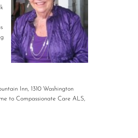
rk
as
ng
Mountain Inn, 1310 Washington
 name to Compassionate Care ALS,