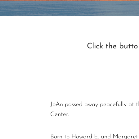
Click the butt
JoAn passed away peacefully at 
Center.
Born to Howard E. and Margaret E