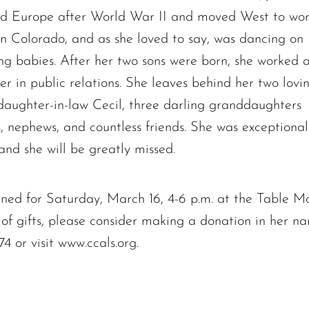
Charles Park Shaw
led Europe after World War II and moved West to wo
Sandra A. (McDonald) Tufts
in Colorado, and as she loved to say, was dancing on
Janet Marie Turner
ng babies. After her two sons were born, she worked 
Michael F. Thayer
r in public relations. She leaves behind her two lovi
John D. Dooley
daughter-in-law Cecil, three darling granddaughters
Elizabeth Heald
s, nephews, and countless friends. She was exceptional
Alfred Robinson, Jr.
Lawrence F. Collins III
nd she will be greatly missed.
lanned for Saturday, March 16, 4-6 p.m. at the Table 
u of gifts, please consider making a donation in her
 or visit www.ccals.org.