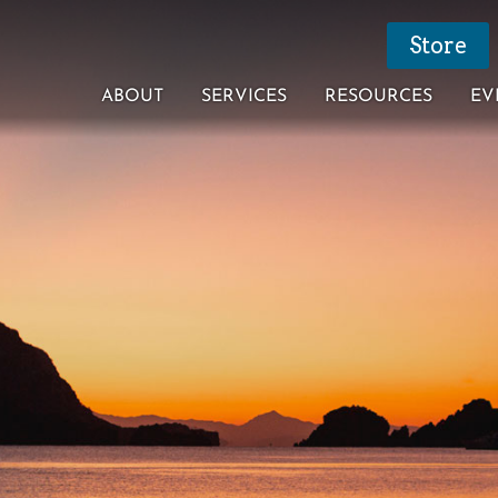
Store
ABOUT
SERVICES
RESOURCES
EV