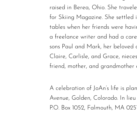
raised in Berea, Ohio. She trave
for Skiing Magazine. She settled 
tables when her friends were havi
a freelance writer and had a caree
sons Paul and Mark, her beloved 
Claire, Carlisle, and Grace, niece
friend, mother, and grandmother a
A celebration of JoAn’s life is p
Avenue, Golden, Colorado. In lie
P.O. Box 1052, Falmouth, MA 02574