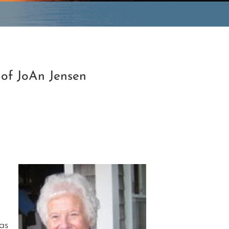
 of JoAn Jensen
as