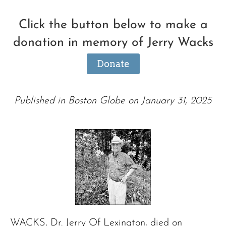
Click the button below to make a
donation in memory of Jerry Wacks
Donate
Published in Boston Globe on January 31, 2025
WACKS, Dr. Jerry Of Lexington, died on