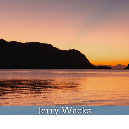
Donate
Jerry Wacks