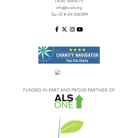
(508) 444-6775
info@ccals.org
Tax ID # 04-3567819
FUNDED IN PART AND
PROUD PARTNER OF