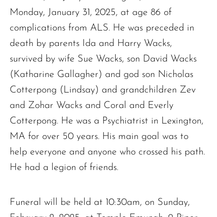
Monday, January 31, 2025, at age 86 of
complications from ALS. He was preceded in
death by parents Ida and Harry Wacks,
survived by wife Sue Wacks, son David Wacks
(Katharine Gallagher) and god son Nicholas
Cotterpong (Lindsay) and grandchildren Zev
and Zohar Wacks and Coral and Everly
Cotterpong. He was a Psychiatrist in Lexington,
MA for over 50 years. His main goal was to
help everyone and anyone who crossed his path.
He had a legion of friends.
The request failed. Please check your connection! Status: 429
Funeral will be held at 10:30am, on Sunday,