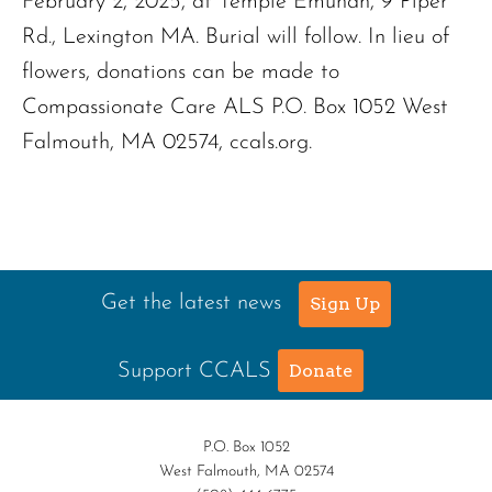
February 2, 2025, at Temple Emunah, 9 Piper
Rd., Lexington MA. Burial will follow. In lieu of
flowers, donations can be made to
Compassionate Care ALS P.O. Box 1052 West
Falmouth, MA 02574, ccals.org.
Get the latest news
Sign Up
Support CCALS
Donate
P.O. Box 1052
West Falmouth, MA 02574