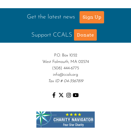
Alfred Robinson, Jr.
Lawrence F. Collins III
Get the latest news
Sign Up
Support CCALS
Donate
P.O. Box 1052
West Falmouth, MA 02574
(508) 444-6775
info@ccals.org
Tax ID # 04-3567819