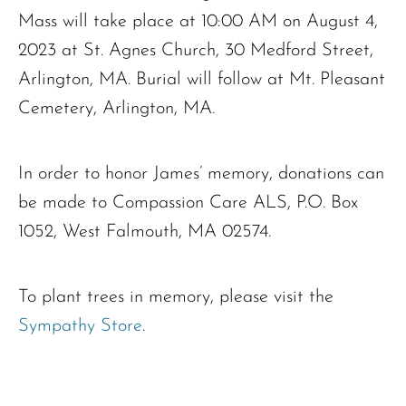
Mass will take place at 10:00 AM on August 4,
2023 at St. Agnes Church, 30 Medford Street,
Arlington, MA. Burial will follow at Mt. Pleasant
Cemetery, Arlington, MA.
In order to honor James’ memory, donations can
be made to Compassion Care ALS, P.O. Box
Ronald J. Tracz
1052, West Falmouth, MA 02574.
Charles J. ‘Chuck’ Moitoza
Charles Park Shaw
Sandra A. (McDonald) Tufts
To plant trees in memory, please visit the
Janet Marie Turner
Sympathy Store
.
Michael F. Thayer
John D. Dooley
Elizabeth Heald