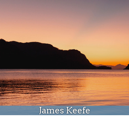
Donate
James Keefe