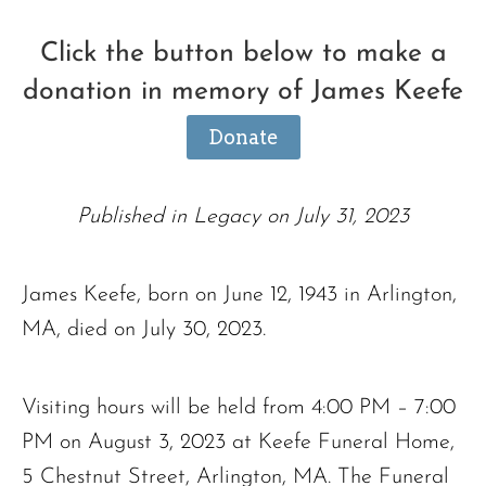
Click the button below to make a
donation in memory of James Keefe
Donate
Published in Legacy on July 31, 2023
James Keefe, born on June 12, 1943 in Arlington,
MA, died on July 30, 2023.
Visiting hours will be held from 4:00 PM – 7:00
PM on August 3, 2023 at Keefe Funeral Home,
5 Chestnut Street, Arlington, MA. The Funeral