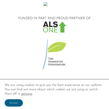
FUNDED IN PART AND
PROUD PARTNER OF
©2026 Compassionate Care ALS.
We are using cookies to give you the best experience on our website.
All Rights Reserved.
You can find out more about which cookies we are using or switch
Privacy Policy
them off in
settings
.
Website design by
Dynamic Solution Associates
.
Accept