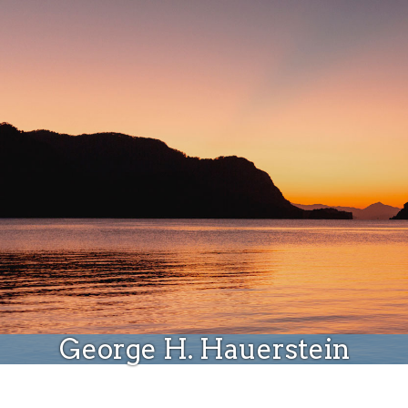
Donate
George H. Hauerstein