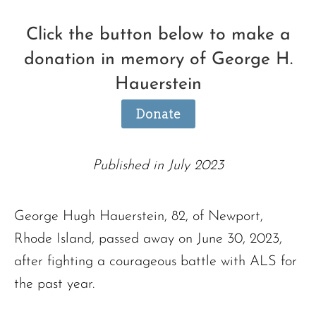
Click the button below to make a
donation in memory of George H.
Hauerstein
Donate
Published in July 2023
George Hugh Hauerstein, 82, of Newport,
Rhode Island, passed away on June 30, 2023,
after fighting a courageous battle with ALS for
the past year.