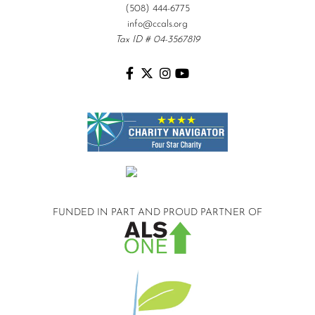
(508) 444-6775
info@ccals.org
Tax ID # 04-3567819
FUNDED IN PART AND
PROUD PARTNER OF