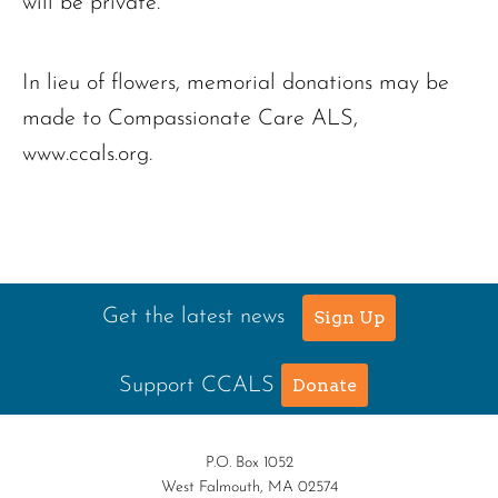
will be private.
In lieu of flowers, memorial donations may be
made to Compassionate Care ALS,
www.ccals.org.
Get the latest news
Sign Up
Support CCALS
Donate
P.O. Box 1052
West Falmouth, MA 02574