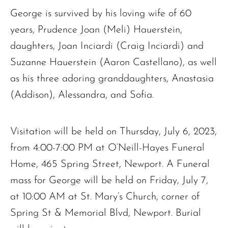
George is survived by his loving wife of 60
years, Prudence Joan (Meli) Hauerstein,
daughters, Joan Inciardi (Craig Inciardi) and
Suzanne Hauerstein (Aaron Castellano), as well
as his three adoring granddaughters, Anastasia
(Addison), Alessandra, and Sofia.
Visitation will be held on Thursday, July 6, 2023,
from 4:00-7:00 PM at O’Neill-Hayes Funeral
Home, 465 Spring Street, Newport. A Funeral
mass for George will be held on Friday, July 7,
The request failed. Please check your connection! Status: 429
at 10:00 AM at St. Mary’s Church, corner of
Spring St & Memorial Blvd, Newport. Burial