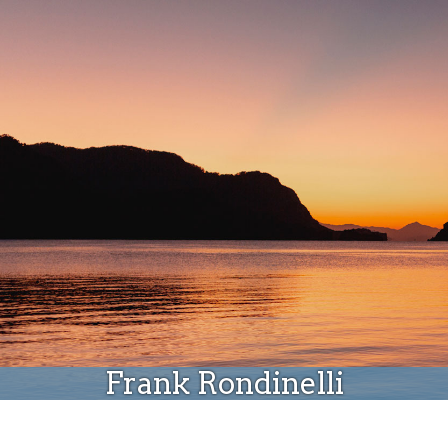
Donate
Frank Rondinelli