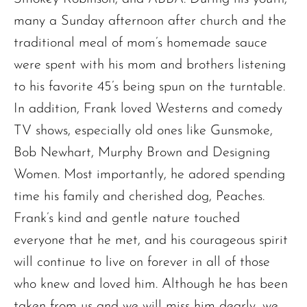
many a Sunday afternoon after church and the
traditional meal of mom’s homemade sauce
were spent with his mom and brothers listening
to his favorite 45’s being spun on the turntable.
In addition, Frank loved Westerns and comedy
TV shows, especially old ones like Gunsmoke,
Bob Newhart, Murphy Brown and Designing
Women. Most importantly, he adored spending
time his family and cherished dog, Peaches.
Frank’s kind and gentle nature touched
everyone that he met, and his courageous spirit
will continue to live on forever in all of those
The request failed. Please check your connection! Status: 429
who knew and loved him. Although he has been
taken from us and we will miss him dearly, we