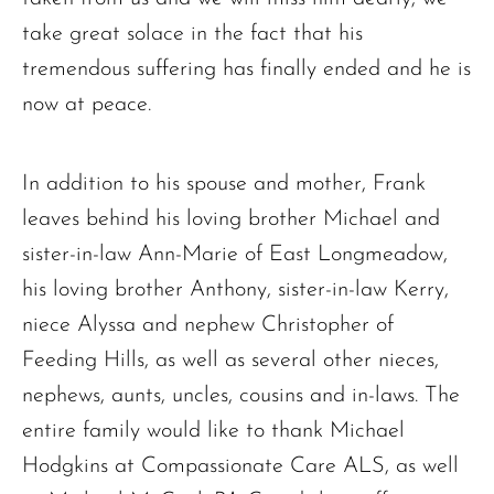
take great solace in the fact that his
tremendous suffering has finally ended and he is
now at peace.
In addition to his spouse and mother, Frank
leaves behind his loving brother Michael and
sister-in-law Ann-Marie of East Longmeadow,
his loving brother Anthony, sister-in-law Kerry,
niece Alyssa and nephew Christopher of
Feeding Hills, as well as several other nieces,
nephews, aunts, uncles, cousins and in-laws. The
entire family would like to thank Michael
Hodgkins at Compassionate Care ALS, as well