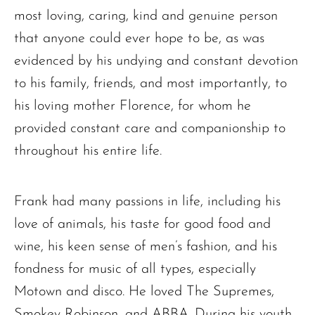
most loving, caring, kind and genuine person
that anyone could ever hope to be, as was
evidenced by his undying and constant devotion
to his family, friends, and most importantly, to
his loving mother Florence, for whom he
provided constant care and companionship to
throughout his entire life.
Frank had many passions in life, including his
love of animals, his taste for good food and
wine, his keen sense of men’s fashion, and his
fondness for music of all types, especially
Motown and disco. He loved The Supremes,
Smokey Robinson, and ABBA. During his youth,