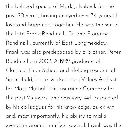
the beloved spouse of Mark J. Rubeck for the
past 20 years, having enjoyed over 34 years of
love and happiness together. He was the son of
the late Frank Rondinelli, Sr. and Florence
Rondinelli, currently of East Longmeadow.
Frank was also predeceased by a brother, Peter
Rondinelli, in 2002. A 1982 graduate of
Classical High School and lifelong resident of
Springfield, Frank worked as a Values Analyst
for Mass Mutual Life Insurance Company for
the past 25 years, and was very well respected
by his colleagues for his knowledge, quick wit
and, most importantly, his ability to make
everyone around him feel special. Frank was the