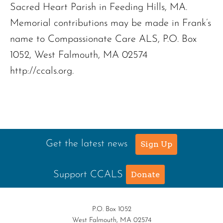
Sacred Heart Parish in Feeding Hills, MA.
Memorial contributions may be made in Frank’s
name to Compassionate Care ALS, P.O. Box
1052, West Falmouth, MA 02574
http://ccals.org.
Get the latest news
Sign Up
Support CCALS
Donate
P.O. Box 1052
West Falmouth, MA 02574