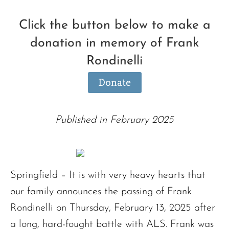
Click the button below to make a
donation in memory of Frank
Rondinelli
Donate
Published in February 2025
Springfield – It is with very heavy hearts that
our family announces the passing of Frank
Rondinelli on Thursday, February 13, 2025 after
a long, hard-fought battle with ALS. Frank was