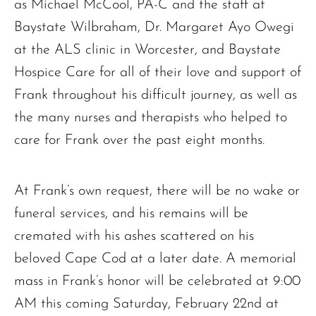
as Michael McCool, PA-C and the staff at
Baystate Wilbraham, Dr. Margaret Ayo Owegi
at the ALS clinic in Worcester, and Baystate
Hospice Care for all of their love and support of
Frank throughout his difficult journey, as well as
the many nurses and therapists who helped to
care for Frank over the past eight months.
At Frank’s own request, there will be no wake or
funeral services, and his remains will be
cremated with his ashes scattered on his
beloved Cape Cod at a later date. A memorial
mass in Frank’s honor will be celebrated at 9:00
AM this coming Saturday, February 22nd at