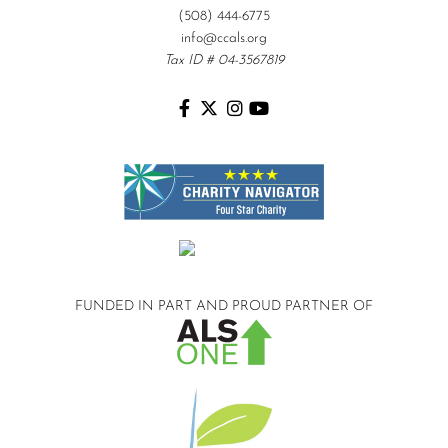
(508) 444-6775
info@ccals.org
Tax ID # 04-3567819
FUNDED IN PART AND
PROUD PARTNER OF