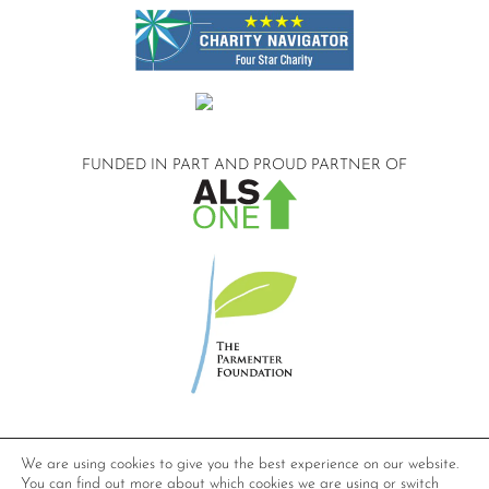
FUNDED IN PART AND
PROUD PARTNER OF
©2026 Compassionate Care ALS.
We are using cookies to give you the best experience on our website.
All Rights Reserved.
You can find out more about which cookies we are using or switch