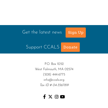
Get the latest news
Sign Up
Support CCALS
Donate
P.O. Box 1052
West Falmouth, MA 02574
(508) 444-6775
info@ccals.org
Tax ID # 04-3567819