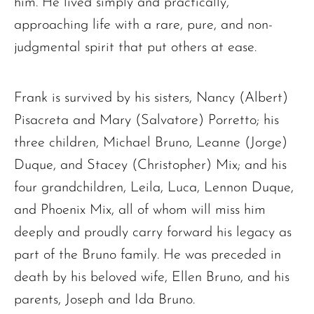
him. He lived simply and practically,
approaching life with a rare, pure, and non-
judgmental spirit that put others at ease.
Frank is survived by his sisters, Nancy (Albert)
Pisacreta and Mary (Salvatore) Porretto; his
three children, Michael Bruno, Leanne (Jorge)
Duque, and Stacey (Christopher) Mix; and his
four grandchildren, Leila, Luca, Lennon Duque,
and Phoenix Mix, all of whom will miss him
deeply and proudly carry forward his legacy as
part of the Bruno family. He was preceded in
death by his beloved wife, Ellen Bruno, and his
parents, Joseph and Ida Bruno.