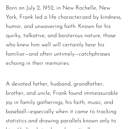
Born on July 2, 1952, in New Rochelle, New
York, Frank led a life characterized by kindness,
humor, and unwavering faith. Known for his
quirky, talkative, and boisterous nature, those
who knew him well will certainly hear his
familiar—and often untimely—catchphrases
echoing in their memories.
A devoted father, husband, grandfather,
brother, and uncle, Frank found immeasurable
joy in family gatherings, his faith, music, and
baseball—especially when it came to tracking
statistics and drawing parallels known only to