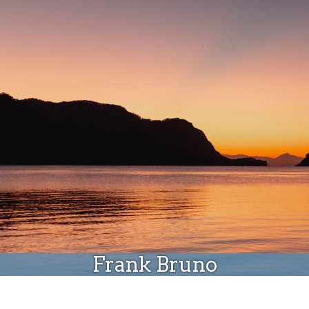
Donate
Frank Bruno