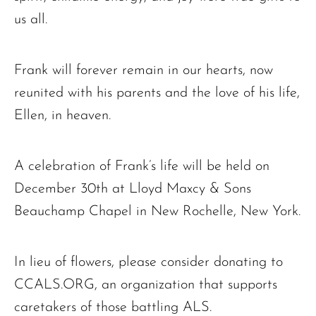
us all.
Frank will forever remain in our hearts, now
reunited with his parents and the love of his life,
Ellen, in heaven.
A celebration of Frank’s life will be held on
December 30th at Lloyd Maxcy & Sons
Beauchamp Chapel in New Rochelle, New York.
In lieu of flowers, please consider donating to
CCALS.ORG, an organization that supports
caretakers of those battling ALS.