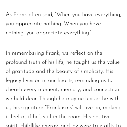
As Frank often said, “When you have everything,
you appreciate nothing. When you have
The request failed. Please check your connection! Status: 429
nothing, you appreciate everything.”
In remembering Frank, we reflect on the
profound truth of his life; he taught us the value
of gratitude and the beauty of simplicity. His
legacy lives on in our hearts, reminding us to
cherish every moment, memory, and connection
we hold dear. Though he may no longer be with
us, his signature “Frank-isms” will live on, making
it feel as if he’s still in the room. His positive
spirit, childlike energy, and joy were true gifts to