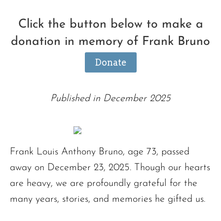
Click the button below to make a
donation in memory of Frank Bruno
Donate
Published in December 2025
Frank Louis Anthony Bruno, age 73, passed
away on December 23, 2025. Though our hearts
are heavy, we are profoundly grateful for the
many years, stories, and memories he gifted us.