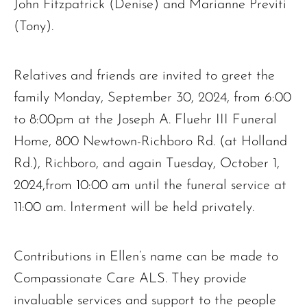
John Fitzpatrick (Denise) and Marianne Previti
(Tony).
Relatives and friends are invited to greet the
family Monday, September 30, 2024, from 6:00
to 8:00pm at the Joseph A. Fluehr III Funeral
Home, 800 Newtown-Richboro Rd. (at Holland
Rd.), Richboro, and again Tuesday, October 1,
2024,from 10:00 am until the funeral service at
11:00 am. Interment will be held privately.
Contributions in Ellen’s name can be made to
Compassionate Care ALS. They provide
invaluable services and support to the people