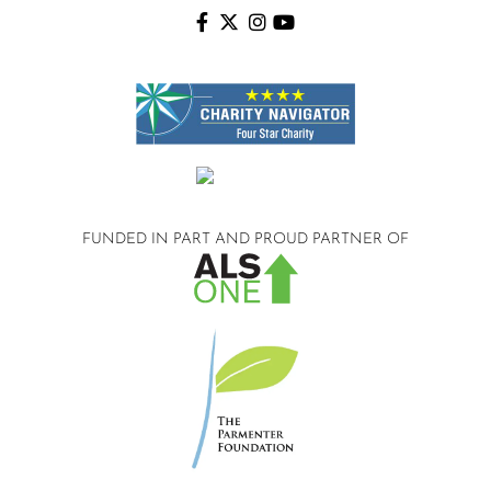
FUNDED IN PART AND
PROUD PARTNER OF