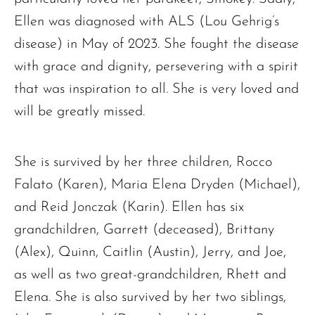
Ellen was diagnosed with ALS (Lou Gehrig’s
disease) in May of 2023. She fought the disease
with grace and dignity, persevering with a spirit
that was inspiration to all. She is very loved and
will be greatly missed.
She is survived by her three children, Rocco
Falato (Karen), Maria Elena Dryden (Michael),
and Reid Jonczak (Karin). Ellen has six
grandchildren, Garrett (deceased), Brittany
The request failed. Please check your connection! Status: 429
(Alex), Quinn, Caitlin (Austin), Jerry, and Joe,
as well as two great-grandchildren, Rhett and
Elena. She is also survived by her two siblings,