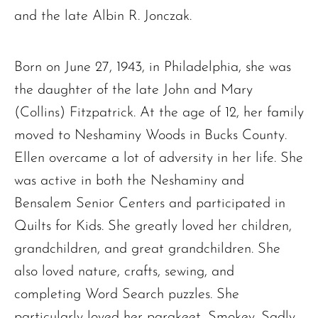
and the late Albin R. Jonczak.
Born on June 27, 1943, in Philadelphia, she was
the daughter of the late John and Mary
(Collins) Fitzpatrick. At the age of 12, her family
moved to Neshaminy Woods in Bucks County.
Ellen overcame a lot of adversity in her life. She
was active in both the Neshaminy and
Bensalem Senior Centers and participated in
Quilts for Kids. She greatly loved her children,
grandchildren, and great grandchildren. She
also loved nature, crafts, sewing, and
completing Word Search puzzles. She
particularly loved her parakeet, Smokey. Sadly,