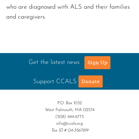
who are diagnosed with ALS and their families
and caregivers.
Get the latest news
Sign Up
Support CCALS
Donate
P.O. Box 1052
West Falmouth, MA 02574
(508) 444-6775
info@ccals.org
Tax ID # 04-3567819