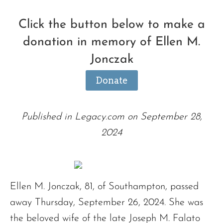
Click the button below to make a
donation in memory of Ellen M.
Jonczak
Donate
Published in Legacy.com on September 28,
2024
Ellen M. Jonczak, 81, of Southampton, passed
away Thursday, September 26, 2024. She was
the beloved wife of the late Joseph M. Falato