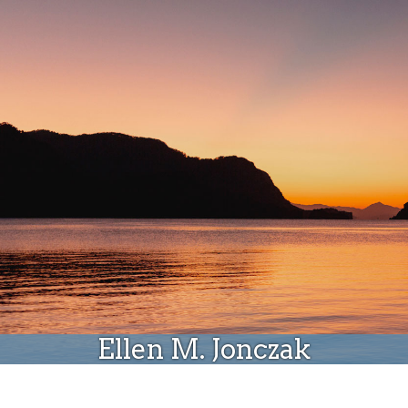
Donate
Ellen M. Jonczak