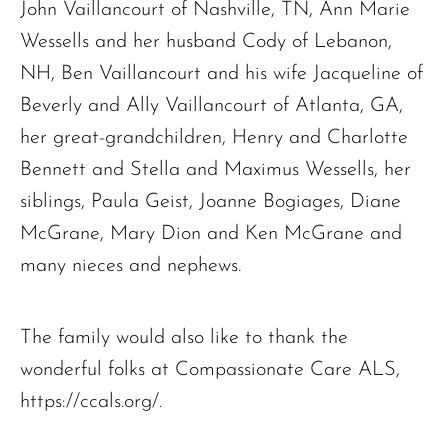
John Vaillancourt of Nashville, TN, Ann Marie
Wessells and her husband Cody of Lebanon,
NH, Ben Vaillancourt and his wife Jacqueline of
Beverly and Ally Vaillancourt of Atlanta, GA,
her great-grandchildren, Henry and Charlotte
Bennett and Stella and Maximus Wessells, her
siblings, Paula Geist, Joanne Bogiages, Diane
McGrane, Mary Dion and Ken McGrane and
many nieces and nephews.
The family would also like to thank the
wonderful folks at Compassionate Care ALS,
https://ccals.org/.