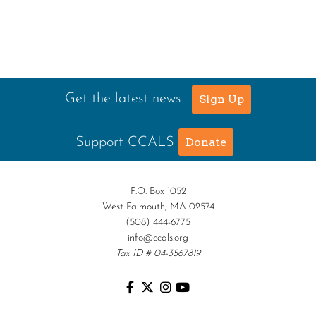
Get the latest news
Sign Up
Support CCALS
Donate
P.O. Box 1052
West Falmouth, MA 02574
(508) 444-6775
info@ccals.org
Tax ID # 04-3567819