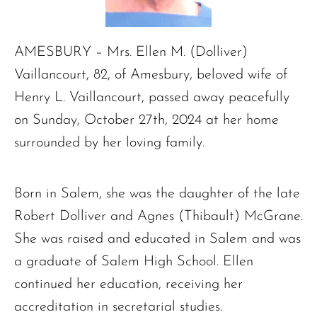
AMESBURY – Mrs. Ellen M. (Dolliver)
Vaillancourt, 82, of Amesbury, beloved wife of
Henry L. Vaillancourt, passed away peacefully
on Sunday, October 27th, 2024 at her home
surrounded by her loving family.
Born in Salem, she was the daughter of the late
Robert Dolliver and Agnes (Thibault) McGrane.
She was raised and educated in Salem and was
a graduate of Salem High School. Ellen
continued her education, receiving her
accreditation in secretarial studies.