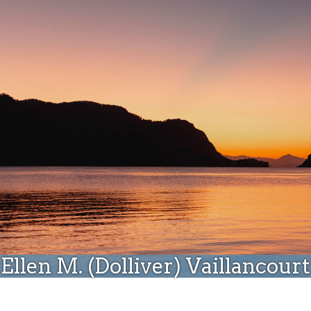
Donate
Ellen M. (Dolliver) Vaillancourt