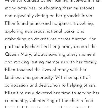
when surrounded by her family, involved in their
many activities, celebrating their milestones
and especially doting on her grandchildren.
Ellen found peace and happiness travelling,
exploring numerous national parks, and
embarking on adventures across Europe. She
particularly cherished her journey aboard the
Queen Mary, always savoring every moment
and making lasting memories with her family.
Ellen touched the lives of many with her
kindness and generosity. With her spirit of
compassion and dedication to helping others,
Ellen tirelessly devoted her time to serving her
community, volunteering at the church food