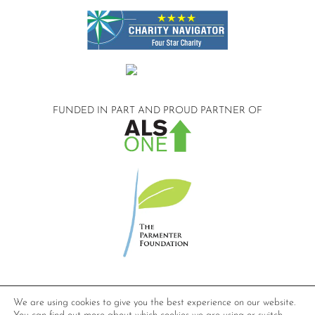
FUNDED IN PART AND
PROUD PARTNER OF
©2026 Compassionate Care ALS.
We are using cookies to give you the best experience on our website.
All Rights Reserved.