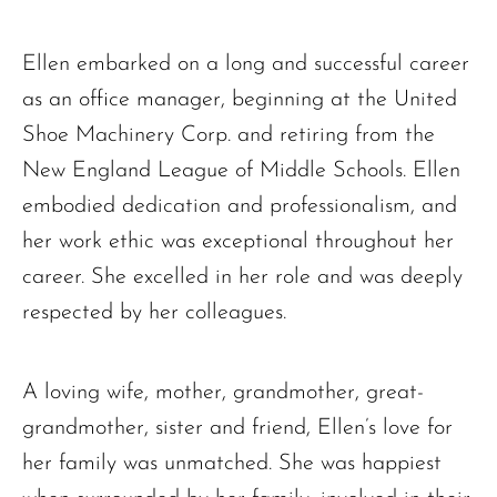
Ellen embarked on a long and successful career
as an office manager, beginning at the United
Shoe Machinery Corp. and retiring from the
New England League of Middle Schools. Ellen
embodied dedication and professionalism, and
her work ethic was exceptional throughout her
career. She excelled in her role and was deeply
respected by her colleagues.
A loving wife, mother, grandmother, great-
grandmother, sister and friend, Ellen’s love for
her family was unmatched. She was happiest