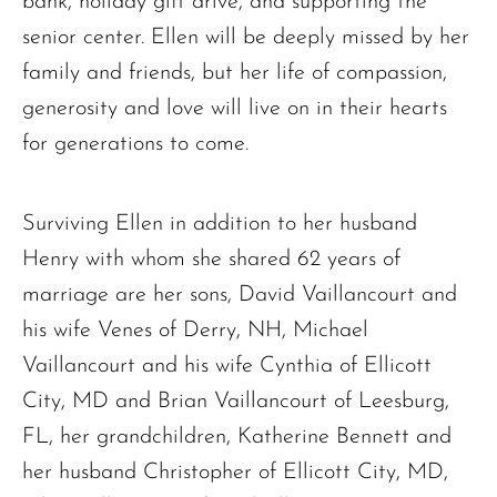
bank, holiday gift drive, and supporting the
senior center. Ellen will be deeply missed by her
family and friends, but her life of compassion,
The request failed. Please check your connection! Status: 429
generosity and love will live on in their hearts
for generations to come.
Surviving Ellen in addition to her husband
Henry with whom she shared 62 years of
marriage are her sons, David Vaillancourt and
his wife Venes of Derry, NH, Michael
Vaillancourt and his wife Cynthia of Ellicott
City, MD and Brian Vaillancourt of Leesburg,
FL, her grandchildren, Katherine Bennett and
her husband Christopher of Ellicott City, MD,