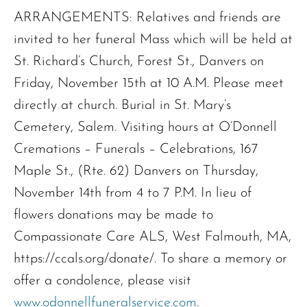
ARRANGEMENTS: Relatives and friends are
invited to her funeral Mass which will be held at
St. Richard’s Church, Forest St., Danvers on
Friday, November 15th at 10 A.M. Please meet
directly at church. Burial in St. Mary’s
Cemetery, Salem. Visiting hours at O’Donnell
Cremations – Funerals – Celebrations, 167
Maple St., (Rte. 62) Danvers on Thursday,
November 14th from 4 to 7 P.M. In lieu of
flowers donations may be made to
Compassionate Care ALS, West Falmouth, MA,
https://ccals.org/donate/. To share a memory or
offer a condolence, please visit
www.odonnellfuneralservice.com
.