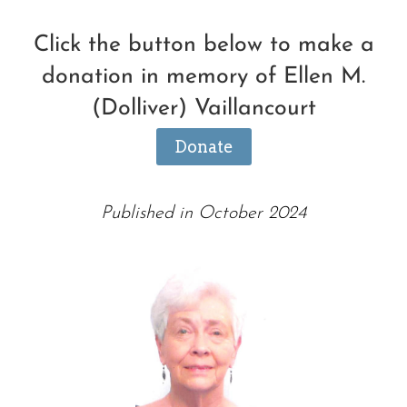
Click the button below to make a
donation in memory of Ellen M.
(Dolliver) Vaillancourt
Donate
Published in October 2024