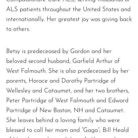
ALS patients throughout the United States and
internationally. Her greatest joy was giving back
to others.
Betsy is predeceased by Gordon and her
The request failed. Please check your connection! Status: 429
beloved second husband, Garfield Arthur of
West Falmouth. She is also predeceased by her
parents, Horace and Dorothy Partridge of
Wellesley and Cataumet, and her two brothers,
Peter Partridge of West Falmouth and Edward
Partridge of New Boston, NH and Cataumet.
She leaves behind a loving family who were
blessed to call her mom and “Gaga”; Bill Heald