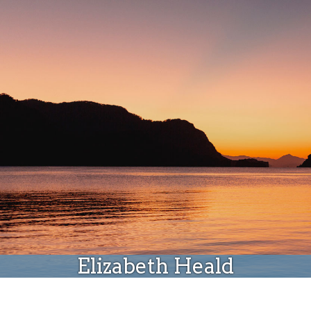
Donate
Elizabeth Heald