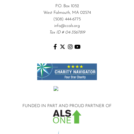
P.O. Box 1052
West Falmouth, MA 02574
(508) 444-6775
info@ccals.org
Tax ID # 04-3567819
FUNDED IN PART AND
PROUD PARTNER OF