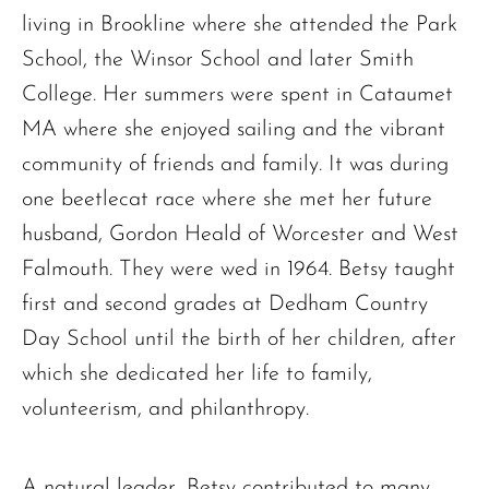
living in Brookline where she attended the Park
School, the Winsor School and later Smith
College. Her summers were spent in Cataumet
MA where she enjoyed sailing and the vibrant
community of friends and family. It was during
one beetlecat race where she met her future
husband, Gordon Heald of Worcester and West
Falmouth. They were wed in 1964. Betsy taught
first and second grades at Dedham Country
Day School until the birth of her children, after
which she dedicated her life to family,
volunteerism, and philanthropy.
A natural leader, Betsy contributed to many