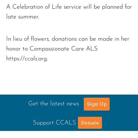
A Celebration of Life service will be planned for
late summer.
In lieu of flowers, donations can be made in her
honor to Compassionate Care ALS
https://ccals.org.
Get the latest news
Sign Up
Support CCALS
Donate