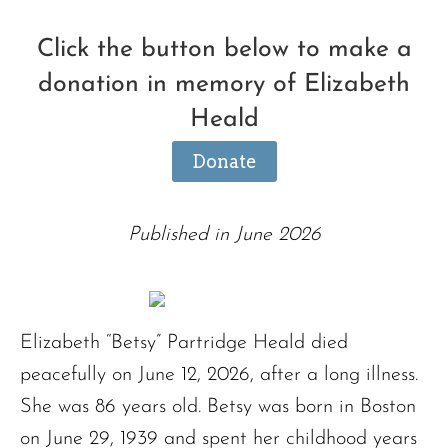
Click the button below to make a
donation in memory of Elizabeth
Heald
Donate
Published in June 2026
Elizabeth “Betsy” Partridge Heald died
peacefully on June 12, 2026, after a long illness.
She was 86 years old. Betsy was born in Boston
on June 29, 1939 and spent her childhood years