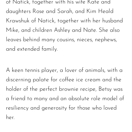
of Natick, together with his wife Kate and
daughters Rose and Sarah, and Kim Heald
Krawshuk of Natick, together with her husband
Mike, and children Ashley and Nate. She also
leaves behind many cousins, nieces, nephews,
and extended family.
A keen tennis player, a lover of animals, with a
discerning palate for coffee ice cream and the
holder of the perfect brownie recipe, Betsy was
a friend to many and an absolute role model of
resiliency and generosity for those who loved
her.