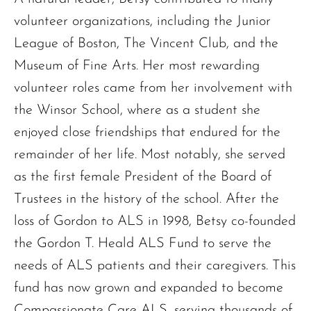
volunteer organizations, including the Junior
League of Boston, The Vincent Club, and the
Museum of Fine Arts. Her most rewarding
volunteer roles came from her involvement with
the Winsor School, where as a student she
enjoyed close friendships that endured for the
remainder of her life. Most notably, she served
as the first female President of the Board of
Trustees in the history of the school. After the
loss of Gordon to ALS in 1998, Betsy co-founded
the Gordon T. Heald ALS Fund to serve the
needs of ALS patients and their caregivers. This
fund has now grown and expanded to become
Compassionate Care ALS, serving thousands of