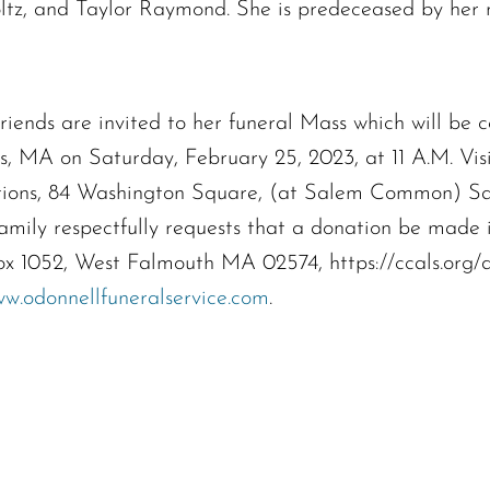
The request failed. Please check your connection! Status: 429
z, and Taylor Raymond. She is predeceased by her m
s are invited to her funeral Mass which will be c
, MA on Saturday, February 25, 2023, at 11 A.M. Visi
tions, 84 Washington Square, (at Salem Common) Sal
e family respectfully requests that a donation be mad
x 1052, West Falmouth MA 02574, https://ccals.org/
w.odonnellfuneralservice.com
.