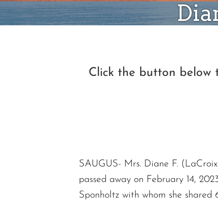
Dia
Click the button below
SAUGUS- Mrs. Diane F. (LaCroix)
passed away on February 14, 2023, 
Sponholtz with whom she shared 6