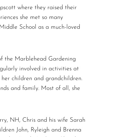
scott where they raised their
periences she met so many
 Middle School as a much-loved
 of the Marblehead Gardening
larly involved in activities at
 her children and grandchildren.
nds and family. Most of all, she
rry, NH, Chris and his wife Sarah
ldren John, Ryleigh and Brenna