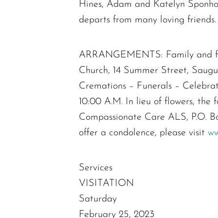
Hines, Adam and Katelyn Sponholt
departs from many loving friends.
ARRANGEMENTS: Family and friend
Church, 14 Summer Street, Saugus
Cremations – Funerals – Celebra
10:00 A.M. In lieu of flowers, th
Compassionate Care ALS, P.O. Bo
offer a condolence, please visit
ww
Services
VISITATION
Saturday
February 25, 2023