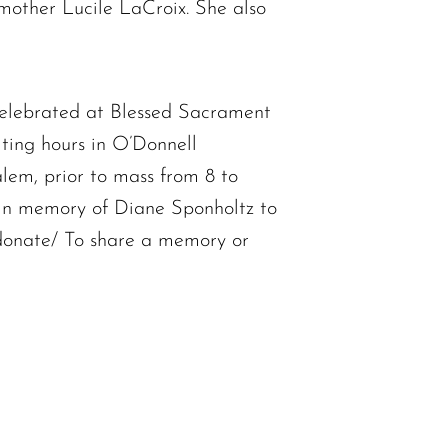
other Lucile LaCroix. She also
elebrated at Blessed Sacrament
ting hours in O’Donnell
em, prior to mass from 8 to
e in memory of Diane Sponholtz to
donate/ To share a memory or