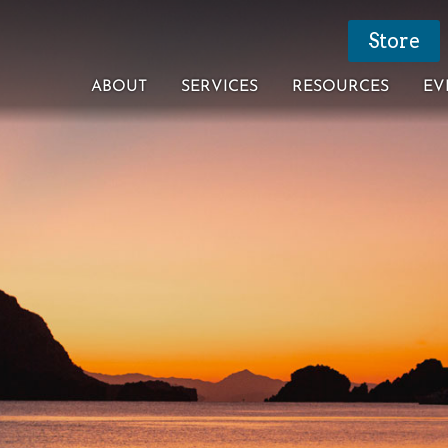
Store
ABOUT
SERVICES
RESOURCES
EV