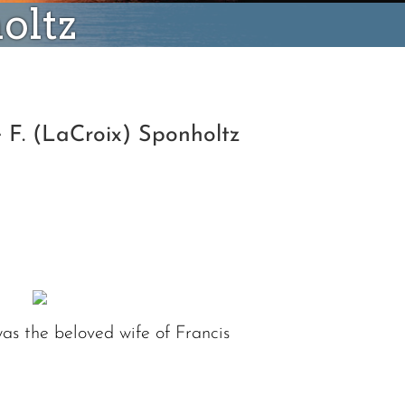
oltz
 F. (LaCroix) Sponholtz
was the beloved wife of Francis