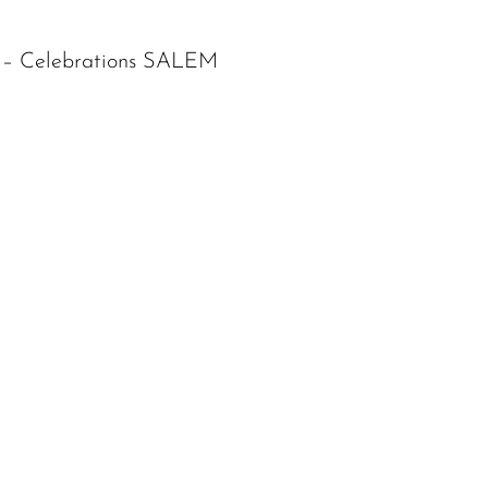
s – Celebrations SALEM