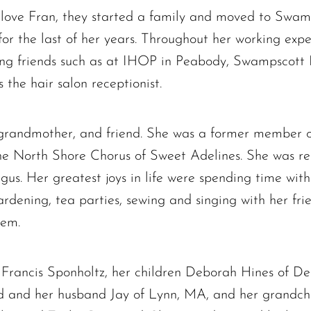
love Fran, they started a family and moved to Swamp
 for the last of her years. Throughout her working ex
ong friends such as at IHOP in Peabody, Swampscott
the hair salon receptionist.
, grandmother, and friend. She was a former member
e North Shore Chorus of Sweet Adelines. She was regu
s. Her greatest joys in life were spending time with
rdening, tea parties, sewing and singing with her frie
hem.
 Francis Sponholtz, her children Deborah Hines of De
and her husband Jay of Lynn, MA, and her grandchi