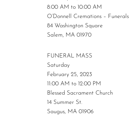
8:00 AM to 10:00 AM
O’Donnell Cremations – Funeral
84 Washington Square
Salem, MA 01970
FUNERAL MASS
Saturday
February 25, 2023
11:00 AM to 12:00 PM
Blessed Sacrament Church
14 Summer St.
Saugus, MA 01906