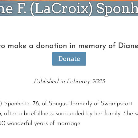
ne F. (LaCroix) Sponh
 to make a donation in memory of Diane
Donate
Published in February 2023
 Sponholtz, 78, of Saugus, formerly of Swampscott
after a brief illness, surrounded by her family. She 
0 wonderful years of marriage.