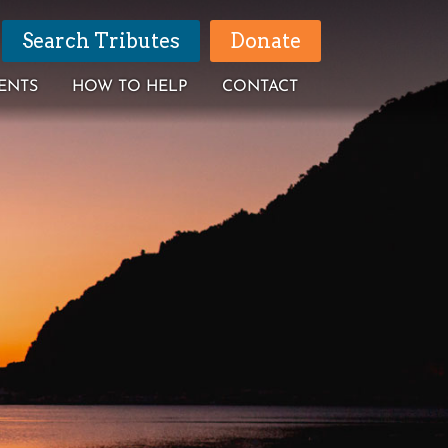
Search Tributes
Donate
ENTS
HOW TO HELP
CONTACT