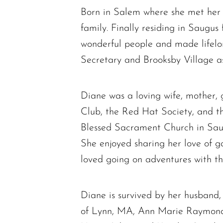
Born in Salem where she met her 
family. Finally residing in Saugus
wonderful people and made lifel
Secretary and Brooksby Village as 
Diane was a loving wife, mother
Club, the Red Hat Society, and th
Blessed Sacrament Church in Saugu
She enjoyed sharing her love of ga
loved going on adventures with t
Diane is survived by her husband,
of Lynn, MA, Ann Marie Raymond 