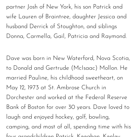
partner Josh of New York, his son Patrick and
wife Lauren of Braintree, daughter Jessica and
husband Derrick of Stoughton, and siblings
Donna, Carmella, Gail, Patricia and Raymond.
Dave was born in New Waterford, Nova Scotia,
to Donald and Gertrude (McIsaac) Mollon. He
married Pauline, his childhood sweetheart, on
May 12, 1973 at St. Ambrose Church in
Dorchester and worked at the Federal Reserve
Bank of Boston for over 30 years. Dave loved to
laugh and enjoyed hockey, golf, bowling,
camping, and most of all, spending time with his
four grandchildren Patrick, Keeghan, Kenley