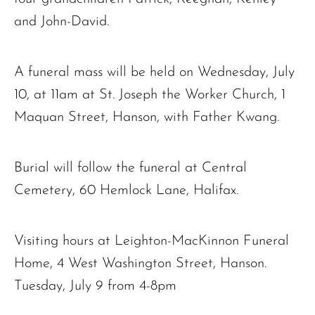
and John-David.
A funeral mass will be held on Wednesday, July
10, at 11am at St. Joseph the Worker Church, 1
The request failed. Please check your connection! Status: 429
Maquan Street, Hanson, with Father Kwang.
Burial will follow the funeral at Central
Cemetery, 60 Hemlock Lane, Halifax.
Visiting hours at Leighton-MacKinnon Funeral
Home, 4 West Washington Street, Hanson.
Tuesday, July 9 from 4-8pm