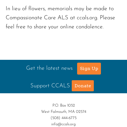
In lieu of flowers, memorials may be made to
Compassionate Care ALS at ccals.org. Please
feel free to share your online condolence.
Get the latest news
Sign Up
Support CCALS
Donate
P.O. Box 1052
West Falmouth, MA 02574
(508) 444-6775
info@ccals.org