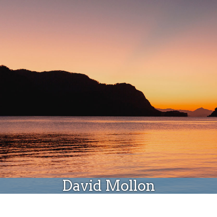
Donate
David Mollon