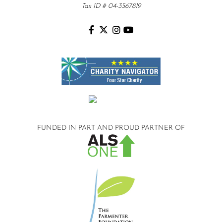
Tax ID # 04-3567819
FUNDED IN PART AND
PROUD PARTNER OF