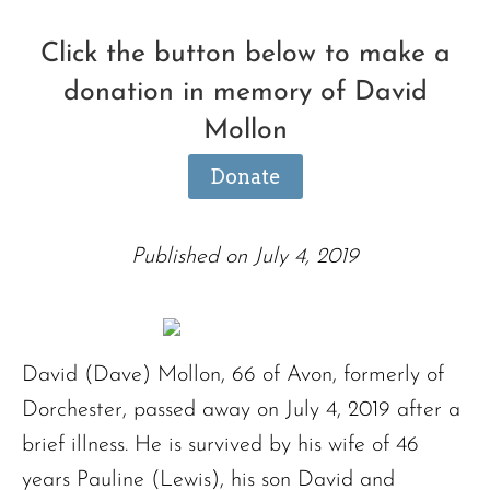
Click the button below to make a
donation in memory of David
Mollon
Donate
Published on July 4, 2019
David (Dave) Mollon, 66 of Avon, formerly of
Dorchester, passed away on July 4, 2019 after a
brief illness. He is survived by his wife of 46
years Pauline (Lewis), his son David and