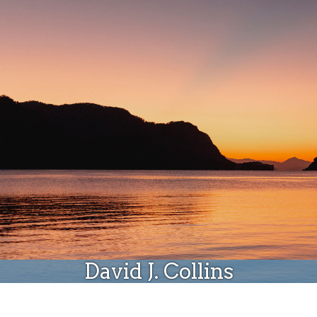
Donate
David J. Collins