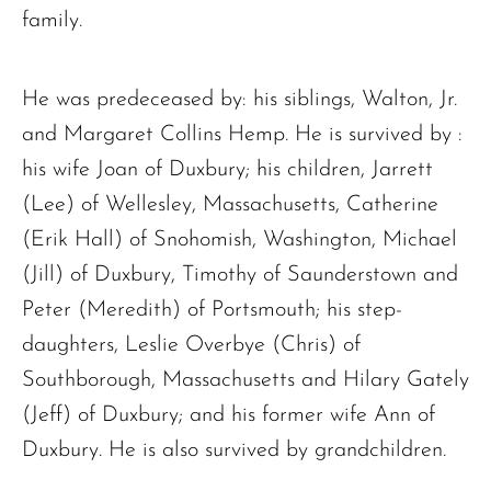
family.
He was predeceased by: his siblings, Walton, Jr.
and Margaret Collins Hemp. He is survived by :
his wife Joan of Duxbury; his children, Jarrett
(Lee) of Wellesley, Massachusetts, Catherine
(Erik Hall) of Snohomish, Washington, Michael
(Jill) of Duxbury, Timothy of Saunderstown and
Peter (Meredith) of Portsmouth; his step-
daughters, Leslie Overbye (Chris) of
Southborough, Massachusetts and Hilary Gately
(Jeff) of Duxbury; and his former wife Ann of
Duxbury. He is also survived by grandchildren.