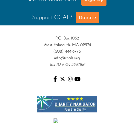
Support CCALS
Donate
P.O. Box 1052
West Falmouth, MA 02574
(508) 444-6775
info@ccals.org
Tax ID # 04-3567819