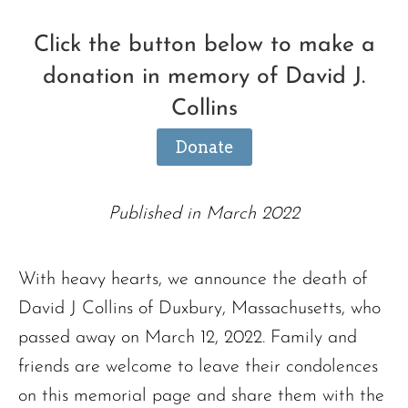
Click the button below to make a
donation in memory of David J.
Collins
Donate
Published in March 2022
With heavy hearts, we announce the death of
David J Collins of Duxbury, Massachusetts, who
passed away on March 12, 2022. Family and
friends are welcome to leave their condolences
on this memorial page and share them with the