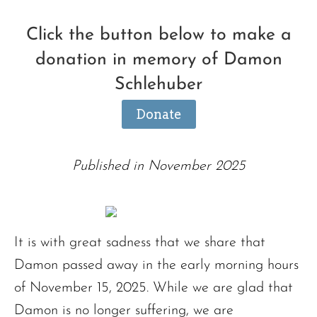
Click the button below to make a
donation in memory of Damon
Schlehuber
Donate
Published in November 2025
It is with great sadness that we share that
Damon passed away in the early morning hours
of November 15, 2025. While we are glad that
Damon is no longer suffering, we are