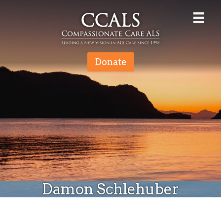
Donate
Damon Schlehuber