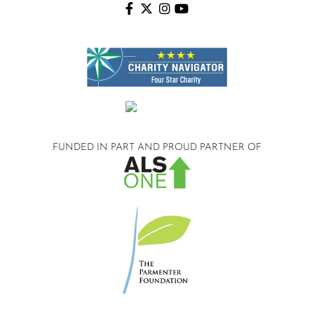
FUNDED IN PART AND
PROUD PARTNER OF