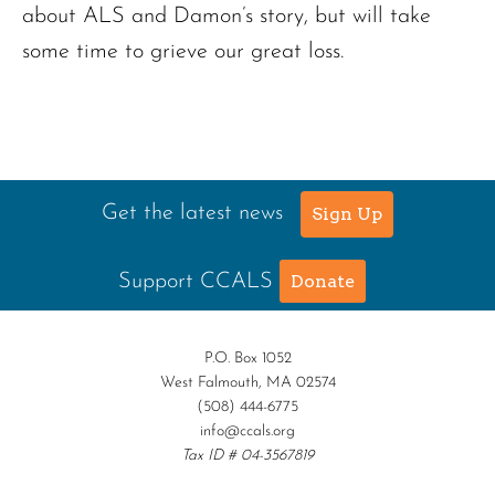
about ALS and Damon’s story, but will take
some time to grieve our great loss.
Get the latest news
Sign Up
Support CCALS
Donate
P.O. Box 1052
West Falmouth, MA 02574
(508) 444-6775
info@ccals.org
Tax ID # 04-3567819