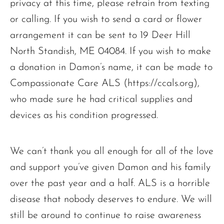
privacy at this time, please refrain from texting
or calling. If you wish to send a card or flower
arrangement it can be sent to 19 Deer Hill
North Standish, ME 04084. If you wish to make
The request failed. Please check your connection! Status: 429
a donation in Damon’s name, it can be made to
Compassionate Care ALS (https://ccals.org),
who made sure he had critical supplies and
devices as his condition progressed.
We can’t thank you all enough for all of the love
and support you’ve given Damon and his family
over the past year and a half. ALS is a horrible
disease that nobody deserves to endure. We will
still be around to continue to raise awareness