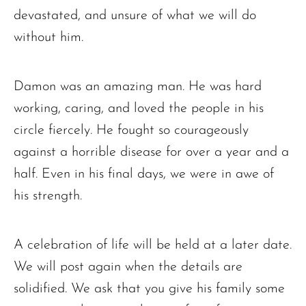
devastated, and unsure of what we will do
without him.
Damon was an amazing man. He was hard
working, caring, and loved the people in his
circle fiercely. He fought so courageously
against a horrible disease for over a year and a
half. Even in his final days, we were in awe of
his strength.
A celebration of life will be held at a later date.
We will post again when the details are
solidified. We ask that you give his family some