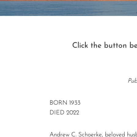
Click the button 
Pub
BORN 1933
DIED 2022
Andrew C. Schoerke, beloved husb