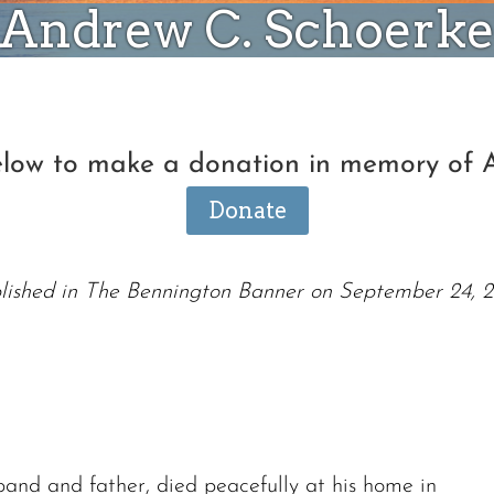
Andrew C. Schoerk
below to make a donation in memory of 
Donate
lished in The Bennington Banner on September 24, 
and and father, died peacefully at his home in