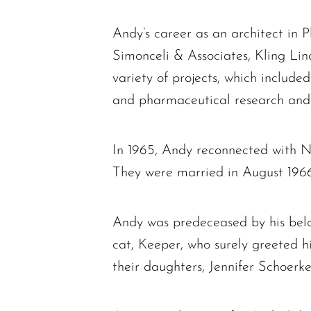
Andy’s career as an architect in 
Simonceli & Associates, Kling Li
variety of projects, which include
and pharmaceutical research and m
In 1965, Andy reconnected with 
They were married in August 1966,
Andy was predeceased by his belov
cat, Keeper, who surely greeted h
their daughters, Jennifer Schoerk