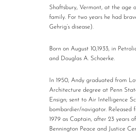
Shaftsbury, Vermont, at the age o
family. For two years he had bra
Gehrig’s disease).
Born on August 10,1933, in Petro
and Douglas A. Schoerke.
In 1950, Andy graduated from Low
Architecture degree at Penn Stat
Ensign; sent to Air Intelligence 
bombardier/navigator. Released f
1979 as Captain, after 23 years o
Bennington Peace and Justice Cente