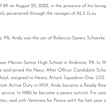
f 89 on August 25, 2022, in the presence of his loving
vely persevered through the ravages of ALS (Lou
lia, PA, Andy was the son of Rebecca Speers Schoerke
er Merion Senior High School in Ardmore, PA. In 19
e and joined the Navy. After Officer Candidate Sch
School; assigned to Heavy Attack Squadron One, USS 
rom Active Duty in 1959, Andy became a Ready Reser
f service. In 1980 he became a peace activist. For yea
r, and with Veterans for Peace until the last year of 