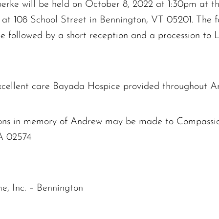
rke will be held on October 8, 2022 at 1:30pm at th
at 108 School Street in Bennington, VT 05201. The fa
be followed by a short reception and a procession to 
excellent care Bayada Hospice provided throughout And
butions in memory of Andrew may be made to Compassi
A 02574
e, Inc. – Bennington