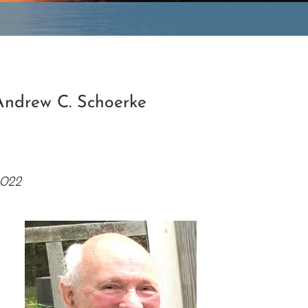
e
Andrew C. Schoerke
2022