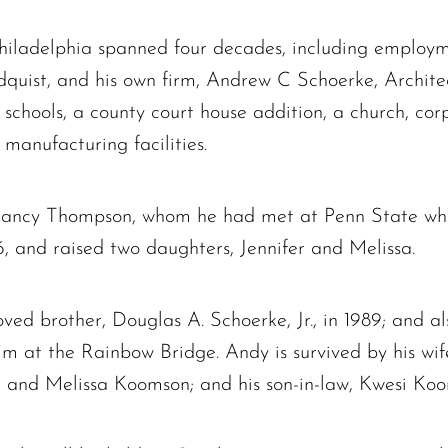
The request failed. Please check your connection! Status: 429
Philadelphia spanned four decades, including employm
ndquist, and his own firm, Andrew C Schoerke, Archi
d schools, a county court house addition, a church, c
anufacturing facilities.
Nancy Thompson, whom he had met at Penn State wh
 and raised two daughters, Jennifer and Melissa.
ed brother, Douglas A. Schoerke, Jr., in 1989; and al
im at the Rainbow Bridge. Andy is survived by his wi
e and Melissa Koomson; and his son-in-law, Kwesi Ko