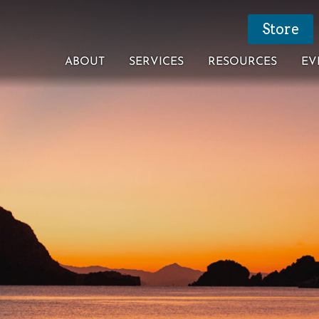
Store
ABOUT
SERVICES
RESOURCES
EV