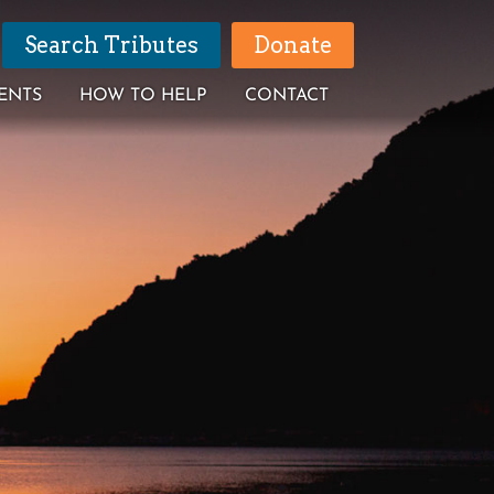
Search Tributes
Donate
ENTS
HOW TO HELP
CONTACT