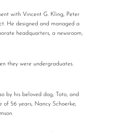
ent with Vincent G. Kling, Peter
tect. He designed and managed a
orporate headquarters, a newsroom,
en they were undergraduates.
so by his beloved dog, Toto, and
fe of 56 years, Nancy Schoerke;
omson.