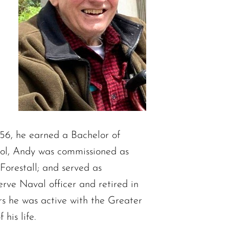
56, he earned a Bachelor of
ool, Andy was commissioned as
Forestall; and served as
ve Naval officer and retired in
rs he was active with the Greater
his life.