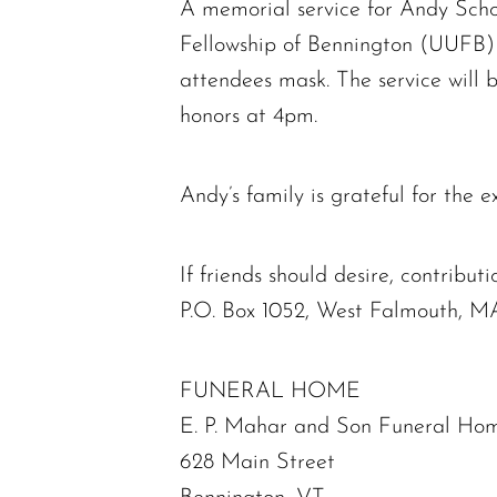
A memorial service for Andy Schoe
Fellowship of Bennington (UUFB) 
attendees mask. The service will 
honors at 4pm.
Andy’s family is grateful for the 
If friends should desire, contri
P.O. Box 1052, West Falmouth, M
FUNERAL HOME
E. P. Mahar and Son Funeral Hom
628 Main Street