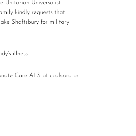
e Unitarian Universalist
mily kindly requests that
Lake Shaftsbury for military
y’s illness.
onate Care ALS at ccals.org or