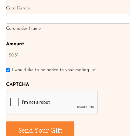
Card Details
Cardholder Name
Amount
I would like to be added to your mailing list
CAPTCHA