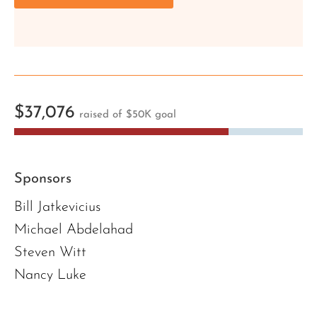
$37,076
raised of $50K goal
Sponsors
Bill Jatkevicius
Michael Abdelahad
Steven Witt
Nancy Luke