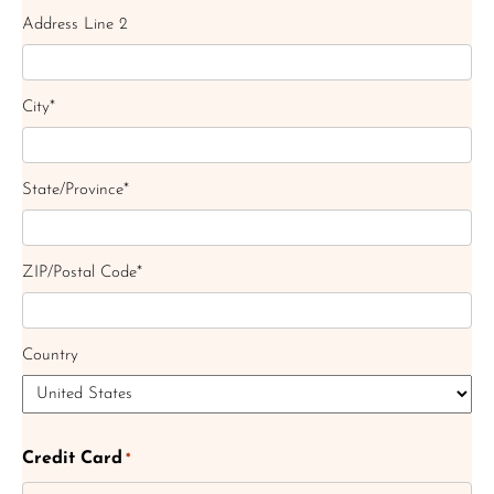
Address Line 2
City*
State/Province*
ZIP/Postal Code*
Country
Credit Card
*