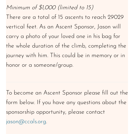
Minimum of $1,000 (limited to 15)
There are a total of 15 ascents to reach 29029
vertical feet. As an Ascent Sponsor, Jason will
carry a photo of your loved one in his bag for
the whole duration of the climb, completing the
journey with him. This could be in memory or in
honor or a someone/group.
To become an Ascent Sponsor please fill out the
form below. If you have any questions about the
sponsorship opportunity, please contact
jason@ccals.org
.