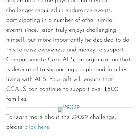
has embraced the physical and mental
challenges required in endurance events,
participating in a number of other similar
events since. Jason truly enjoys challenging
himself, but more importantly he decided to do
this to raise awareness and money to support
Compassionate Care ALS, an organization that
is dedicated to supporting people and families
living with ALS. Your gift will ensure that
CCALS can continue to support over 1,500
families.
To learn more about the 29029 challenge,
please
click here
.