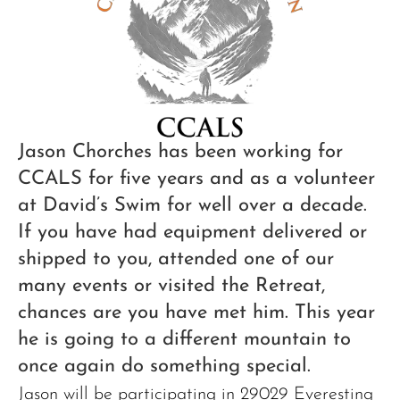
Jason Chorches has been working for
CCALS for five years and as a volunteer
at David’s Swim for well over a decade.
If you have had equipment delivered or
shipped to you, attended one of our
many events or visited the Retreat,
chances are you have met him. This year
he is going to a different mountain to
once again do something special.
Jason will be participating in 29029 Everesting