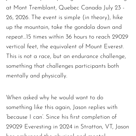
at Mont Tremblant, Quebec Canada July 23 -
26, 2026. The event is simple (in theory), hike
up the mountain, take the gondola down and
repeat…15 times within 36 hours to reach 29029
vertical feet, the equivalent of Mount Everest.
This is not a race, but an endurance challenge,
something that challenges participants both
mentally and physically.
When asked why he would want to do
something like this again, Jason replies with
‘because I can’. Since his first completion of
29029 Everesting in 2024 in Stratton, VT, Jason