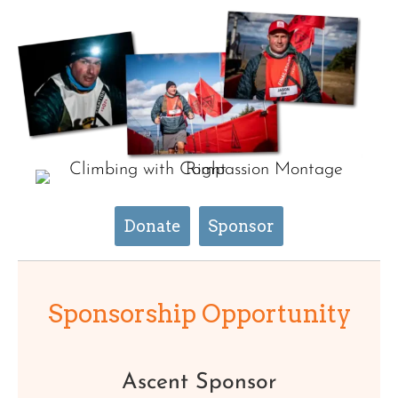
Donate
Sponsor
Sponsorship Opportunity
Ascent Sponsor