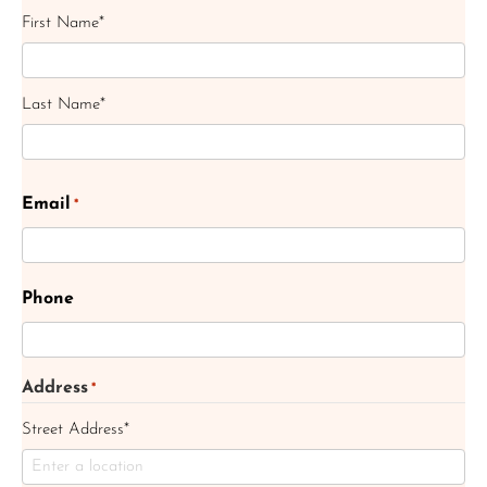
First Name*
Last Name*
Email
*
Phone
Address
*
Street Address*