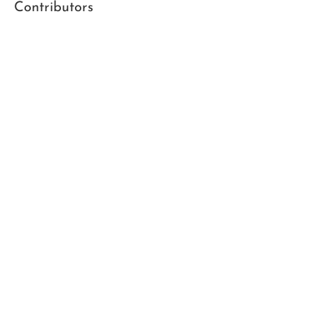
Contributors