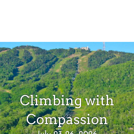
Climbing with
Compassion