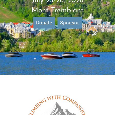
July 23-26, 2026
Mont Tremblant
Donate
Sponsor