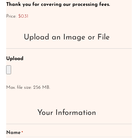
Thank you for covering our processing fees.
Price:
$0.31
Upload an Image or File
Upload
Max. file size: 256 MB.
Your Information
Name
*