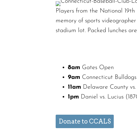
Players from the National 19th C
memory of sports videographer J
stadium lot. Packed lunches ar
8am
Gates Open
9am
Connecticut Bulldogs 
11am
Delaware County vs.
1pm
Daniel vs. Lucius (187
Donate to CCALS