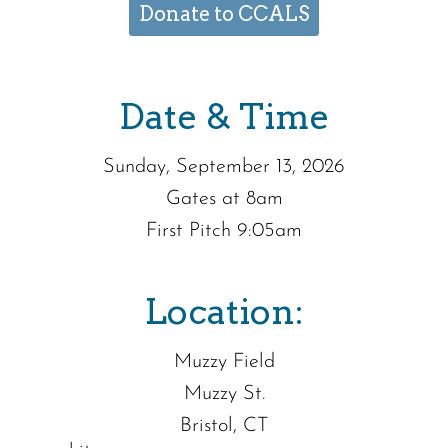
Donate to CCALS
Date & Time
Sunday, September 13, 2026
Gates at 8am
First Pitch 9:05am
Location:
Muzzy Field
Muzzy St.
Bristol, CT