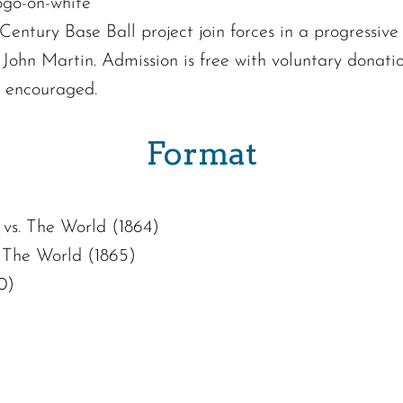
entury Base Ball project join forces in a progressive 
ohn Martin. Admission is free with voluntary donatio
e encouraged.
Format
vs. The World (1864)
 The World (1865)
0)