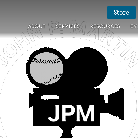
Store
ABOUT
SERVICES
RESOURCES
EV