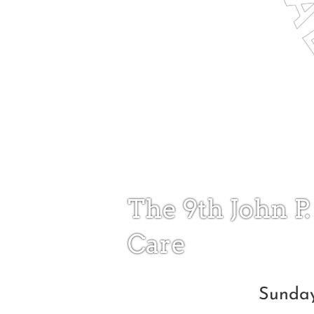
The 9th John P.
Care
Sunday