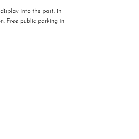
display into the past, in
n. Free public parking in