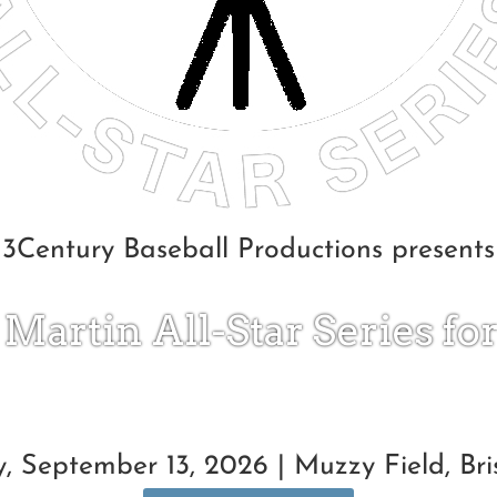
3Century Baseball Productions presents
 Martin All-Star Series fo
, September 13, 2026 | Muzzy Field, Bris