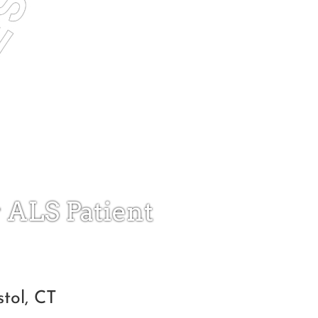
r ALS Patient
tol, CT