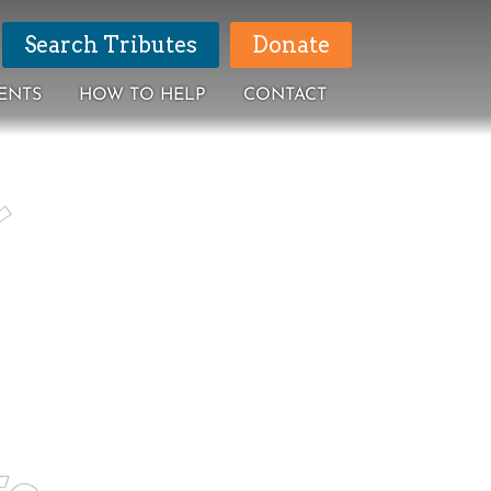
Search Tributes
Donate
ENTS
HOW TO HELP
CONTACT