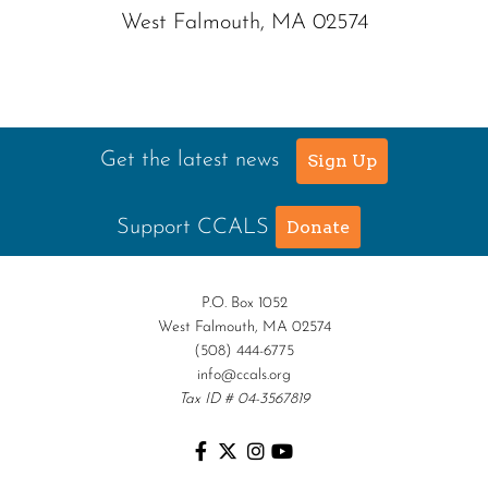
West Falmouth, MA 02574
Get the latest news
Sign Up
Support CCALS
Donate
P.O. Box 1052
West Falmouth, MA 02574
(508) 444-6775
info@ccals.org
Tax ID # 04-3567819