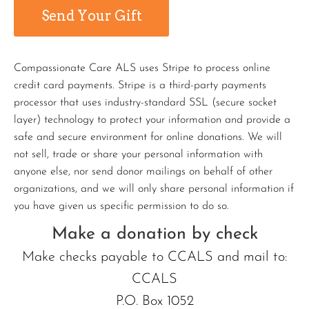
Compassionate Care ALS uses Stripe to process online
credit card payments. Stripe is a third-party payments
processor that uses industry-standard SSL (secure socket
layer) technology to protect your information and provide a
safe and secure environment for online donations. We will
not sell, trade or share your personal information with
anyone else, nor send donor mailings on behalf of other
organizations, and we will only share personal information if
you have given us specific permission to do so.
Make a donation by check
Make checks payable to CCALS and mail to:
CCALS
P.O. Box 1052