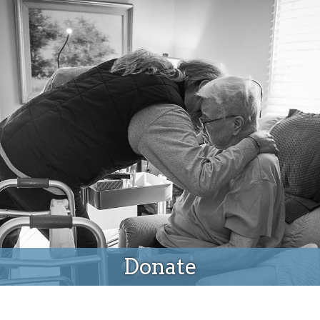
Donate
Donate