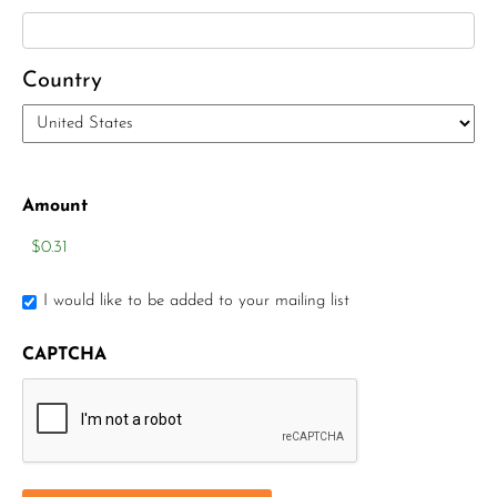
Elizabeth Heald
Alfred Robinson, Jr.
Country
Lawrence F. Collins III
Amount
I would like to be added to your mailing list
CAPTCHA