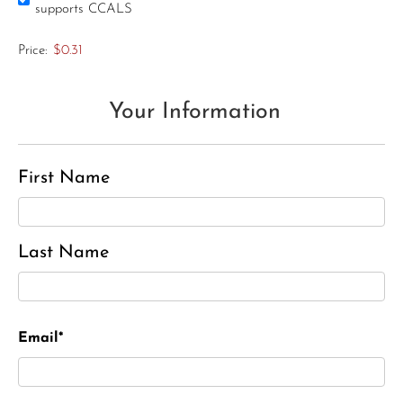
supports CCALS
Price:
$0.31
Your Information
First Name
Last Name
Email*