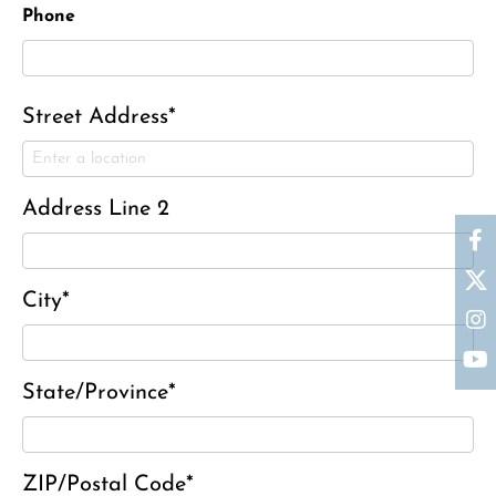
Phone
Street Address*
Address Line 2
Ronald J. Tracz
City*
Charles J. ‘Chuck’ Moitoza
Charles Park Shaw
State/Province*
Sandra A. (McDonald) Tufts
Janet Marie Turner
Michael F. Thayer
ZIP/Postal Code*
John D. Dooley