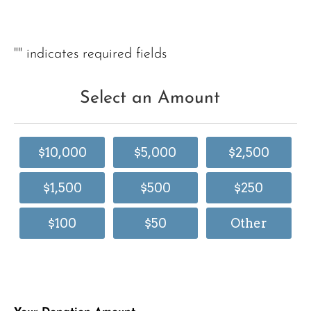
"
" indicates required fields
Select an Amount
$10,000
$5,000
$2,500
$1,500
$500
$250
$100
$50
Other