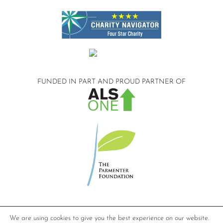
FUNDED IN PART AND
PROUD PARTNER OF
©2026 Compassionate Care ALS.
We are using cookies to give you the best experience on our website.