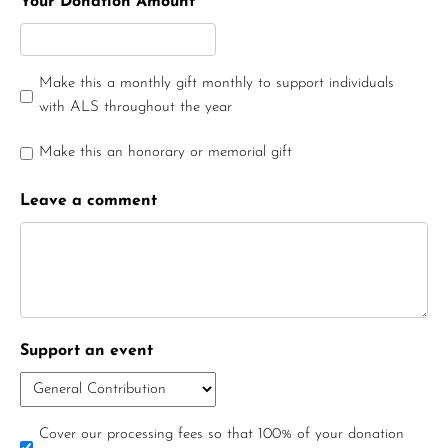
Your Donation Amount
Make this a monthly gift monthly to support individuals
with ALS throughout the year
Make this an honorary or memorial gift
Leave a comment
Support an event
Cover our processing fees so that 100% of your donation