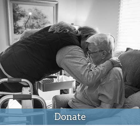
Donate
Donate