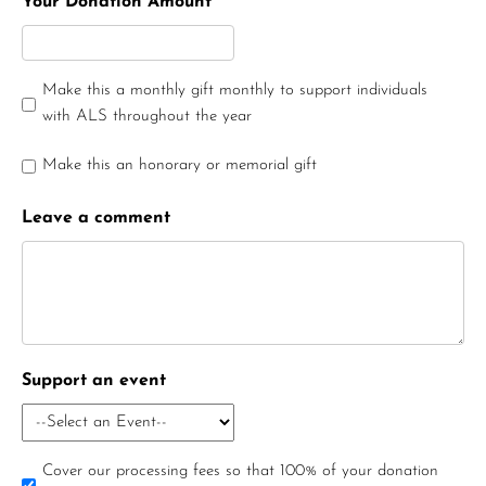
Your Donation Amount
Make this a monthly gift monthly to support individuals
with ALS throughout the year
Make this an honorary or memorial gift
Leave a comment
Support an event
Cover our processing fees so that 100% of your donation