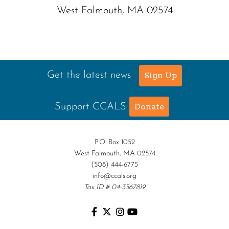
West Falmouth, MA 02574
Get the latest news
Sign Up
Support CCALS
Donate
P.O. Box 1052
West Falmouth, MA 02574
(508) 444-6775
info@ccals.org
Tax ID # 04-3567819