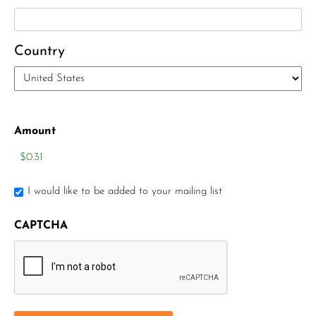
Country
Amount
I would like to be added to your mailing list
CAPTCHA