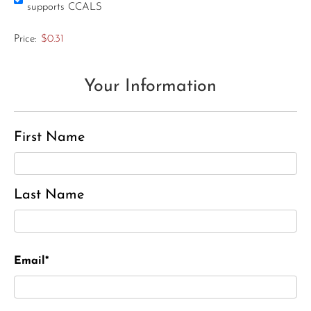
supports CCALS
Price:
$0.31
Your Information
First Name
Last Name
Email*