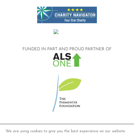
FUNDED IN PART AND
PROUD PARTNER OF
©2026 Compassionate Care ALS.
We are using cookies to give you the best experience on our website.