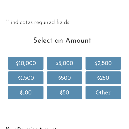
"
" indicates required fields
Select an Amount
$10,000
$5,000
$2,500
$1,500
$500
$250
$100
$50
Other