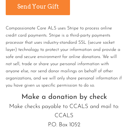
Compassionate Care ALS uses Stripe to process online
credit card payments. Stripe is a third-party payments
processor that uses industry-standard SSL (secure socket
layer) technology to protect your information and provide a
safe and secure environment for online donations. We will
not sell, trade or share your personal information with
anyone else, nor send donor mailings on behalf of other
organizations, and we will only share personal information if
you have given us specific permission to do so.
Make a donation by check
Make checks payable to CCALS and mail to:
CCALS
P.O. Box 1052