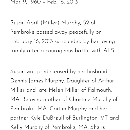
Mar. 9, 1960 – Feb. 16, 2013
Susan April (Miller) Murphy, 52 of
Pembroke passed away peacefully on
February 16, 2013 surrounded by her loving
family after a courageous battle with ALS.
Susan was predeceased by her husband
Dennis James Murphy. Daughter of Arthur
Miller and late Helen Miller of Falmouth,
MA. Beloved mother of Christine Murphy of
Pembroke, MA, Caitlin Murphy and her
partner Kyle DuBreuil of Burlington, VT and
Kelly Murphy of Pembroke, MA. She is