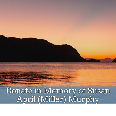
Donate
Donate in Memory of Susan
April (Miller) Murphy