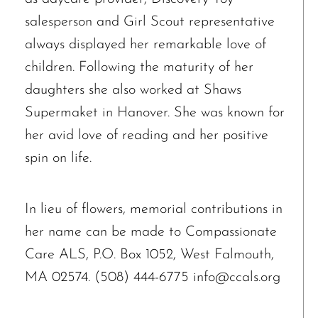
salesperson and Girl Scout representative
always displayed her remarkable love of
children. Following the maturity of her
daughters she also worked at Shaws
Supermaket in Hanover. She was known for
her avid love of reading and her positive
spin on life.
In lieu of flowers, memorial contributions in
her name can be made to Compassionate
Care ALS, P.O. Box 1052, West Falmouth,
MA 02574. (508) 444-6775 info@ccals.org