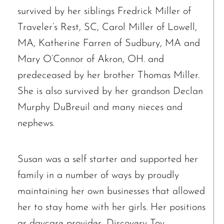
survived by her siblings Fredrick Miller of
Traveler’s Rest, SC, Carol Miller of Lowell,
MA, Katherine Farren of Sudbury, MA and
Mary O’Connor of Akron, OH. and
predeceased by her brother Thomas Miller.
She is also survived by her grandson Declan
Murphy DuBreuil and many nieces and
nephews.
Susan was a self starter and supported her
family in a number of ways by proudly
maintaining her own businesses that allowed
her to stay home with her girls. Her positions
The request failed. Please check your connection! Status: 429
as daycare provider, Discovery Toy