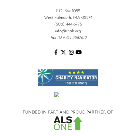
P.O. Box 1052
West Falmouth, MA 02574
(508) 444-6775
info@ccals.org
Tax ID # 04-3567819
FUNDED IN PART AND
PROUD PARTNER OF