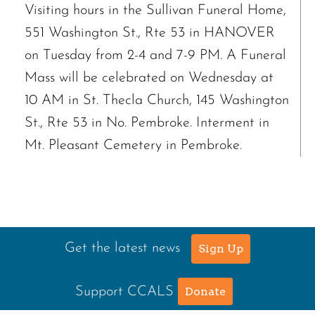
Visiting hours in the Sullivan Funeral Home,
551 Washington St., Rte 53 in HANOVER
on Tuesday from 2-4 and 7-9 PM. A Funeral
Mass will be celebrated on Wednesday at
10 AM in St. Thecla Church, 145 Washington
St., Rte 53 in No. Pembroke. Interment in
Mt. Pleasant Cemetery in Pembroke.
Get the latest news
Sign Up
Support CCALS
Donate