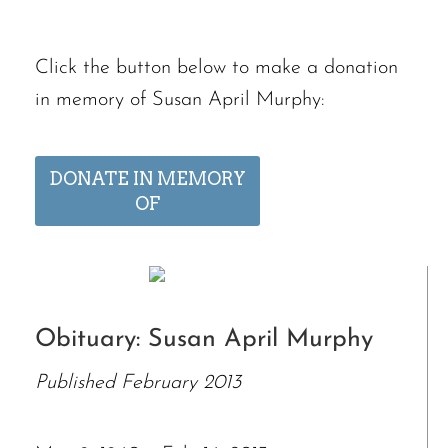
Click the button below to make a donation
in memory of Susan April Murphy:
DONATE IN MEMORY
OF
Obituary: Susan April Murphy
Published February 2013