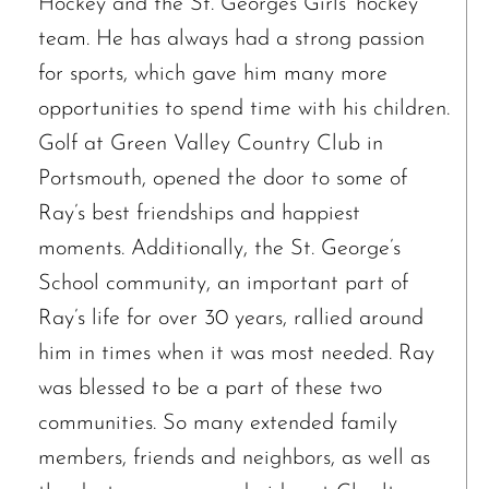
Hockey and the St. Georges Girls’ hockey
team. He has always had a strong passion
for sports, which gave him many more
opportunities to spend time with his children.
Golf at Green Valley Country Club in
Portsmouth, opened the door to some of
Ray’s best friendships and happiest
moments. Additionally, the St. George’s
School community, an important part of
Ray’s life for over 30 years, rallied around
him in times when it was most needed. Ray
was blessed to be a part of these two
communities. So many extended family
The request failed. Please check your connection! Status: 429
members, friends and neighbors, as well as