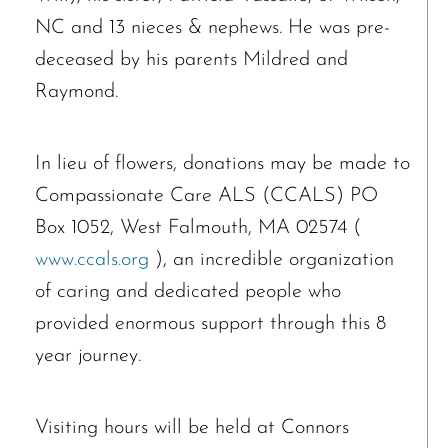
NC and 13 nieces & nephews. He was pre-
deceased by his parents Mildred and
Raymond.
In lieu of flowers, donations may be made to
Compassionate Care ALS (CCALS) PO
Box 1052, West Falmouth, MA 02574 (
www.ccals.org
), an incredible organization
of caring and dedicated people who
provided enormous support through this 8
year journey.
Visiting hours will be held at Connors