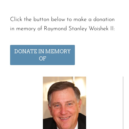
Click the button below to make a donation
in memory of Raymond Stanley Woishek II:
DONATE IN MEMORY
OF