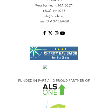
P.O. Box 1052
West Falmouth, MA 02574
(508) 444-6775
info@ccals.org
Tax ID # 04-3567819
FUNDED IN PART AND
PROUD PARTNER OF