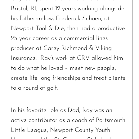
Bristol, RI, spent 12 years working alongside
his father-in-law, Frederick Schoen, at
Newport Tool & Die, then had a productive
25 year career as a commercial lines
producer at Carey Richmond & Viking
Insurance. Ray’s work at CRV allowed him
to do what he loved – meet new people,
create life long friendships and treat clients
to a round of golf.
In his favorite role as Dad, Ray was an
active contributor as a coach of Portsmouth
Little League, Newport County Youth