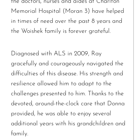
the doctors, nurses and aides at Charlton
Memorial Hospital (Moran 3) have helped
in times of need over the past 8 years and
the Woishek family is forever grateful.
Diagnosed with ALS in 2009, Ray
gracefully and courageously navigated the
difficulties of this disease. His strength and
resilience allowed him to adapt to the
challenges presented to him. Thanks to the
devoted, around-the-clock care that Donna
provided, he was able to enjoy several
additional years with his grandchildren and
family.