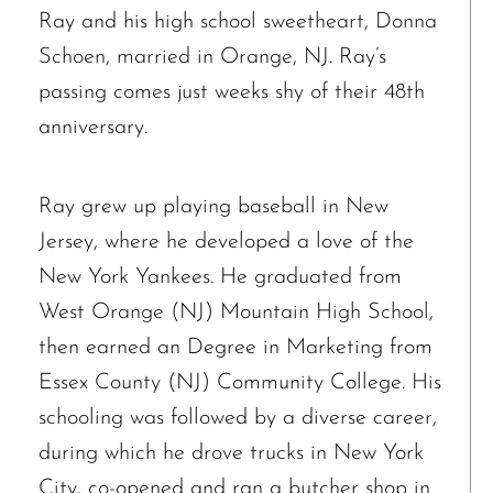
Ray and his high school sweetheart, Donna
Schoen, married in Orange, NJ. Ray’s
passing comes just weeks shy of their 48th
anniversary.
Ray grew up playing baseball in New
Jersey, where he developed a love of the
New York Yankees. He graduated from
West Orange (NJ) Mountain High School,
then earned an Degree in Marketing from
Essex County (NJ) Community College. His
schooling was followed by a diverse career,
during which he drove trucks in New York
City, co-opened and ran a butcher shop in