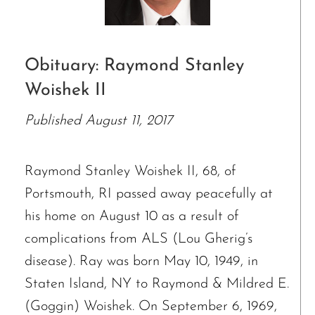
Obituary: Raymond Stanley
Woishek II
Published August 11, 2017
Raymond Stanley Woishek II, 68, of
Portsmouth, RI passed away peacefully at
his home on August 10 as a result of
complications from ALS (Lou Gherig’s
disease). Ray was born May 10, 1949, in
Staten Island, NY to Raymond & Mildred E.
(Goggin) Woishek. On September 6, 1969,