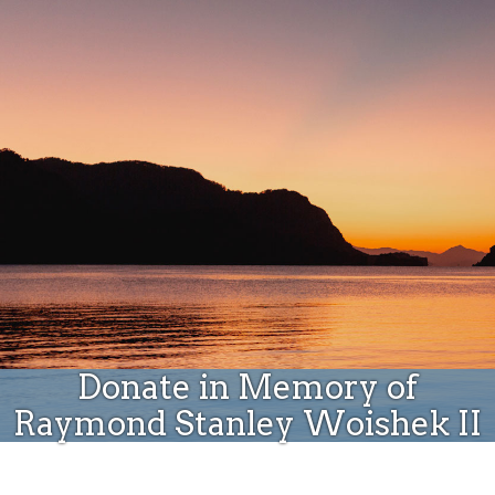
Donate
Donate in Memory of
Raymond Stanley Woishek II