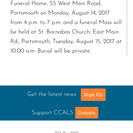
Funeral Home, 55 West Main Road,
Portsmouth on Monday, August 14, 2017
from 4 p.m. to 7 p.m. and a funeral Mass will
be held at St. Barnabas Church, East Main
Rd., Portsmouth, Tuesday, August 15, 2017 at
10:00 a.m. Burial will be private.
Get the latest news
Sign Up
Support CCALS
Donate