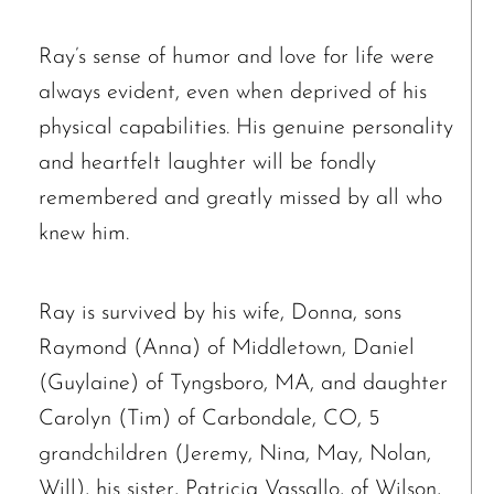
Ray’s sense of humor and love for life were
always evident, even when deprived of his
physical capabilities. His genuine personality
and heartfelt laughter will be fondly
remembered and greatly missed by all who
knew him.
Ray is survived by his wife, Donna, sons
Raymond (Anna) of Middletown, Daniel
(Guylaine) of Tyngsboro, MA, and daughter
Carolyn (Tim) of Carbondale, CO, 5
grandchildren (Jeremy, Nina, May, Nolan,
Will), his sister, Patricia Vassallo, of Wilson,