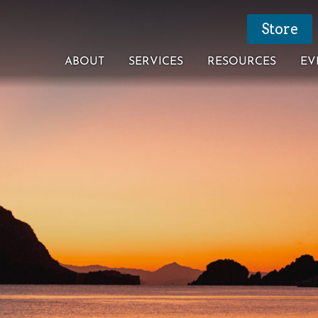
Store
ABOUT
SERVICES
RESOURCES
EV