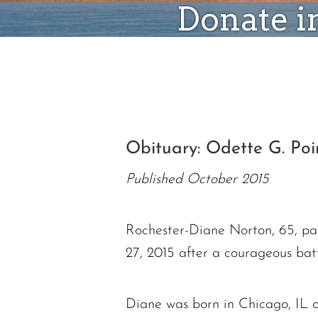
Donate i
Obituary: Odette G. Poir
Published October 2015
Rochester-Diane Norton, 65, p
27, 2015 after a courageous bat
Diane was born in Chicago, IL o