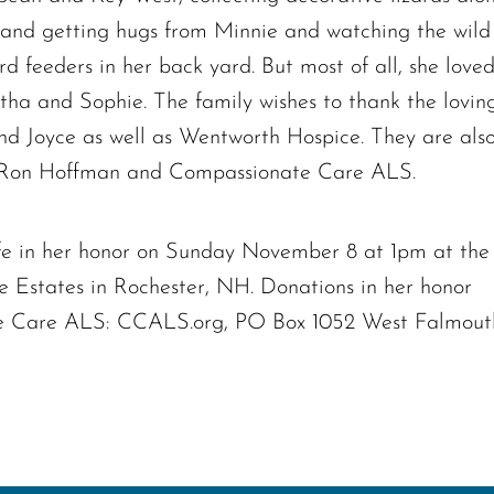
 and getting hugs from Minnie and watching the wild
d feeders in her back yard. But most of all, she love
tha and Sophie. The family wishes to thank the lovin
and Joyce as well as Wentworth Hospice. They are als
of Ron Hoffman and Compassionate Care ALS.
life in her honor on Sunday November 8 at 1pm at the
 Estates in Rochester, NH. Donations in her honor
 Care ALS: CCALS.org, PO Box 1052 West Falmout