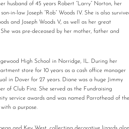
her husband of 45 years Robert “Larry” Norton, her
on-in-law Joseph “Rob” Woods IV. She is also survive
ods and Joseph Woods V, as well as her great
She was pre-deceased by her mother, father and
The request failed. Please check your connection! Status: 429
gewood High School in Norridge, IL. During her
partment store for 10 years as a cash office manager
ual in Dover for 27 years. Diane was a huge Jimmy
r of Club Finz. She served as the Fundraising
ity service awards and was named Parrothead of th
 with a purpose.
bean and Key West, collecting decorative lizards alo