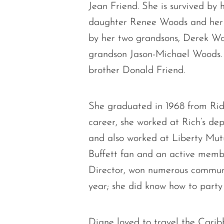
Jean Friend. She is survived by 
daughter Renee Woods and her s
by her two grandsons, Derek Wo
grandson Jason-Michael Woods. 
brother Donald Friend.
She graduated in 1968 from Rid
career, she worked at Rich’s de
and also worked at Liberty Mut
Buffett fan and an active membe
Director, won numerous commun
year; she did know how to party
Diane loved to travel the Carib