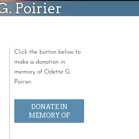
. Poirier
Click the button below to
make a donation in
memory of Odette G.
Poirier:
DONATE IN
MEMORY OF