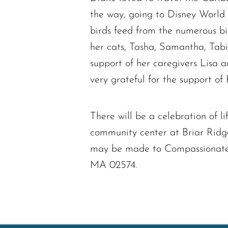
the way, going to Disney World
birds feed from the numerous bir
her cats, Tasha, Samantha, Tabi
support of her caregivers Lisa 
very grateful for the support 
There will be a celebration of 
community center at Briar Ridge
may be made to Compassionate
MA 02574.