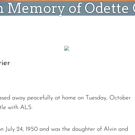
n Memory of Odette G
ier
assed away peacefully at home on Tuesday, October
tle with ALS.
n July 24, 1950 and was the daughter of Alvin and