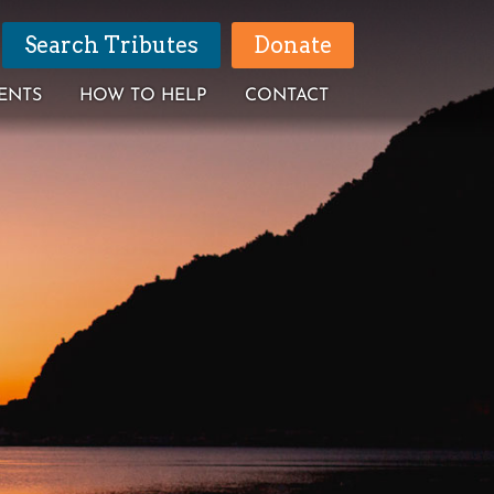
Search Tributes
Donate
ENTS
HOW TO HELP
CONTACT