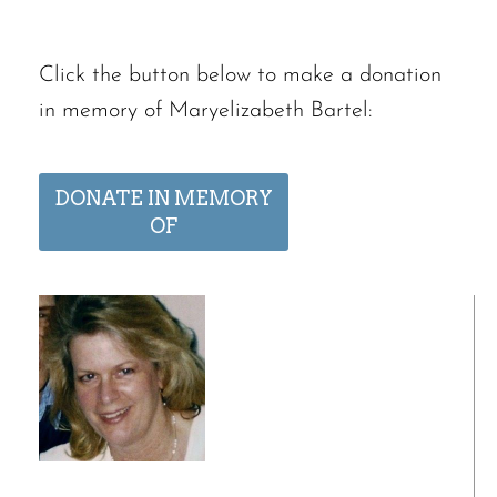
Click the button below to make a donation
in memory of Maryelizabeth Bartel:
DONATE IN MEMORY
OF