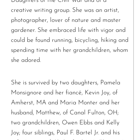
Daughters of the Civil War and of a
creative writing group. She was an artist,
photographer, lover of nature and master
gardener. She embraced life with vigor and
could be found running, bicycling, hiking and
spending time with her grandchildren, whom
The request failed. Please check your connection! Status: 429
she adored.
She is survived by two daughters, Pamela
Monsignore and her fiancé, Kevin Joy, of
Amherst, MA and Maria Monter and her
husband, Matthew, of Canal Fulton, OH;
two grandchildren, Owen Ebbs and Kelly
Joy; four siblings, Paul F. Bartel Jr. and his