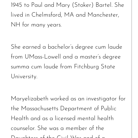
1945 to Paul and Mary (Stoker) Bartel. She
lived in Chelmsford, MA and Manchester,
NH for many years.
She earned a bachelor’s degree cum laude
from UMass-Lowell and a master’s degree
summa cum laude from Fitchburg State
University.
Maryelizabeth worked as an investigator for
the Massachusetts Department of Public
Health and as a licensed mental health
counselor. She was a member of the