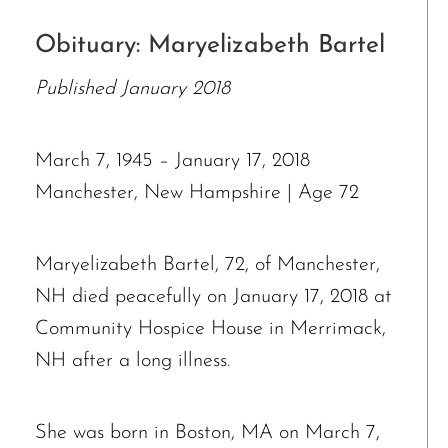
Obituary: Maryelizabeth Bartel
Published January 2018
March 7, 1945 – January 17, 2018
Manchester, New Hampshire | Age 72
Maryelizabeth Bartel, 72, of Manchester,
NH died peacefully on January 17, 2018 at
Community Hospice House in Merrimack,
NH after a long illness.
She was born in Boston, MA on March 7,