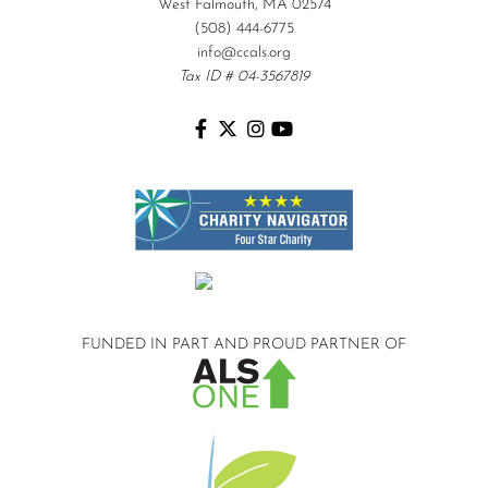
West Falmouth, MA 02574
(508) 444-6775
info@ccals.org
Tax ID # 04-3567819
FUNDED IN PART AND
PROUD PARTNER OF