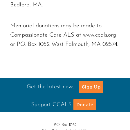
Bedford, MA.
Memorial donations may be made to
Compassionate Care ALS at www.ccals.org
or P.O. Box 1052 West Falmouth, MA 02574.
Get the latest news
Sign Up
Support CCALS
Donate
P.O. Box 1052