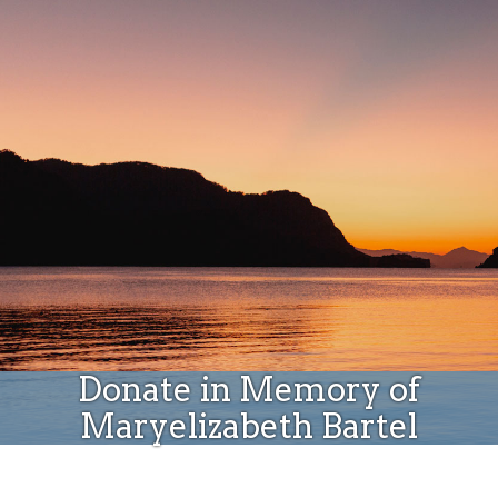
Donate
Donate in Memory of
Maryelizabeth Bartel