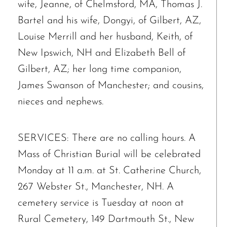
wife, Jeanne, of Chelmsford, MA, Thomas J.
Bartel and his wife, Dongyi, of Gilbert, AZ,
Louise Merrill and her husband, Keith, of
New Ipswich, NH and Elizabeth Bell of
Gilbert, AZ; her long time companion,
James Swanson of Manchester; and cousins,
nieces and nephews.
SERVICES: There are no calling hours. A
Mass of Christian Burial will be celebrated
Monday at 11 a.m. at St. Catherine Church,
267 Webster St., Manchester, NH. A
cemetery service is Tuesday at noon at
Rural Cemetery, 149 Dartmouth St., New