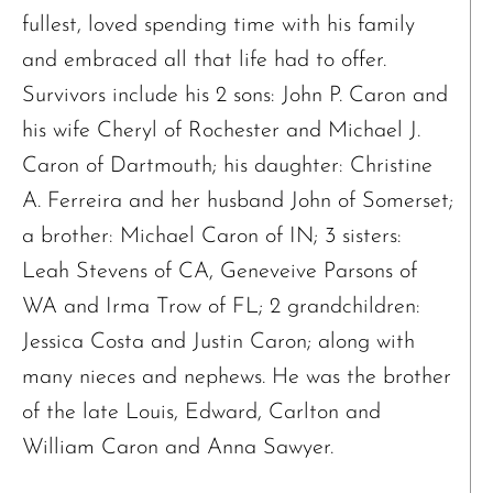
fullest, loved spending time with his family
and embraced all that life had to offer.
The request failed. Please check your connection! Status: 429
Survivors include his 2 sons: John P. Caron and
his wife Cheryl of Rochester and Michael J.
Caron of Dartmouth; his daughter: Christine
A. Ferreira and her husband John of Somerset;
a brother: Michael Caron of IN; 3 sisters:
Leah Stevens of CA, Geneveive Parsons of
WA and Irma Trow of FL; 2 grandchildren:
Jessica Costa and Justin Caron; along with
many nieces and nephews. He was the brother
of the late Louis, Edward, Carlton and
William Caron and Anna Sawyer.