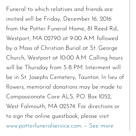
Funeral to which relatives and friends are
invited will be Friday, December 16, 2016
from the Potter Funeral Home, 81 Reed Rd.,
Westport, MA 02790 at 9:00 A.M. followed
by a Mass of Christian Burial at St. George
Church, Westport at 10:00 A.M. Calling hours
will be Thursday from 5-8 P.M. Interment will
be in St. Josephs Cemetery, Taunton. In lieu of
flowers, memorial donations may be made to
Compassionate Care ALS, P.O. Box 1052,
West Falmouth, MA 02574. For directions or
to sign the online guestbook, please visit
www.potterfuneralservice.com
. –
See more