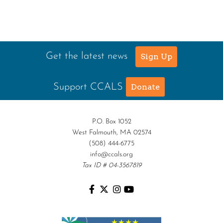
Get the latest news
Sign Up
Support CCALS
Donate
P.O. Box 1052
West Falmouth, MA 02574
(508) 444-6775
info@ccals.org
Tax ID # 04-3567819