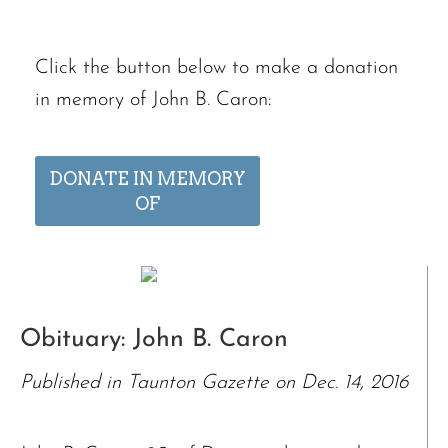
Click the button below to make a donation
in memory of John B. Caron:
DONATE IN MEMORY
OF
Obituary: John B. Caron
Published in Taunton Gazette on Dec. 14, 2016