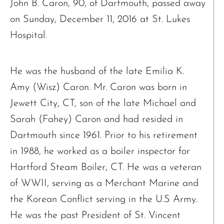
John B. Caron, 90, of Dartmouth, passed away
on Sunday, December 11, 2016 at St. Lukes
Hospital.
He was the husband of the late Emilia K.
Amy (Wisz) Caron. Mr. Caron was born in
Jewett City, CT, son of the late Michael and
Sarah (Fahey) Caron and had resided in
Dartmouth since 1961. Prior to his retirement
in 1988, he worked as a boiler inspector for
Hartford Steam Boiler, CT. He was a veteran
of WWII, serving as a Merchant Marine and
the Korean Conflict serving in the U.S Army.
He was the past President of St. Vincent