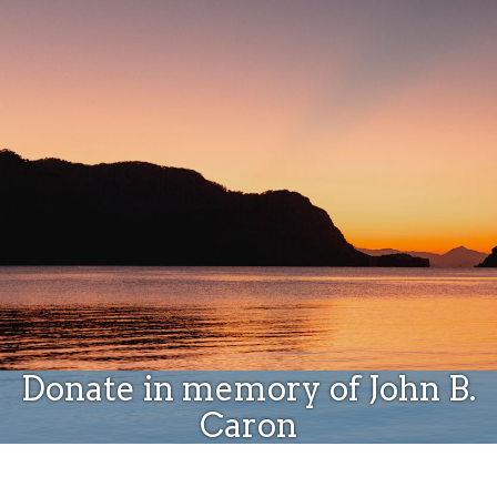
Donate
Donate in memory of John B.
Caron