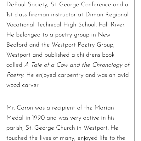
DePaul Society, St. George Conference and a
1st class fireman instructor at Diman Regional
Vocational Technical High School, Fall River.
He belonged to a poetry group in New
Bedford and the Westport Poetry Group,
Westport and published a childrens book
called
A Tale of a Cow and the Chronology of
Poetry
. He enjoyed carpentry and was an avid
wood carver.
Mr. Caron was a recipient of the Marian
Medal in 1990 and was very active in his
parish, St. George Church in Westport. He
touched the lives of many, enjoyed life to the