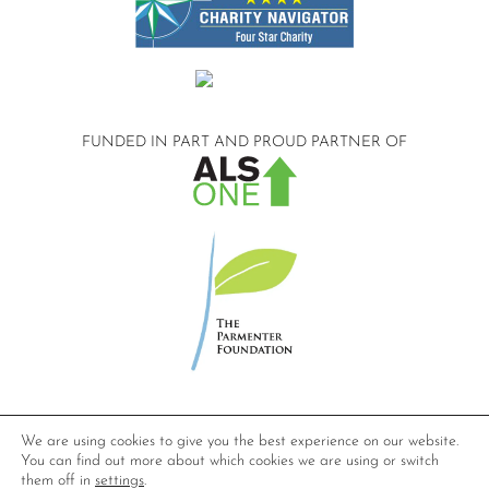
FUNDED IN PART AND
PROUD PARTNER OF
©2026 Compassionate Care ALS.
We are using cookies to give you the best experience on our website.
All Rights Reserved.
You can find out more about which cookies we are using or switch
Privacy Policy
them off in
settings
.