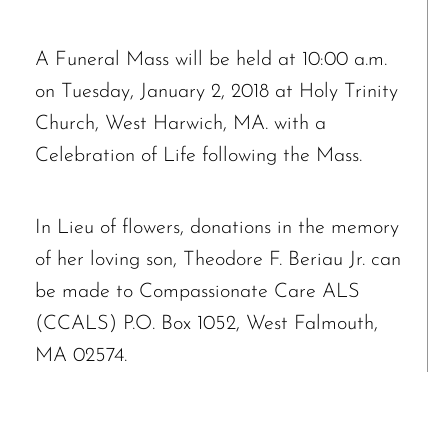
A Funeral Mass will be held at 10:00 a.m.
on Tuesday, January 2, 2018 at Holy Trinity
Church, West Harwich, MA. with a
Celebration of Life following the Mass.
In Lieu of flowers, donations in the memory
of her loving son, Theodore F. Beriau Jr. can
be made to Compassionate Care ALS
(CCALS) P.O. Box 1052, West Falmouth,
MA 02574.