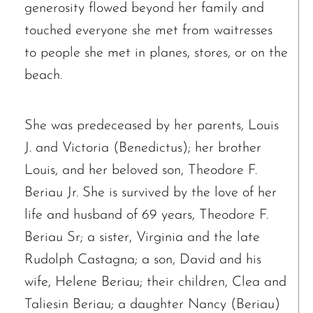
generosity flowed beyond her family and
touched everyone she met from waitresses
The request failed. Please check your connection! Status: 429
to people she met in planes, stores, or on the
beach.
She was predeceased by her parents, Louis
J. and Victoria (Benedictus); her brother
Louis, and her beloved son, Theodore F.
Beriau Jr. She is survived by the love of her
life and husband of 69 years, Theodore F.
Beriau Sr; a sister, Virginia and the late
Rudolph Castagna; a son, David and his
wife, Helene Beriau; their children, Clea and
Taliesin Beriau; a daughter Nancy (Beriau)