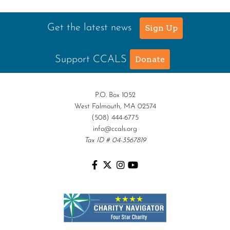
Get the latest news
Sign Up
Support CCALS
Donate
P.O. Box 1052
West Falmouth, MA 02574
(508) 444-6775
info@ccals.org
Tax ID # 04-3567819