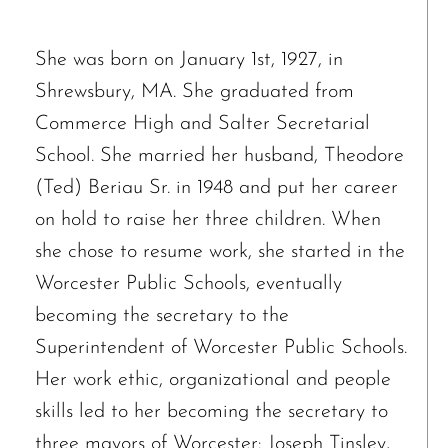
She was born on January 1st, 1927, in
Shrewsbury, MA. She graduated from
Commerce High and Salter Secretarial
School. She married her husband, Theodore
(Ted) Beriau Sr. in 1948 and put her career
on hold to raise her three children. When
she chose to resume work, she started in the
Worcester Public Schools, eventually
becoming the secretary to the
Superintendent of Worcester Public Schools.
Her work ethic, organizational and people
skills led to her becoming the secretary to
three mayors of Worcester: Joseph Tinsley,