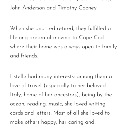
John Anderson and Timothy Cooney.
When she and Ted retired, they fulfilled a
lifelong dream of moving to Cape Cod
where their home was always open to family
and friends.
Estelle had many interests: among them a
love of travel (especially to her beloved
Italy, home of her ancestors), being by the
ocean, reading, music, she loved writing
cards and letters. Most of all she loved to
make others happy, her caring and