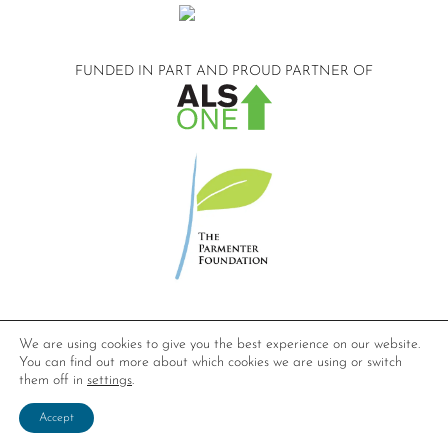
FUNDED IN PART AND
PROUD PARTNER OF
©2026 Compassionate Care ALS.
We are using cookies to give you the best experience on our website.
All Rights Reserved.
You can find out more about which cookies we are using or switch
Privacy Policy
them off in
settings
.
Website design by
Dynamic Solution Associates
.
Accept