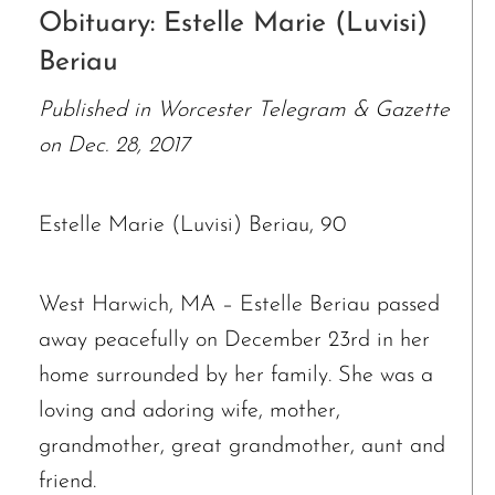
Obituary: Estelle Marie (Luvisi)
Beriau
Published in Worcester Telegram & Gazette
on Dec. 28, 2017
Estelle Marie (Luvisi) Beriau, 90
West Harwich, MA – Estelle Beriau passed
away peacefully on December 23rd in her
home surrounded by her family. She was a
loving and adoring wife, mother,
grandmother, great grandmother, aunt and
friend.