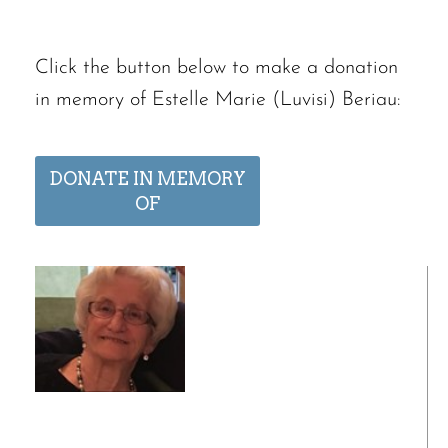
Click the button below to make a donation
in memory of Estelle Marie (Luvisi) Beriau:
DONATE IN MEMORY
OF