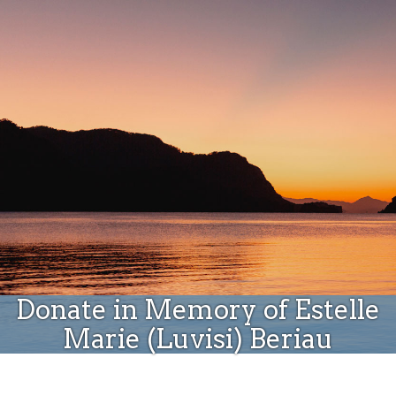
Donate
Donate in Memory of Estelle
Marie (Luvisi) Beriau