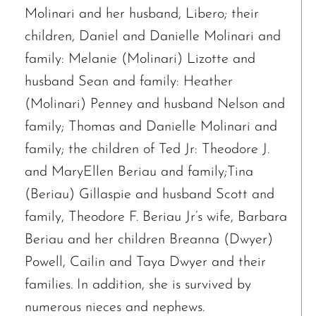
Molinari and her husband, Libero; their
children, Daniel and Danielle Molinari and
family: Melanie (Molinari) Lizotte and
husband Sean and family: Heather
(Molinari) Penney and husband Nelson and
family; Thomas and Danielle Molinari and
family; the children of Ted Jr: Theodore J.
and MaryEllen Beriau and family;Tina
(Beriau) Gillaspie and husband Scott and
family, Theodore F. Beriau Jr’s wife, Barbara
Beriau and her children Breanna (Dwyer)
Powell, Cailin and Taya Dwyer and their
families. In addition, she is survived by
numerous nieces and nephews.