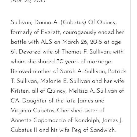
Mar. 28, 2015
Sullivan, Donna A. (Cubetus) Of Quincy,
formerly of Everett, courageously ended her
battle with ALS on March 26, 2015 at age
61. Devoted wife of Thomas F. Sullivan, with
whom she shared 30 years of marriage.
Beloved mother of Sarah A. Sullivan, Patrick
T. Sullivan, Melanie E. Sullivan and her wife
Kristen, all of Quincy, Melissa A. Sullivan of
CA. Daughter of the late James and
Virginia Cubetus. Cherished sister of
Annette Capomaccio of Randolph, James J.
Cubetus II and his wife Peg of Sandwich.