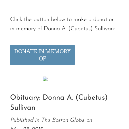
Click the button below to make a donation
in memory of Donna A. (Cubetus) Sullivan:
DONATE IN MEMORY
OF
Obituary: Donna A. (Cubetus)
Sullivan
Published in The Boston Globe on