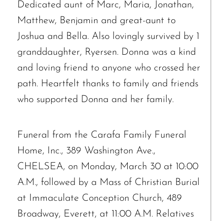
Dedicated aunt of Marc, Maria, Jonathan,
Matthew, Benjamin and great-aunt to
Joshua and Bella. Also lovingly survived by 1
granddaughter, Ryersen. Donna was a kind
and loving friend to anyone who crossed her
path. Heartfelt thanks to family and friends
The request failed. Please check your connection! Status: 429
who supported Donna and her family.
Funeral from the Carafa Family Funeral
Home, Inc., 389 Washington Ave.,
CHELSEA, on Monday, March 30 at 10:00
A.M., followed by a Mass of Christian Burial
at Immaculate Conception Church, 489
Broadway, Everett, at 11:00 A.M. Relatives