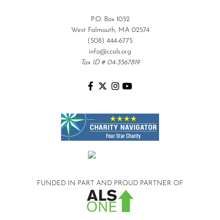
P.O. Box 1052
West Falmouth, MA 02574
(508) 444-6775
info@ccals.org
Tax ID # 04-3567819
FUNDED IN PART AND
PROUD PARTNER OF