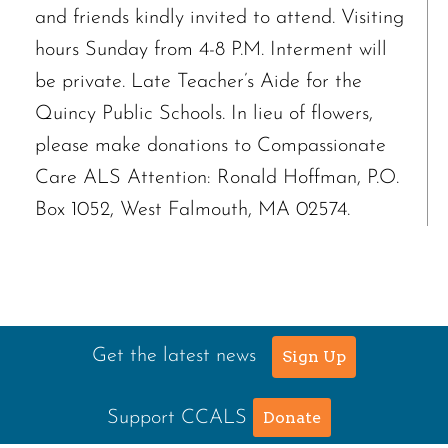
and friends kindly invited to attend. Visiting
hours Sunday from 4-8 P.M. Interment will
be private. Late Teacher’s Aide for the
Quincy Public Schools. In lieu of flowers,
please make donations to Compassionate
Care ALS Attention: Ronald Hoffman, P.O.
Box 1052, West Falmouth, MA 02574.
Get the latest news
Sign Up
Support CCALS
Donate