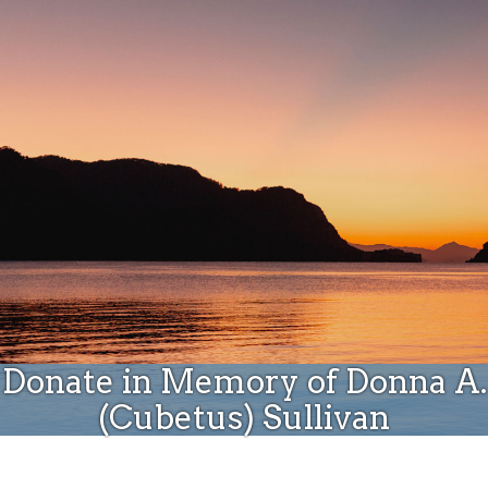
Donate
Donate in Memory of Donna A.
(Cubetus) Sullivan