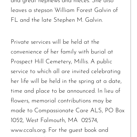
and great nephews and nieces. She also
leaves a stepson William Forest Galvin of
FL and the late Stephen M. Galvin.
Private services will be held at the
The request failed. Please check your connection! Status: 429
convenience of her family with burial at
Prospect Hill Cemetery, Millis. A public
service to which all are invited celebrating
her life will be held in the spring at a date,
time and place to be announced. In lieu of
flowers, memorial contributions may be
made to Compassionate Care ALS, PO Box
1052, West Falmouth, MA 02574,
www.ccals.org. For the guest book and