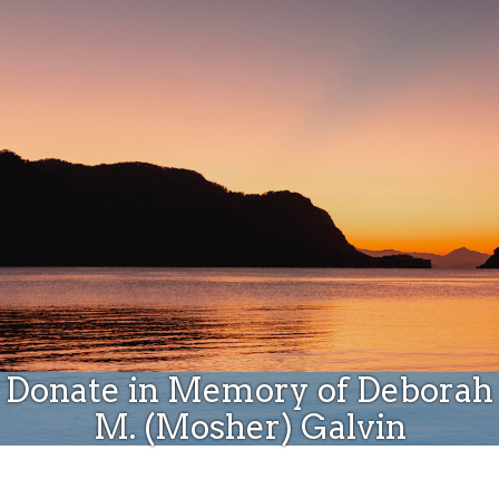
Donate
Donate in Memory of Deborah
M. (Mosher) Galvin