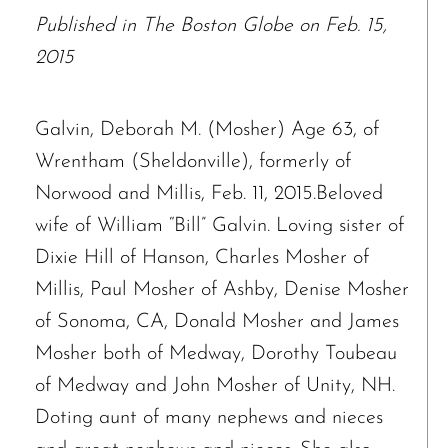
Published in The Boston Globe on Feb. 15,
2015
Galvin, Deborah M. (Mosher) Age 63, of
Wrentham (Sheldonville), formerly of
Norwood and Millis, Feb. 11, 2015.Beloved
wife of William “Bill” Galvin. Loving sister of
Dixie Hill of Hanson, Charles Mosher of
Millis, Paul Mosher of Ashby, Denise Mosher
of Sonoma, CA, Donald Mosher and James
Mosher both of Medway, Dorothy Toubeau
of Medway and John Mosher of Unity, NH.
Doting aunt of many nephews and nieces