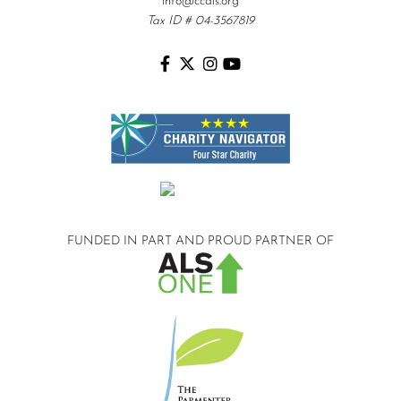
info@ccals.org
Tax ID # 04-3567819
FUNDED IN PART AND
PROUD PARTNER OF