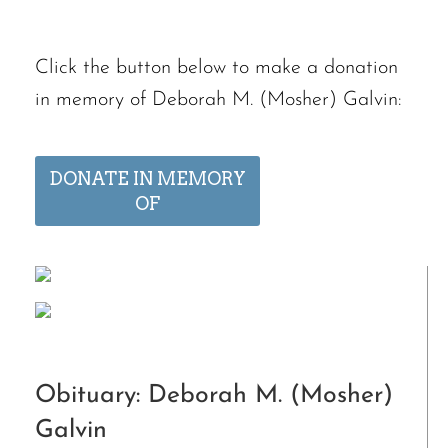
Click the button below to make a donation
in memory of Deborah M. (Mosher) Galvin:
DONATE IN MEMORY
OF
Obituary: Deborah M. (Mosher)
Galvin