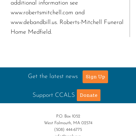
additional information see
www.robertsmitchell.com and
www.debandbill.us. Roberts-Mitchell Funeral
Home Medfield.
Get the latest news
Sign Up
Support CCALS
Donate
P.O. Box 1052
West Falmouth, MA 02574
(508) 444-6775