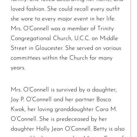
loved fashion. She could recall every outfit
Janet Marie Turner
Michael F. Thayer
she wore to every major event in her life.
John D. Dooley
Mrs. O’Connell was a member of Trinity
Elizabeth Heald
Congregational Church, U.C.C. on Middle
Alfred Robinson, Jr.
Street in Gloucester. She served on various
Lawrence F. Collins III
committees within the Church for many
years.
Mrs. O’Connell is survived by a daughter,
Joy P. O’Connell and her partner Bosco
Kwok, her loving granddaughter Cara M.
O’Connell. She is predeceased by her
daughter Holly Jean O’Connell. Betty is also