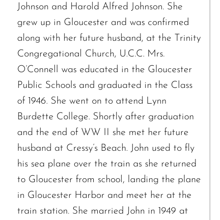
Johnson and Harold Alfred Johnson. She
grew up in Gloucester and was confirmed
along with her future husband, at the Trinity
Congregational Church, U.C.C. Mrs.
O’Connell was educated in the Gloucester
Public Schools and graduated in the Class
of 1946. She went on to attend Lynn
Burdette College. Shortly after graduation
and the end of WW II she met her future
husband at Cressy’s Beach. John used to fly
his sea plane over the train as she returned
to Gloucester from school, landing the plane
in Gloucester Harbor and meet her at the
train station. She married John in 1949 at