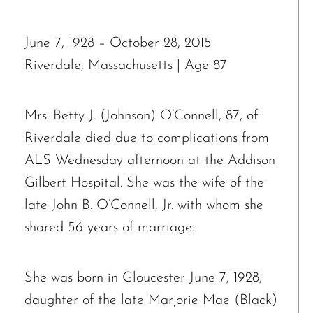
June 7, 1928 – October 28, 2015
Riverdale, Massachusetts | Age 87
Mrs. Betty J. (Johnson) O’Connell, 87, of
Riverdale died due to complications from
ALS Wednesday afternoon at the Addison
Gilbert Hospital. She was the wife of the
late John B. O’Connell, Jr. with whom she
shared 56 years of marriage.
She was born in Gloucester June 7, 1928,
daughter of the late Marjorie Mae (Black)