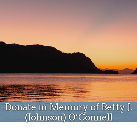
Donate
Donate in Memory of Betty J.
(Johnson) O’Connell