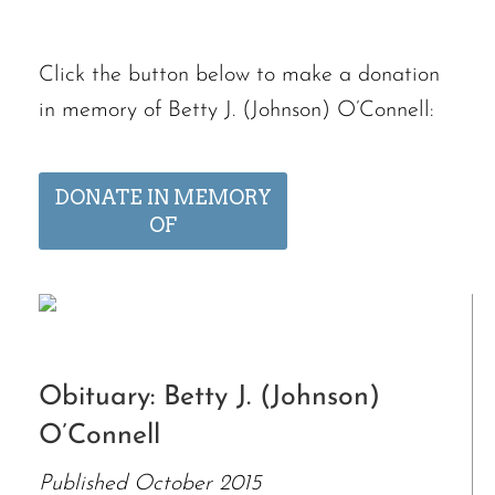
Click the button below to make a donation
in memory of Betty J. (Johnson) O’Connell:
DONATE IN MEMORY
OF
Obituary: Betty J. (Johnson)
O’Connell
Published October 2015