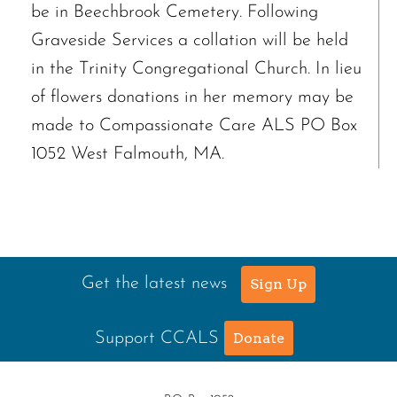
be in Beechbrook Cemetery. Following
Graveside Services a collation will be held
in the Trinity Congregational Church. In lieu
of flowers donations in her memory may be
made to Compassionate Care ALS PO Box
1052 West Falmouth, MA.
Get the latest news
Sign Up
Support CCALS
Donate