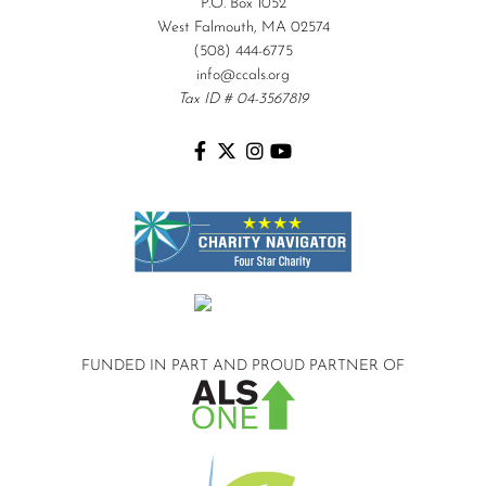
P.O. Box 1052
West Falmouth, MA 02574
(508) 444-6775
info@ccals.org
Tax ID # 04-3567819
FUNDED IN PART AND
PROUD PARTNER OF