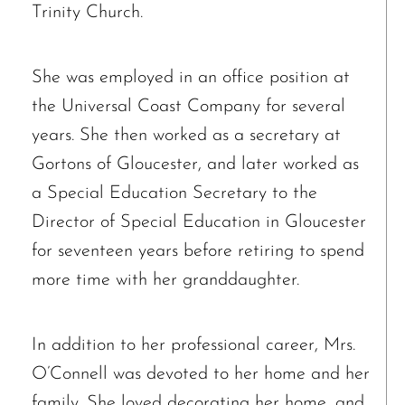
Trinity Church.
She was employed in an office position at
the Universal Coast Company for several
years. She then worked as a secretary at
Gortons of Gloucester, and later worked as
a Special Education Secretary to the
Director of Special Education in Gloucester
for seventeen years before retiring to spend
more time with her granddaughter.
Ronald J. Tracz
In addition to her professional career, Mrs.
Charles J. ‘Chuck’ Moitoza
O’Connell was devoted to her home and her
Charles Park Shaw
family. She loved decorating her home, and
Sandra A. (McDonald) Tufts