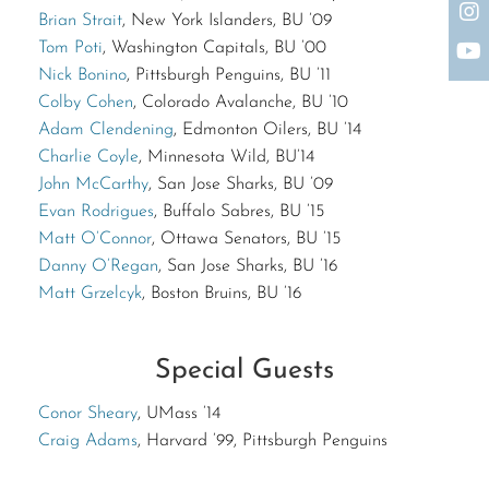
Brian Strait
, New York Islanders, BU ’09
The request failed. Please check your connection! Status: 429
Tom Poti
, Washington Capitals, BU ’00
Nick Bonino
, Pittsburgh Penguins, BU ’11
Colby Cohen
, Colorado Avalanche, BU ’10
Adam Clendening
, Edmonton Oilers, BU ’14
Charlie Coyle
, Minnesota Wild, BU’14
John McCarthy
, San Jose Sharks, BU ’09
Evan Rodrigues
, Buffalo Sabres, BU ’15
Matt O’Connor
, Ottawa Senators, BU ’15
Danny O’Regan
, San Jose Sharks, BU ’16
Matt Grzelcyk
, Boston Bruins, BU ’16
Special Guests
Conor Sheary
, UMass ’14
Craig Adams
, Harvard ’99, Pittsburgh Penguins