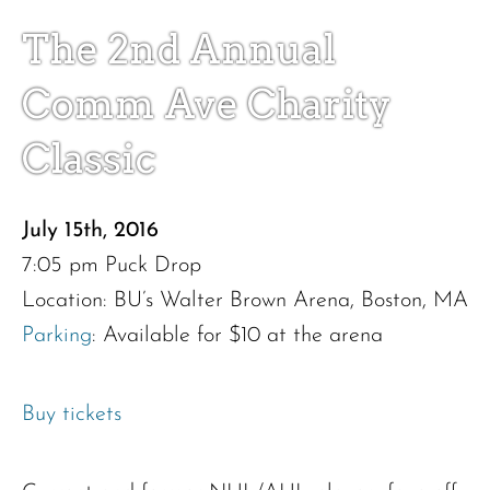
The 2nd Annual
Comm Ave Charity
Donate
Classic
July 15th, 2016
7:05 pm Puck Drop
Location: BU’s Walter Brown Arena, Boston, MA
Parking
: Available for $10 at the arena
Buy tickets