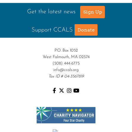
Get the latest news
Sign Up
Support CCALS
Donate
P.O. Box 1052
West Falmouth, MA 02574
(508) 444-6775
info@ccals.org
Tax ID # 04-3567819