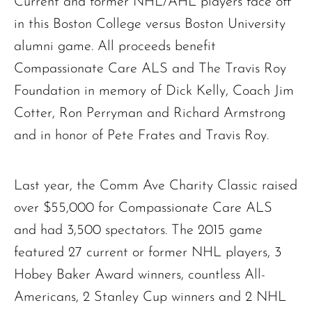
Current and former NHL/AHL players face off
in this Boston College versus Boston University
alumni game. All proceeds benefit
Compassionate Care ALS and The Travis Roy
Foundation in memory of Dick Kelly, Coach Jim
Cotter, Ron Perryman and Richard Armstrong
and in honor of Pete Frates and Travis Roy.
Last year, the Comm Ave Charity Classic raised
over $55,000 for Compassionate Care ALS
and had 3,500 spectators. The 2015 game
featured 27 current or former NHL players, 3
Hobey Baker Award winners, countless All-
Americans, 2 Stanley Cup winners and 2 NHL