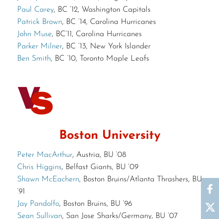
Paul Carey
, BC ’12, Washington Capitals
Patrick Brown
, BC ’14, Carolina Hurricanes
John Muse
, BC’11, Carolina Hurricanes
Parker Milner
, BC ’13, New York Islander
Ben Smith
, BC ’10, Toronto Maple Leafs
Boston University
Peter MacArthur
, Austria, BU ’08
Chris Higgins
, Belfast Giants, BU ’09
Shawn McEachern
, Boston Bruins/Atlanta Thrashers, BU
’91
Jay Pandolfo
, Boston Bruins, BU ’96
Sean Sullivan
, San Jose Sharks/Germany, BU ’07