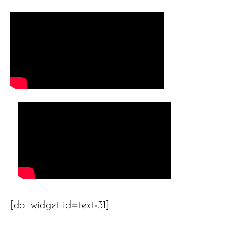
[do_widget id=text-31]