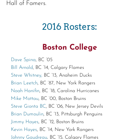
Hall of Famers.
2016 Rosters:
Boston College
Dave Spina
, BC ’05
Bill Arnold
, BC ’14, Calgary Flames
Steve Whitney,
BC ’13, Anaheim Ducks
Brian Leetch
, BC ’87, New York Rangers
Noah Hanifin
, BC ’18, Carolina Hurricanes
Mike Mottau
, BC ’00, Boston Bruins
Steve Gionta BC
, BC ’06, New Jersey Devils
Brian Dumoulin
, BC ’13, Pittsburgh Penguins
Jimmy Hayes
, BC ’12, Boston Bruins
Kevin Hayes
, BC ’14, New York Rangers
Johnny Gaudreau
, BC ’15, Calgary Flames