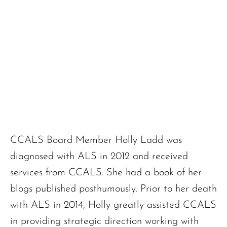
Donate
CCALS Board Member Holly Ladd was
diagnosed with ALS in 2012 and received
services from CCALS. She had a book of her
blogs published posthumously. Prior to her death
with ALS in 2014, Holly greatly assisted CCALS
in providing strategic direction working with