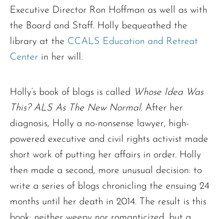
Executive Director Ron Hoffman as well as with
the Board and Staff. Holly bequeathed the
library at the
CCALS Education and Retreat
Center
in her will.
Holly’s book of blogs is called
Whose Idea Was
This? ALS As The New Normal
. After her
The request failed. Please check your connection! Status: 429
diagnosis, Holly a no-nonsense lawyer, high-
powered executive and civil rights activist made
short work of putting her affairs in order. Holly
then made a second, more unusual decision: to
write a series of blogs chronicling the ensuing 24
months until her death in 2014. The result is this
book: neither weepy nor romanticized, but a