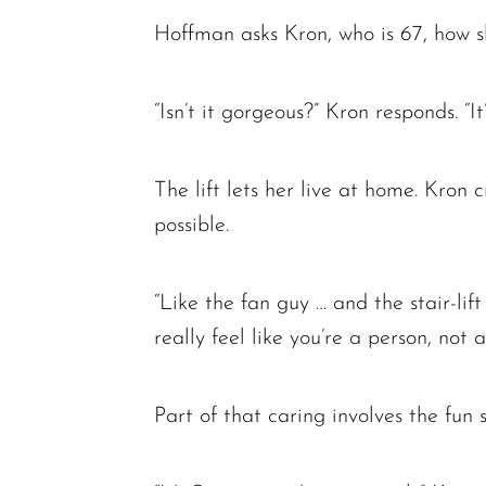
Hoffman asks Kron, who is 67, how she 
“Isn’t it gorgeous?” Kron responds. “I
The lift lets her live at home. Kron
possible.
“Like the fan guy … and the stair-li
really feel like you’re a person, not 
Part of that caring involves the fun