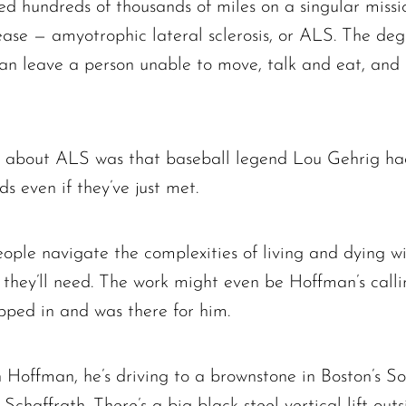
ed hundreds of thousands of miles on a singular missi
ease — amyotrophic lateral sclerosis, or ALS. The deg
n leave a person unable to move, talk and eat, and e
 about ALS was that baseball legend Lou Gehrig had 
ds even if they’ve just met.
eople navigate the complexities of living and dying w
ey’ll need. The work might even be Hoffman’s callin
pped in and was there for him.
 Hoffman, he’s driving to a brownstone in Boston’s 
haffrath. There’s a big black steel vertical lift out