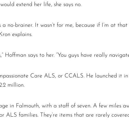
would extend her life, she says no.
a no-brainer. It wasn’t for me, because if I’m at that 
Kron explains.
s,” Hoffman says to her. “You guys have really navigated
ompassionate Care ALS, or CCALS. He launched it in 
.2 million.
e in Falmouth, with a staff of seven. A few miles aw
r ALS families. They’re items that are rarely cove