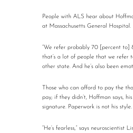
People with ALS hear about Hoffman
at Massachusetts General Hospital.
“We refer probably 70 [percent to] 
that’s a lot of people that we refer 
other state. And he’s also been emot
Those who can afford to pay the thous
pay; if they didn’t, Hoffman says, h
signature. Paperwork is not his style.
“He’s fearless,” says neuroscientist 