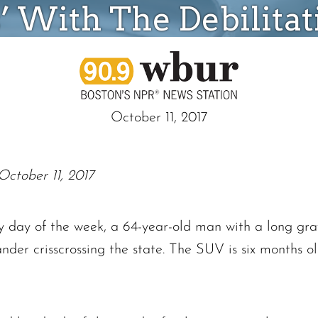
s’ With The Debilitat
October 11, 2017
October 11, 2017
day of the week, a 64-year-old man with a long gray 
nder crisscrossing the state. The SUV is six months 