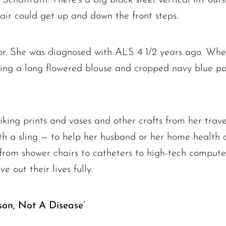
air could get up and down the front steps.
r. She was diagnosed with ALS 4 1/2 years ago. When
ring a long flowered blouse and cropped navy blue pan
riking prints and vases and other crafts from her trave
th a sling — to help her husband or her home health a
 from shower chairs to catheters to high-tech compute
ve out their lives fully.
son, Not A Disease’