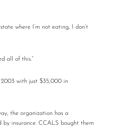
state where I’m not eating, I don’t
 all of this.”
2003 with just $35,000 in
ay, the organization has a
red by insurance. CCALS bought them