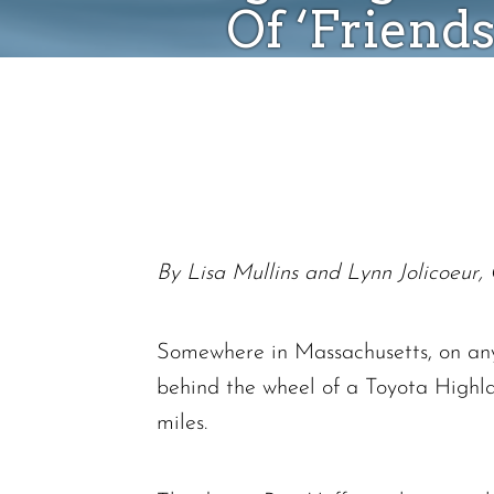
Of ‘Friend
By Lisa Mullins and Lynn Jolicoeur, 
Somewhere in Massachusetts, on any 
behind the wheel of a Toyota Highla
miles.