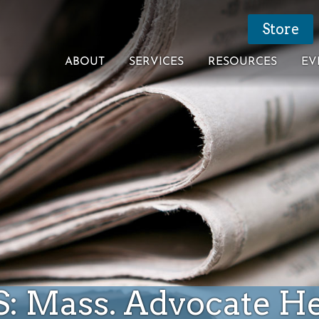
Store
ABOUT
SERVICES
RESOURCES
EV
S: Mass. Advocate H