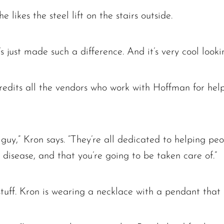
likes the steel lift on the stairs outside.
t’s just made such a difference. And it’s very cool looki
 credits all the vendors who work with Hoffman for hel
ft guy,” Kron says. “They’re all dedicated to helping 
a disease, and that you’re going to be taken care of.”
 stuff. Kron is wearing a necklace with a pendant that