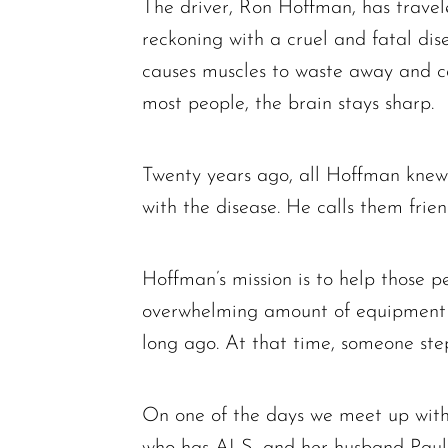
The driver, Ron Hoffman, has travel
reckoning with a cruel and fatal dis
causes muscles to waste away and ca
most people, the brain stays sharp.
Twenty years ago, all Hoffman knew
with the disease. He calls them frien
Hoffman’s mission is to help those p
overwhelming amount of equipment th
long ago. At that time, someone ste
On one of the days we meet up with
who has ALS, and her husband Paul Sc