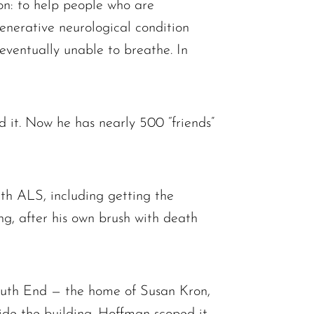
on: to help people who are
enerative neurological condition
ventually unable to breathe. In
it. Now he has nearly 500 “friends”
ith ALS, including getting the
g, after his own brush with death
South End — the home of Susan Kron,
side the building. Hoffman scoped it