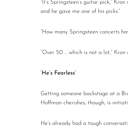
“It’s Springsteen’s guitar pick,” Kro
and he gave me one of his picks.”
“How many Springsteen concerts hav
“Over 50 … which is not a lot,” Kron 
‘He’s Fearless’
Getting someone backstage at a Bruce
Hoffman cherishes, though, is initiat
He’s already had a tough conversat