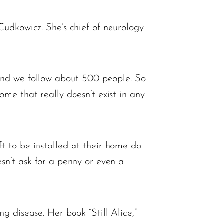
udkowicz. She’s chief of neurology
“And we follow about 500 people. So
ome that really doesn’t exist in any
ft to be installed at their home do
esn’t ask for a penny or even a
ng disease. Her book “Still Alice,”