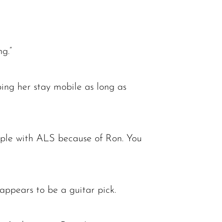
ng.”
ping her stay mobile as long as
people with ALS because of Ron. You
 appears to be a guitar pick.