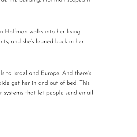
 Hoffman walks into her living
ts, and she’s leaned back in her
ls to Israel and Europe. And there’s
ide get her in and out of bed. This
r systems that let people send email