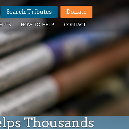
Search Tributes
Donate
ENTS
HOW TO HELP
CONTACT
elps Thousands