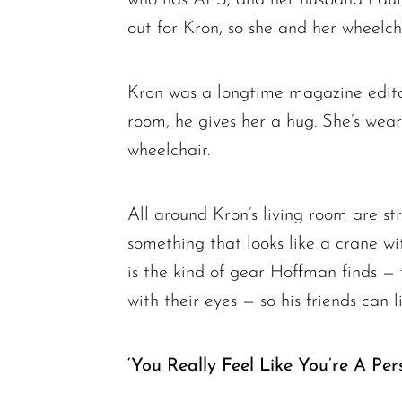
out for Kron, so she and her wheelch
Kron was a longtime magazine edito
room, he gives her a hug. She’s wea
wheelchair.
All around Kron’s living room are st
something that looks like a crane wi
is the kind of gear Hoffman finds —
with their eyes — so his friends can li
‘You Really Feel Like You’re A Per