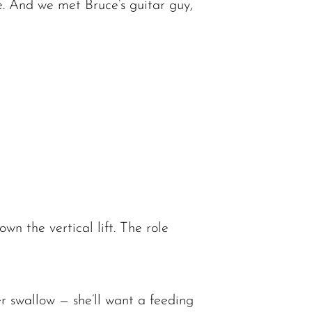
ate. And we met Bruce’s guitar guy,
n the vertical lift. The role
 swallow — she’ll want a feeding