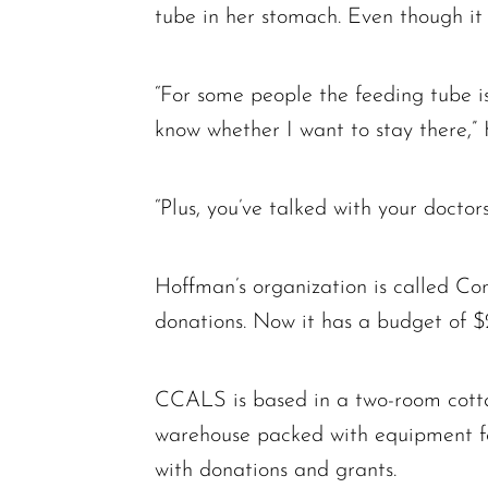
tube in her stomach. Even though it 
“For some people the feeding tube is 
know whether I want to stay there,” 
“Plus, you’ve talked with your doctor
Hoffman’s organization is called C
donations. Now it has a budget of $2
CCALS is based in a two-room cottag
warehouse packed with equipment fo
with donations and grants.