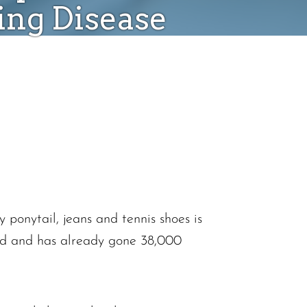
ing Disease
ponytail, jeans and tennis shoes is
old and has already gone 38,000