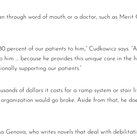
 through word of mouth or a doctor, such as Merit C
80 percent of our patients to him,” Cudkowicz says. 
to him … because he provides this unique care in the h
ionally supporting our patients.”
ands of dollars it costs for a ramp system or stair li
is organization would go broke. Aside from that, he do
Lisa Genova, who writes novels that deal with debilitati