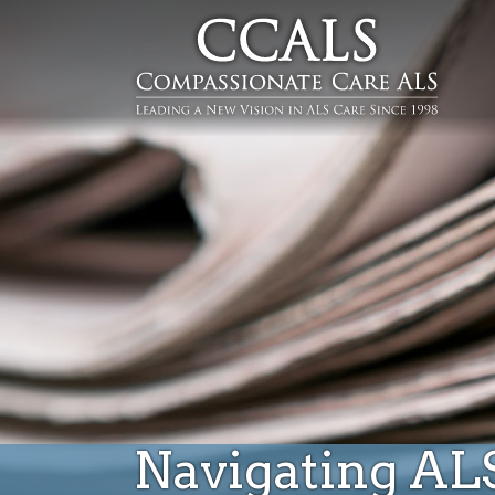
Navigating AL