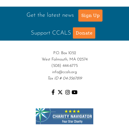
Get the latest news
Sign Up
Support CCALS
Donate
P.O. Box 1052
West Falmouth, MA 02574
(508) 444-6775
info@ccals.org
Tax ID # 04-3567819