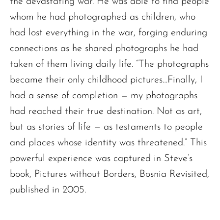
the devastating war. He was able to find people
whom he had photographed as children, who
had lost everything in the war, forging enduring
connections as he shared photographs he had
taken of them living daily life. “The photographs
became their only childhood pictures…Finally, I
had a sense of completion — my photographs
had reached their true destination. Not as art,
but as stories of life — as testaments to people
and places whose identity was threatened.” This
powerful experience was captured in Steve’s
book, Pictures without Borders, Bosnia Revisited,
published in 2005.