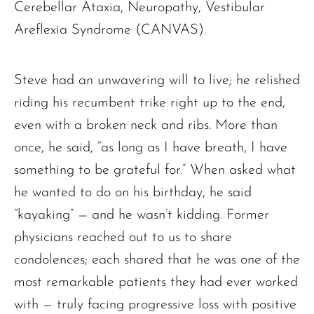
Cerebellar Ataxia, Neuropathy, Vestibular
Areflexia Syndrome (CANVAS).
Steve had an unwavering will to live; he relished
riding his recumbent trike right up to the end,
even with a broken neck and ribs. More than
once, he said, “as long as I have breath, I have
something to be grateful for.” When asked what
he wanted to do on his birthday, he said
“kayaking” — and he wasn’t kidding. Former
physicians reached out to us to share
condolences; each shared that he was one of the
most remarkable patients they had ever worked
with — truly facing progressive loss with positive