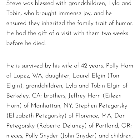
Steve was blessed with grandchildren, Lyla and
Tobin, who brought immense joy, and he
ensured they inherited the family trait of humor.
He had the gift of a visit with them two weeks
before he died.
He is survived by his wife of 42 years, Polly Ham
of Lopez, WA, daughter, Laurel Elgin (Tom
Elgin), grandchildren, Lyla and Tobin Elgin of
Berkeley, CA; brothers, Jeffrey Horn (Eileen
Horn) of Manhattan, NY, Stephen Petegorsky
(Elizabeth Petegorsky) of Florence, MA, Dan
Petegorsky (Roberta Delaney) of Portland, OR;
nieces, Polly Snyder (John Snyder) and children,