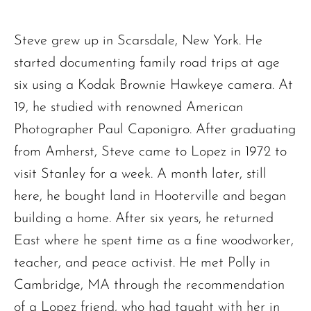
Steve grew up in Scarsdale, New York. He
started documenting family road trips at age
six using a Kodak Brownie Hawkeye camera. At
19, he studied with renowned American
Photographer Paul Caponigro. After graduating
from Amherst, Steve came to Lopez in 1972 to
visit Stanley for a week. A month later, still
here, he bought land in Hooterville and began
building a home. After six years, he returned
East where he spent time as a fine woodworker,
teacher, and peace activist. He met Polly in
Cambridge, MA through the recommendation
of a Lopez friend, who had taught with her in