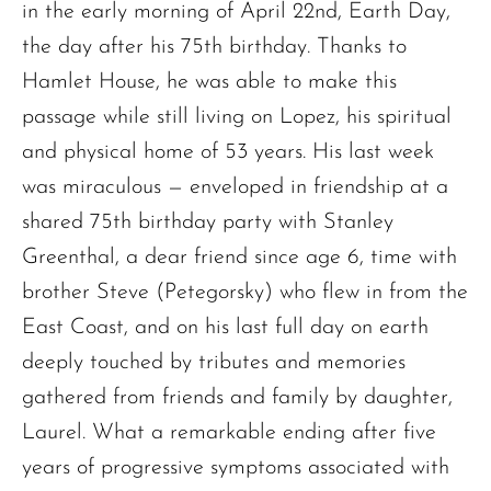
in the early morning of April 22nd, Earth Day,
the day after his 75th birthday. Thanks to
Hamlet House, he was able to make this
passage while still living on Lopez, his spiritual
and physical home of 53 years. His last week
was miraculous — enveloped in friendship at a
shared 75th birthday party with Stanley
Greenthal, a dear friend since age 6, time with
brother Steve (Petegorsky) who flew in from the
East Coast, and on his last full day on earth
deeply touched by tributes and memories
gathered from friends and family by daughter,
Laurel. What a remarkable ending after five
years of progressive symptoms associated with