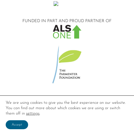
FUNDED IN PART AND
PROUD PARTNER OF
©2026 Compassionate Care ALS.
We are using cookies to give you the best experience on our website.
All Rights Reserved.
You can find out more about which cookies we are using or switch
Privacy Policy
them off in
settings
.
Website design by
Dynamic Solution Associates
.
Accept