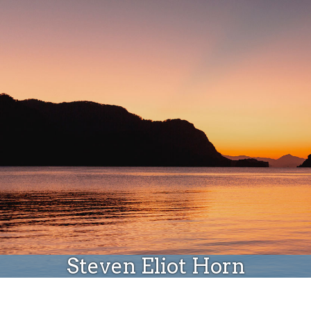
Donate
Steven Eliot Horn