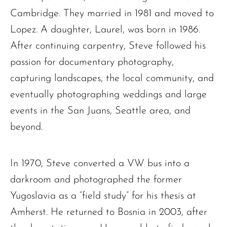
Cambridge. They married in 1981 and moved to
The request failed. Please check your connection! Status: 429
Lopez. A daughter, Laurel, was born in 1986.
After continuing carpentry, Steve followed his
passion for documentary photography,
capturing landscapes, the local community, and
eventually photographing weddings and large
events in the San Juans, Seattle area, and
beyond.
In 1970, Steve converted a VW bus into a
darkroom and photographed the former
Yugoslavia as a “field study” for his thesis at
Amherst. He returned to Bosnia in 2003, after