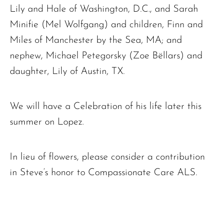
Lily and Hale of Washington, D.C., and Sarah
Minifie (Mel Wolfgang) and children, Finn and
Miles of Manchester by the Sea, MA; and
nephew, Michael Petegorsky (Zoe Bëllars) and
daughter, Lily of Austin, TX.
We will have a Celebration of his life later this
summer on Lopez.
In lieu of flowers, please consider a contribution
in Steve’s honor to Compassionate Care ALS.