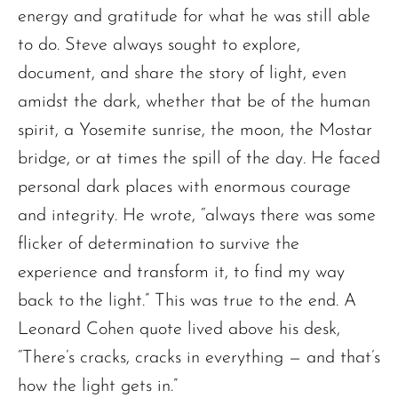
energy and gratitude for what he was still able
to do. Steve always sought to explore,
document, and share the story of light, even
amidst the dark, whether that be of the human
spirit, a Yosemite sunrise, the moon, the Mostar
bridge, or at times the spill of the day. He faced
personal dark places with enormous courage
and integrity. He wrote, “always there was some
flicker of determination to survive the
experience and transform it, to find my way
back to the light.” This was true to the end. A
Leonard Cohen quote lived above his desk,
“There’s cracks, cracks in everything — and that’s
how the light gets in.”