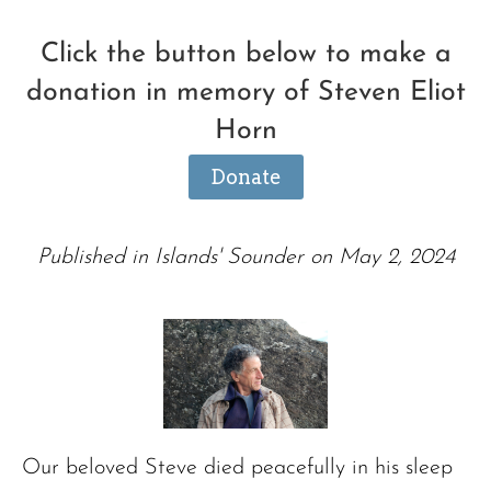
Click the button below to make a
donation in memory of Steven Eliot
Horn
Donate
Published in Islands' Sounder on May 2, 2024
Our beloved Steve died peacefully in his sleep