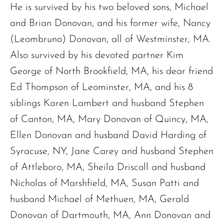
He is survived by his two beloved sons, Michael
Sandra A. (McDonald) Tufts
and Brian Donovan, and his former wife, Nancy
Janet Marie Turner
(Leombruno) Donovan, all of Westminster, MA.
Michael F. Thayer
John D. Dooley
Also survived by his devoted partner Kim
Elizabeth Heald
George of North Brookfield, MA, his dear friend
Alfred Robinson, Jr.
Ed Thompson of Leominster, MA, and his 8
Lawrence F. Collins III
siblings Karen Lambert and husband Stephen
of Canton, MA, Mary Donovan of Quincy, MA,
Ellen Donovan and husband David Harding of
Syracuse, NY, Jane Carey and husband Stephen
of Attleboro, MA, Sheila Driscoll and husband
Nicholas of Marshfield, MA, Susan Patti and
husband Michael of Methuen, MA, Gerald
Donovan of Dartmouth, MA, Ann Donovan and