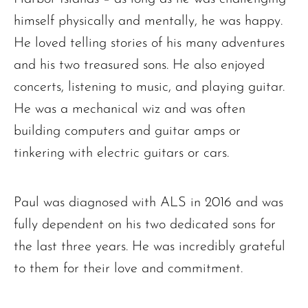
himself physically and mentally, he was happy.
He loved telling stories of his many adventures
and his two treasured sons. He also enjoyed
concerts, listening to music, and playing guitar.
He was a mechanical wiz and was often
building computers and guitar amps or
tinkering with electric guitars or cars.
Paul was diagnosed with ALS in 2016 and was
fully dependent on his two dedicated sons for
the last three years. He was incredibly grateful
Ronald J. Tracz
to them for their love and commitment.
Charles J. ‘Chuck’ Moitoza
Charles Park Shaw