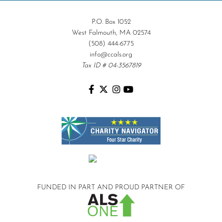
P.O. Box 1052
West Falmouth, MA 02574
(508) 444-6775
info@ccals.org
Tax ID # 04-3567819
FUNDED IN PART AND
PROUD PARTNER OF