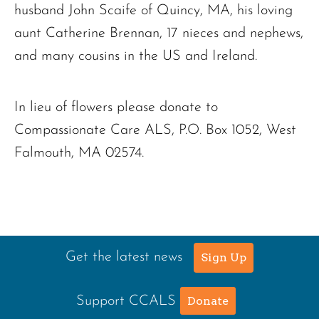
husband John Scaife of Quincy, MA, his loving
aunt Catherine Brennan, 17 nieces and nephews,
and many cousins in the US and Ireland.
In lieu of flowers please donate to
Compassionate Care ALS, P.O. Box 1052, West
Falmouth, MA 02574.
Get the latest news
Sign Up
Support CCALS
Donate