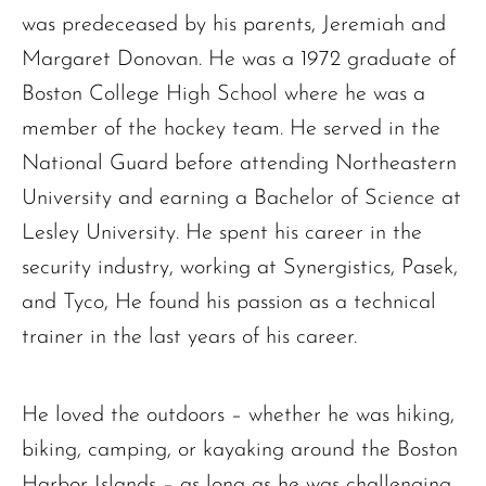
was predeceased by his parents, Jeremiah and
Margaret Donovan. He was a 1972 graduate of
Boston College High School where he was a
member of the hockey team. He served in the
National Guard before attending Northeastern
University and earning a Bachelor of Science at
Lesley University. He spent his career in the
security industry, working at Synergistics, Pasek,
and Tyco, He found his passion as a technical
trainer in the last years of his career.
He loved the outdoors – whether he was hiking,
biking, camping, or kayaking around the Boston
Harbor Islands – as long as he was challenging