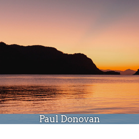
Donate
Paul Donovan