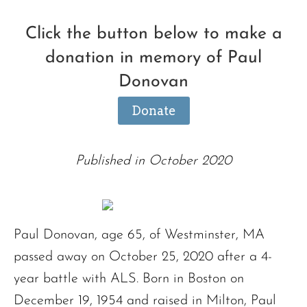
Click the button below to make a
donation in memory of Paul
Donovan
Donate
Published in October 2020
Paul Donovan, age 65, of Westminster, MA
passed away on October 25, 2020 after a 4-
year battle with ALS. Born in Boston on
December 19, 1954 and raised in Milton, Paul