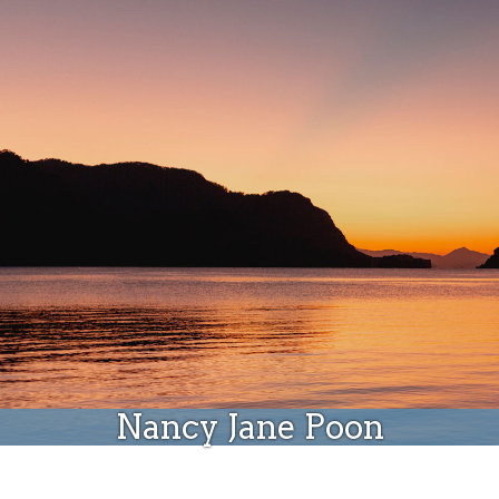
Donate
Nancy Jane Poon