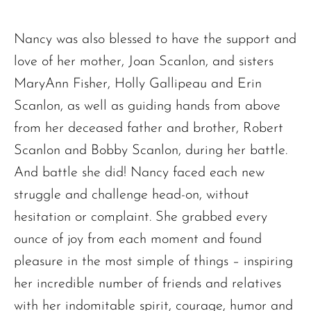
Nancy was also blessed to have the support and
love of her mother, Joan Scanlon, and sisters
MaryAnn Fisher, Holly Gallipeau and Erin
Scanlon, as well as guiding hands from above
from her deceased father and brother, Robert
Scanlon and Bobby Scanlon, during her battle.
And battle she did! Nancy faced each new
struggle and challenge head-on, without
hesitation or complaint. She grabbed every
ounce of joy from each moment and found
pleasure in the most simple of things – inspiring
her incredible number of friends and relatives
with her indomitable spirit, courage, humor and