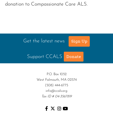
donation to Compassionate Care ALS.
Get the latest news
Sign Up
Support CCALS
Donate
P.O. Box 1052
West Falmouth, MA 02574
(508) 444-6775
info@ccals.org
Tax ID # 04-3567819