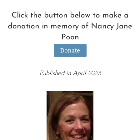
Click the button below to make a
donation in memory of Nancy Jane
Poon
Donate
Published in April 2023