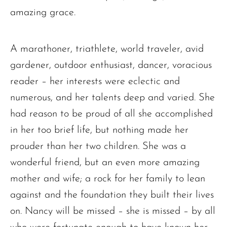
amazing grace.
Ronald J. Tracz
Charles J. ‘Chuck’ Moitoza
A marathoner, triathlete, world traveler, avid
Charles Park Shaw
gardener, outdoor enthusiast, dancer, voracious
Sandra A. (McDonald) Tufts
reader – her interests were eclectic and
Janet Marie Turner
numerous, and her talents deep and varied. She
Michael F. Thayer
had reason to be proud of all she accomplished
John D. Dooley
in her too brief life, but nothing made her
Elizabeth Heald
prouder than her two children. She was a
Alfred Robinson, Jr.
wonderful friend, but an even more amazing
Lawrence F. Collins III
mother and wife; a rock for her family to lean
against and the foundation they built their lives
on. Nancy will be missed – she is missed – by all