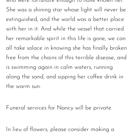
who were fortunate enough to have known her.
She was a shining star whose light will never be
extinguished, and the world was a better place
with her in it. And while the vessel that carried
her remarkable spirit in this life is gone, we can
all take solace in knowing she has finally broken
free from the chains of this terrible disease, and
is swimming again in calm waters, running
along the sand, and sipping her coffee drink in
the warm sun.
Funeral services for Nancy will be private.
In lieu of flowers, please consider making a