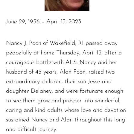
June 29, 1956 – April 13, 2023
Nancy J. Poon of Wakefield, RI passed away
peacefully at home Thursday, April 13, after a
courageous battle with ALS. Nancy and her
husband of 45 years, Alan Poon, raised two
extraordinary children, their son Jesse and
daughter Delaney, and were fortunate enough
to see them grow and prosper into wonderful,
caring and kind adults whose love and devotion
sustained Nancy and Alan throughout this long
and difficult journey.