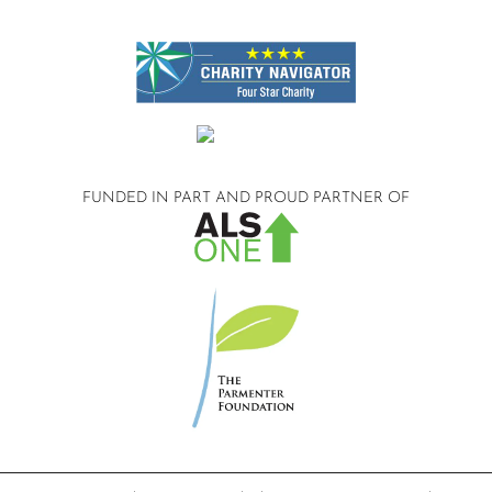
FUNDED IN PART AND
PROUD PARTNER OF
©2026 Compassionate Care ALS.