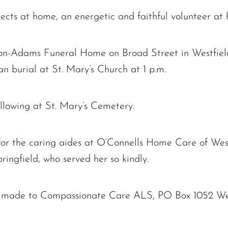
ects at home, an energetic and faithful volunteer at
rtion-Adams Funeral Home on Broad Street in Westfiel
an burial at St. Mary’s Church at 1 p.m.
llowing at St. Mary’s Cemetery.
for the caring aides at O’Connells Home Care of West
ingfield, who served her so kindly.
 made to Compassionate Care ALS, PO Box 1052 We