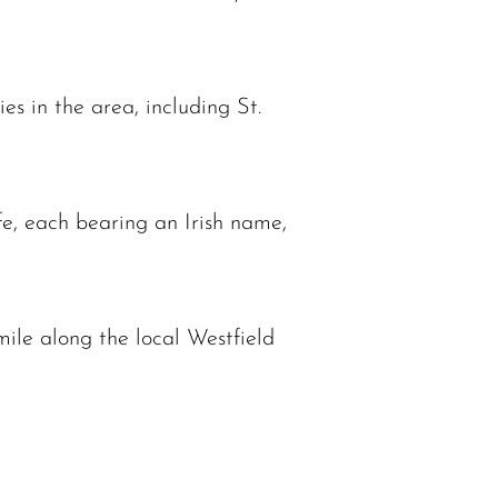
es in the area, including St.
fe, each bearing an Irish name,
mile along the local Westfield