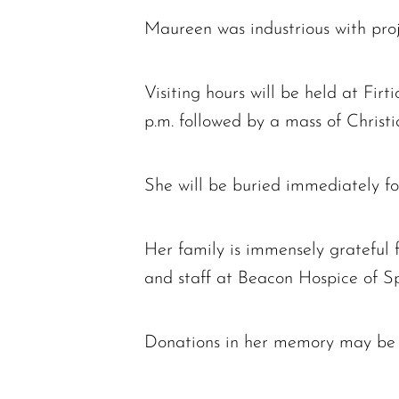
Maureen was industrious with proj
Visiting hours will be held at Fi
p.m. followed by a mass of Christi
She will be buried immediately fo
Her family is immensely grateful 
and staff at Beacon Hospice of Spr
Donations in her memory may be