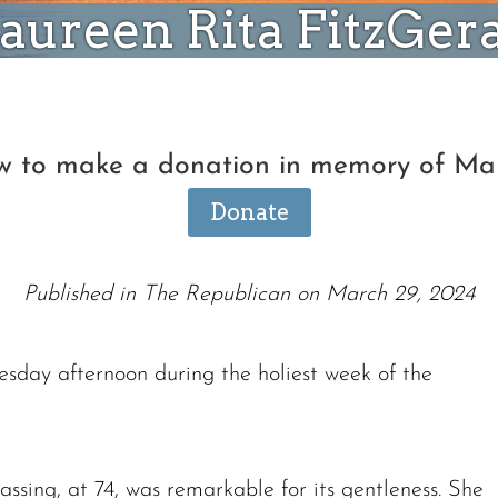
ureen Rita FitzGer
ow to make a donation in memory of Ma
Donate
Published in The Republican on March 29, 2024
sday afternoon during the holiest week of the
assing, at 74, was remarkable for its gentleness. She