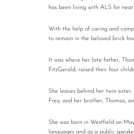
has been living with ALS for nearl
With the help of caring and compe
to remain in the beloved brick ho
It was where her late father, Th
FitzGerald, raised their four child
She leaves behind her twin sister
Frey; and her brother, Thomas, and
She was born in Westfield on May
languages and as a public speake