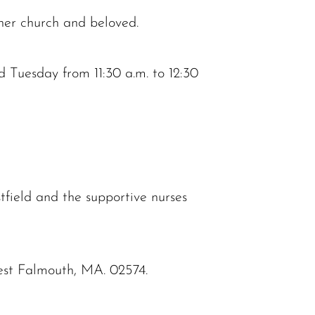
 her church and beloved.
d Tuesday from 11:30 a.m. to 12:30
field and the supportive nurses
st Falmouth, MA. 02574.