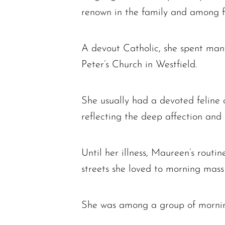
renown in the family and among fri
A devout Catholic, she spent many 
Peter’s Church in Westfield.
She usually had a devoted feline 
reflecting the deep affection and 
Until her illness, Maureen’s routi
streets she loved to morning mass
She was among a group of mornin