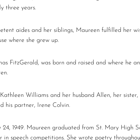
y three years.
tent aides and her siblings, Maureen fulfilled her wi
use where she grew up.
omas FitzGerald, was born and raised and where he an
ren.
, Kathleen Williams and her husband Allen, her sister
 his partner, Irene Colvin.
 24, 1949. Maureen graduated from St. Mary High Sch
r in speech competitions. She wrote poetry througho