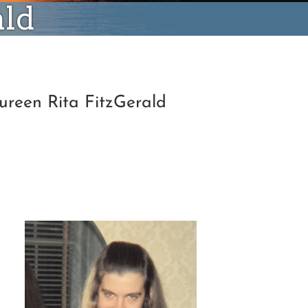
ald
ureen Rita FitzGerald