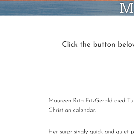
Ma
Click the button bel
Maureen Rita FitzGerald died Tue
Christian calendar.
Her surprisingly quick and quiet p