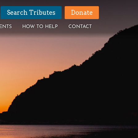
Search Tributes
Donate
ENTS
HOW TO HELP
CONTACT