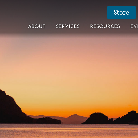
Store
ABOUT
SERVICES
RESOURCES
EV