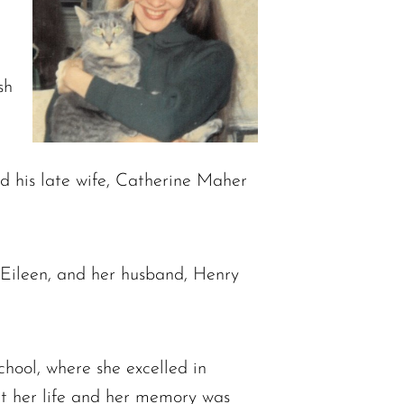
sh
d his late wife, Catherine Maher
, Eileen, and her husband, Henry
ool, where she excelled in
ut her life and her memory was