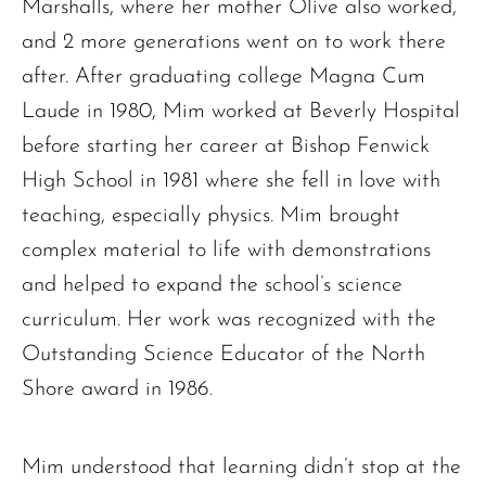
Marshalls, where her mother Olive also worked,
and 2 more generations went on to work there
after. After graduating college Magna Cum
Laude in 1980, Mim worked at Beverly Hospital
before starting her career at Bishop Fenwick
High School in 1981 where she fell in love with
teaching, especially physics. Mim brought
complex material to life with demonstrations
and helped to expand the school’s science
curriculum. Her work was recognized with the
Outstanding Science Educator of the North
Shore award in 1986.
Mim understood that learning didn’t stop at the