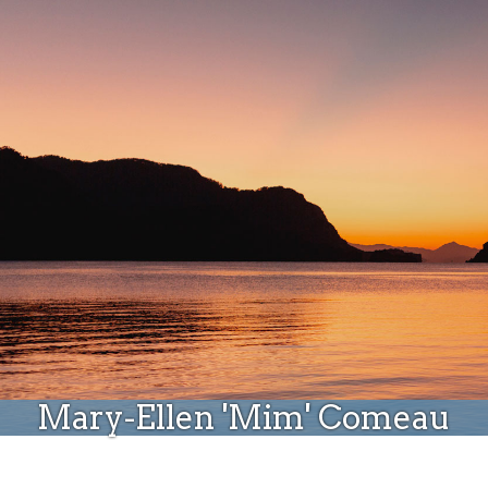
Donate
Mary-Ellen 'Mim' Comeau