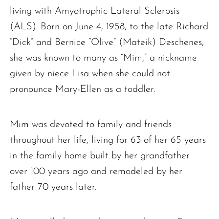
living with Amyotrophic Lateral Sclerosis
(ALS). Born on June 4, 1958, to the late Richard
“Dick” and Bernice “Olive” (Mateik) Deschenes,
she was known to many as “Mim,” a nickname
given by niece Lisa when she could not
pronounce Mary-Ellen as a toddler.
Mim was devoted to family and friends
throughout her life, living for 63 of her 65 years
in the family home built by her grandfather
over 100 years ago and remodeled by her
father 70 years later.