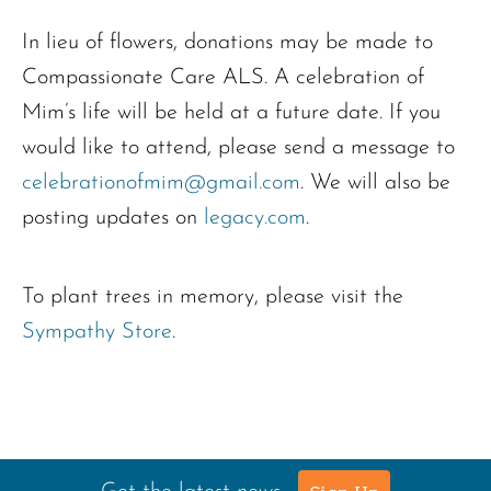
In lieu of flowers, donations may be made to
Compassionate Care ALS. A celebration of
Mim’s life will be held at a future date. If you
would like to attend, please send a message to
celebrationofmim@gmail.com
. We will also be
posting updates on
legacy.com
.
To plant trees in memory, please visit the
Sympathy Store
.