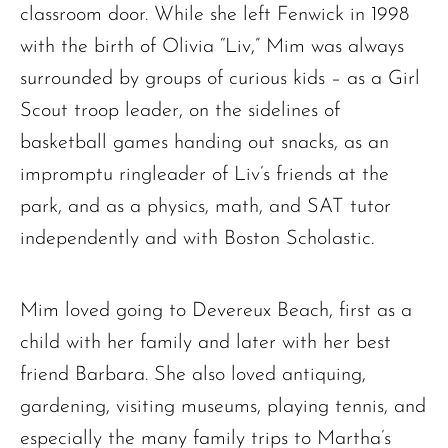
classroom door. While she left Fenwick in 1998
The request failed. Please check your connection! Status: 429
with the birth of Olivia “Liv,” Mim was always
surrounded by groups of curious kids – as a Girl
Scout troop leader, on the sidelines of
basketball games handing out snacks, as an
impromptu ringleader of Liv’s friends at the
park, and as a physics, math, and SAT tutor
independently and with Boston Scholastic.
Mim loved going to Devereux Beach, first as a
child with her family and later with her best
friend Barbara. She also loved antiquing,
gardening, visiting museums, playing tennis, and
especially the many family trips to Martha’s