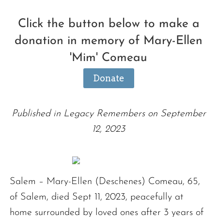
Click the button below to make a
donation in memory of Mary-Ellen
'Mim' Comeau
Donate
Published in Legacy Remembers on September
12, 2023
Salem – Mary-Ellen (Deschenes) Comeau, 65,
of Salem, died Sept 11, 2023, peacefully at
home surrounded by loved ones after 3 years of