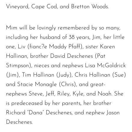
Vineyard, Cape Cod, and Bretton Woods.
Mim will be lovingly remembered by so many,
including her husband of 38 years, Jim, her little
one, Liv (fianc?e Maddy Pfaff), sister Karen
Hallinan, brother David Deschenes (Pat
Stimpson), nieces and nephews Lisa McGoldrick
(Jim), Tim Hallinan (Judy), Chris Hallinan (Sue)
and Stacie Monagle (Chris), and great-
nephews Steve, Jeff, Riley, Kyle, and Noah. She
is predeceased by her parents, her brother
Richard “Dana” Deschenes, and nephew Jason
Deschenes.