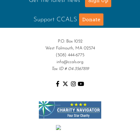
Get the latest news
Sign Up
Support CCALS
Donate
P.O. Box 1052
West Falmouth, MA 02574
(508) 444-6775
info@ccals.org
Tax ID # 04-3567819