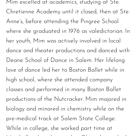
Mim excelled at academics, studying at Ste.
Chretienne Academy until it closed, then at Ste.
Anne’s, before attending the Pingree School
where she graduated in 1976 as valedictorian. In
her youth, Mim was actively involved in local
dance and theater productions and danced with
Deane School of Dance in Salem. Her lifelong
love of dance led her to Boston Ballet while in
high school, where she attended company
classes and performed in many Boston Ballet
productions of the Nutcracker. Mim majored in
biology and minored in chemistry while on the
pre-medical track at Salem State College.
While in college, she worked part time at