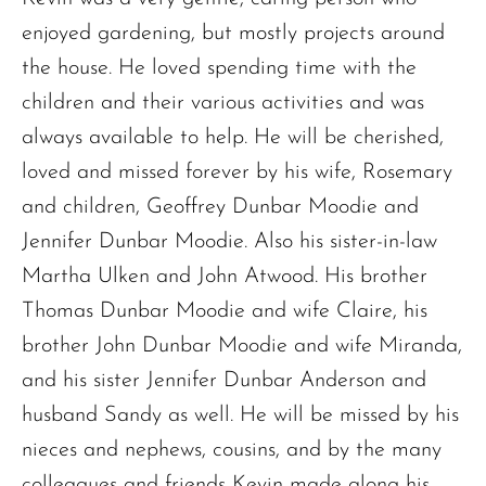
enjoyed gardening, but mostly projects around
the house. He loved spending time with the
children and their various activities and was
always available to help. He will be cherished,
loved and missed forever by his wife, Rosemary
and children, Geoffrey Dunbar Moodie and
Jennifer Dunbar Moodie. Also his sister-in-law
Martha Ulken and John Atwood. His brother
Thomas Dunbar Moodie and wife Claire, his
brother John Dunbar Moodie and wife Miranda,
and his sister Jennifer Dunbar Anderson and
husband Sandy as well. He will be missed by his
nieces and nephews, cousins, and by the many
colleagues and friends Kevin made along his