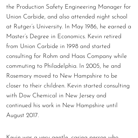
the Production Safety Engineering Manager for
Union Carbide, and also attended night school
at Rutger’s University. In May 1986, he earned a
Master’s Degree in Economics. Kevin retired
from Union Carbide in 1998 and started
consulting for Rohm and Haas Company while
commuting to Philadelphia. In 2005, he and
Rosemary moved to New Hampshire to be
closer to their children. Kevin started consulting
with Dow Chemical in New Jersey and
continued his work in New Hampshire until
The request failed. Please check your connection! Status: 429
August 2017.
Kevin was a very gentle, caring person who