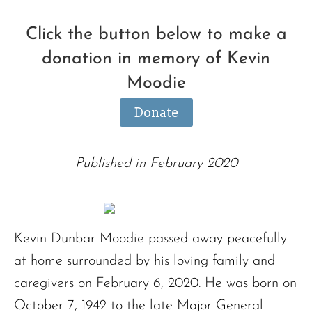
Click the button below to make a
donation in memory of Kevin
Moodie
Donate
Published in February 2020
Kevin Dunbar Moodie passed away peacefully
at home surrounded by his loving family and
caregivers on February 6, 2020. He was born on
October 7, 1942 to the late Major General