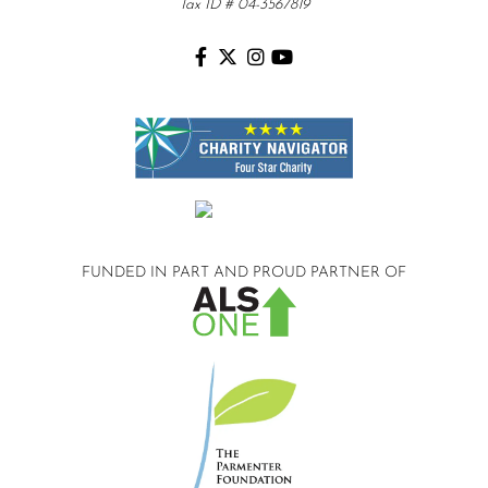
Tax ID # 04-3567819
FUNDED IN PART AND
PROUD PARTNER OF