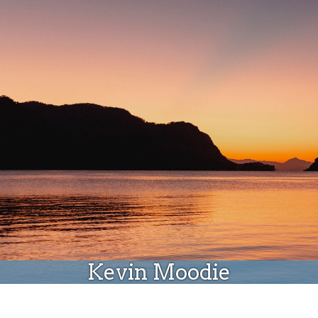
Donate
Kevin Moodie