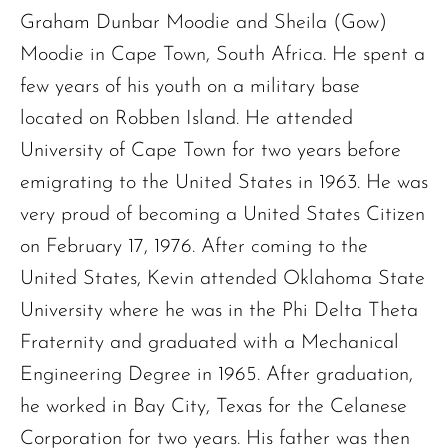
Graham Dunbar Moodie and Sheila (Gow)
Moodie in Cape Town, South Africa. He spent a
few years of his youth on a military base
located on Robben Island. He attended
University of Cape Town for two years before
emigrating to the United States in 1963. He was
very proud of becoming a United States Citizen
on February 17, 1976. After coming to the
United States, Kevin attended Oklahoma State
University where he was in the Phi Delta Theta
Fraternity and graduated with a Mechanical
Engineering Degree in 1965. After graduation,
he worked in Bay City, Texas for the Celanese
Corporation for two years. His father was then