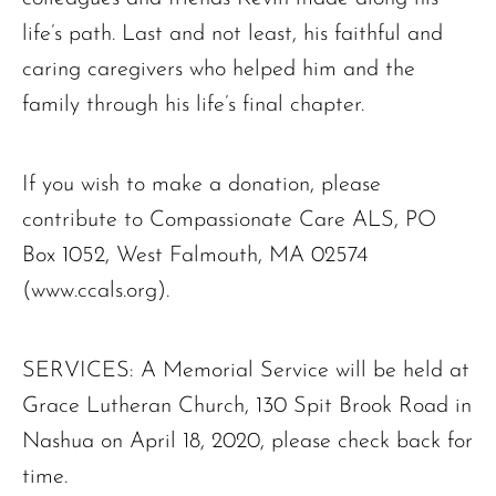
life’s path. Last and not least, his faithful and
caring caregivers who helped him and the
family through his life’s final chapter.
If you wish to make a donation, please
contribute to Compassionate Care ALS, PO
Box 1052, West Falmouth, MA 02574
(www.ccals.org).
SERVICES: A Memorial Service will be held at
Grace Lutheran Church, 130 Spit Brook Road in
Nashua on April 18, 2020, please check back for
time.