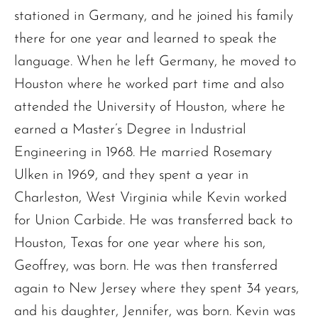
stationed in Germany, and he joined his family
there for one year and learned to speak the
language. When he left Germany, he moved to
Houston where he worked part time and also
attended the University of Houston, where he
earned a Master’s Degree in Industrial
Engineering in 1968. He married Rosemary
Ulken in 1969, and they spent a year in
Charleston, West Virginia while Kevin worked
for Union Carbide. He was transferred back to
Houston, Texas for one year where his son,
Geoffrey, was born. He was then transferred
again to New Jersey where they spent 34 years,
and his daughter, Jennifer, was born. Kevin was