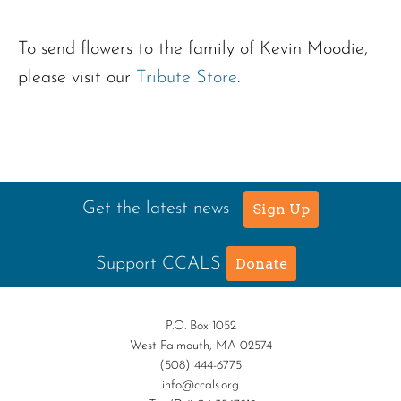
To send flowers to the family of Kevin Moodie,
please visit our
Tribute Store
.
Get the latest news
Sign Up
Support CCALS
Donate
P.O. Box 1052
West Falmouth, MA 02574
(508) 444-6775
info@ccals.org