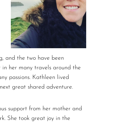
og, and the two have been
or in her many travels around the
ny passions. Kathleen lived
 next great shared adventure.
uous support from her mother and
. She took great joy in the