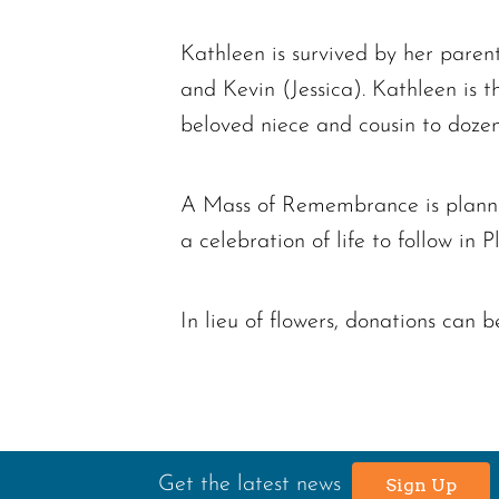
Kathleen is survived by her pare
and Kevin (Jessica). Kathleen is 
beloved niece and cousin to doze
A Mass of Remembrance is planned
a celebration of life to follow in 
In lieu of flowers, donations can
Get the latest news
Sign Up