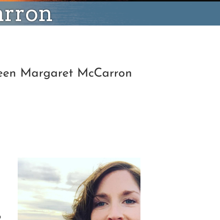
arron
hleen Margaret McCarron
o