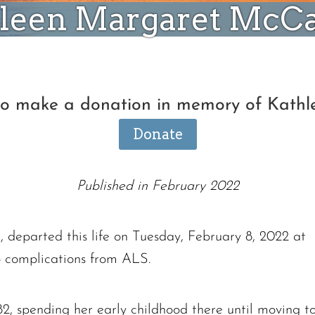
leen Margaret McC
 to make a donation in memory of Kat
Donate
Published in February 2022
departed this life on Tuesday, February 8, 2022 at
 complications from ALS.
2, spending her early childhood there until moving t