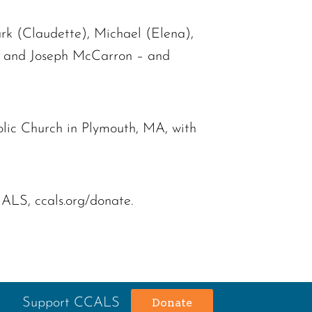
rk (Claudette), Michael (Elena),
an, and Joseph McCarron – and
lic Church in Plymouth, MA, with
 ALS, ccals.org/donate.
Support CCALS
Donate