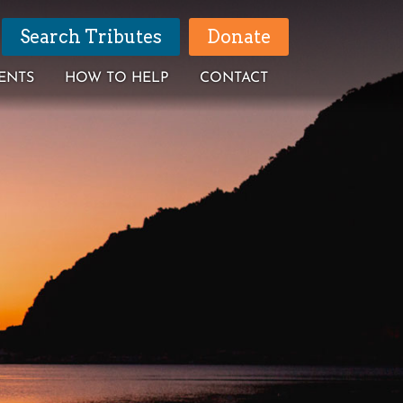
Search Tributes
Donate
ENTS
HOW TO HELP
CONTACT