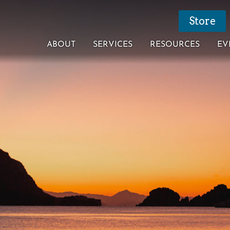
Store
ABOUT
SERVICES
RESOURCES
EV