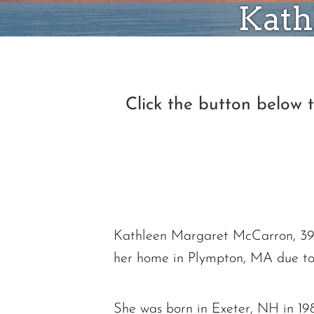
Kath
Click the button below
Kathleen Margaret McCarron, 39, 
her home in Plympton, MA due to
She was born in Exeter, NH in 198