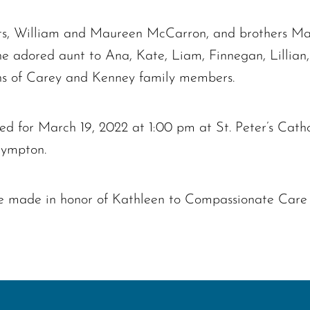
nts, William and Maureen McCarron, and brothers Ma
the adored aunt to Ana, Kate, Liam, Finnegan, Lilli
ns of Carey and Kenney family members.
 for March 19, 2022 at 1:00 pm at St. Peter’s Catho
Plympton.
 be made in honor of Kathleen to Compassionate Care