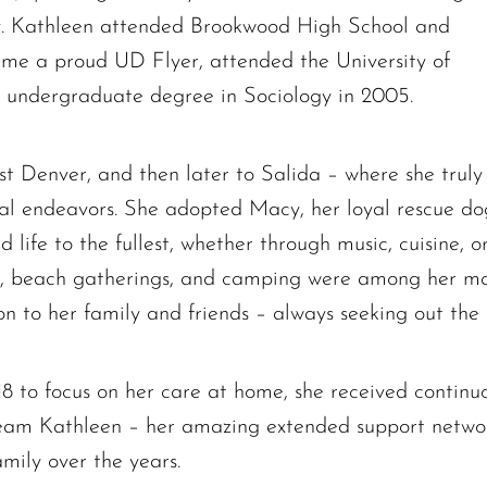
ly. Kathleen attended Brookwood High School and
me a proud UD Flyer, attended the University of
undergraduate degree in Sociology in 2005.
t Denver, and then later to Salida – where she truly
The request failed. Please check your connection! Status: 429
onal endeavors. She adopted Macy, her loyal rescue d
d life to the fullest, whether through music, cuisine, 
ing, beach gatherings, and camping were among her ma
ion to her family and friends – always seeking out the
18 to focus on her care at home, she received contin
Team Kathleen – her amazing extended support network
amily over the years.