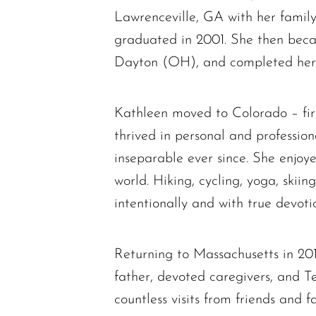
Lawrenceville, GA with her fami
graduated in 2001. She then beca
Dayton (OH), and completed her 
Kathleen moved to Colorado – firs
thrived in personal and professi
inseparable ever since. She enjoye
world. Hiking, cycling, yoga, ski
intentionally and with true devot
Returning to Massachusetts in 20
father, devoted caregivers, and 
countless visits from friends and f