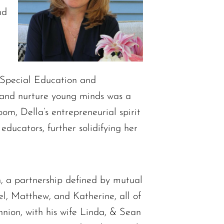
nd
a Special Education and
d and nurture young minds was a
oom, Della’s entrepreneurial spirit
ducators, further solidifying her
n, a partnership defined by mutual
el, Matthew, and Katherine, all of
nnion, with his wife Linda, & Sean