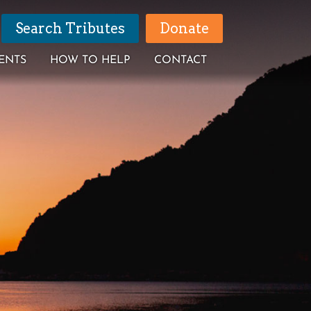
Search Tributes
Donate
ENTS
HOW TO HELP
CONTACT