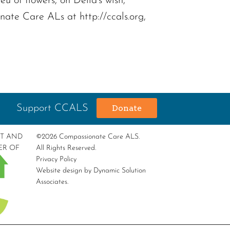
 of flowers, on Della’s wish,
te Care ALs at http://ccals.org,
Support CCALS
Donate
RT AND
©2026 Compassionate Care ALS.
ER OF
All Rights Reserved.
Privacy Policy
Website design by
Dynamic Solution
Associates
.