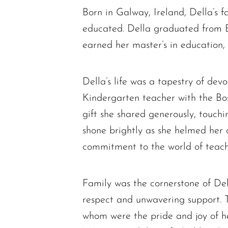
Born in Galway, Ireland, Della’s
educated. Della graduated from B
earned her master’s in education,
Della’s life was a tapestry of de
Kindergarten teacher with the Bos
gift she shared generously, touchi
shone brightly as she helmed her o
commitment to the world of teach
Family was the cornerstone of Del
respect and unwavering support. T
whom were the pride and joy of her