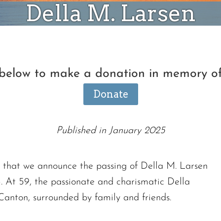
Della M. Larsen
 below to make a donation in memory o
Donate
Published in January 2025
ss that we announce the passing of Della M. Larsen
. At 59, the passionate and charismatic Della
 Canton, surrounded by family and friends.