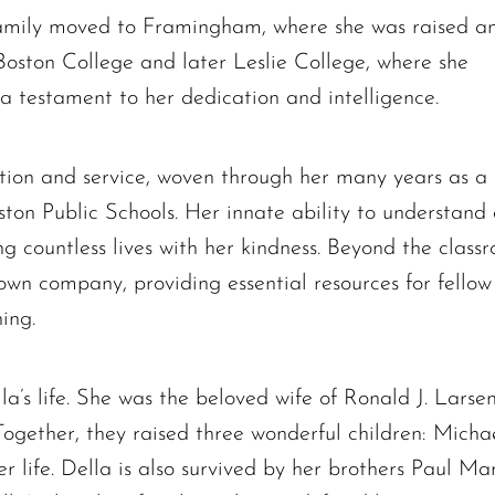
 family moved to Framingham, where she was raised a
oston College and later Leslie College, where she
 a testament to her dedication and intelligence.
votion and service, woven through her many years as 
ton Public Schools. Her innate ability to understan
ng countless lives with her kindness. Beyond the classr
Ronald J. Tracz
wn company, providing essential resources for fellow e
Charles J. ‘Chuck’ Moitoza
ing.
Charles Park Shaw
Sandra A. (McDonald) Tufts
la’s life. She was the beloved wife of Ronald J. Larse
Janet Marie Turner
ogether, they raised three wonderful children: Micha
Michael F. Thayer
 life. Della is also survived by her brothers Paul Ma
John D. Dooley