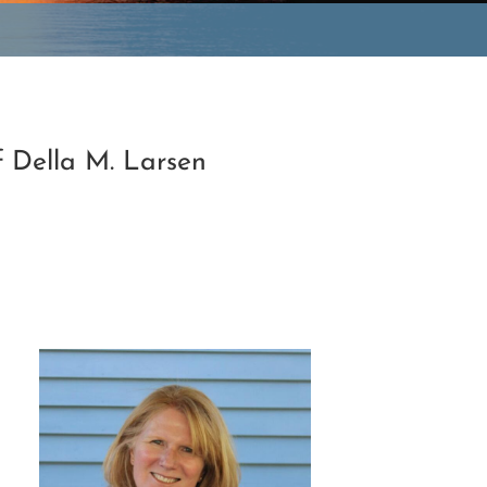
f Della M. Larsen