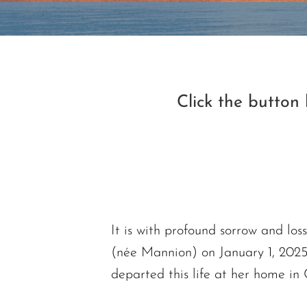
Click the button
It is with profound sorrow and lo
(née Mannion) on January 1, 2025
departed this life at her home in