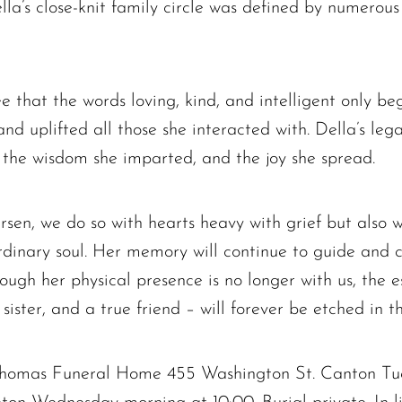
la’s close-knit family circle was defined by numerous
Elizabeth Heald
Alfred Robinson, Jr.
Lawrence F. Collins III
that the words loving, kind, and intelligent only be
nd uplifted all those she interacted with. Della’s lega
, the wisdom she imparted, and the joy she spread.
rsen, we do so with hearts heavy with grief but also w
inary soul. Her memory will continue to guide and com
ough her physical presence is no longer with us, the 
sister, and a true friend – will forever be etched in th
 Thomas Funeral Home 455 Washington St. Canton Tu