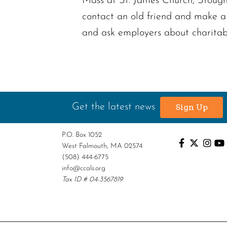
Mass at St. James Church, Stought
contact an old friend and make a
and ask employers about charitab
Get the latest news
Sign Up
P.O. Box 1052
West Falmouth, MA 02574
(508) 444-6775
info@ccals.org
Tax ID # 04-3567819