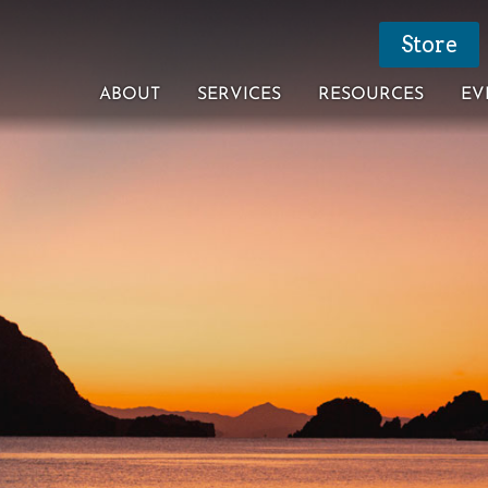
Store
ABOUT
SERVICES
RESOURCES
EV