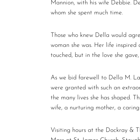
Mannion, with his wife Debbie. Del
whom she spent much time.
Those who knew Della would agree 
woman she was. Her life inspired a
touched, but in the love she gave
As we bid farewell to Della M. La
were granted with such an extraord
the many lives she has shaped. Th
wife, a nurturing mother, a caring 
Visiting hours at the Dockray &