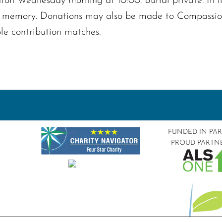
on Wednesday morning at 10:00. Burial private. In lieu
 memory. Donations may also be made to Compassiona
le contribution matches.
FUNDED IN PA
PROUD PARTN