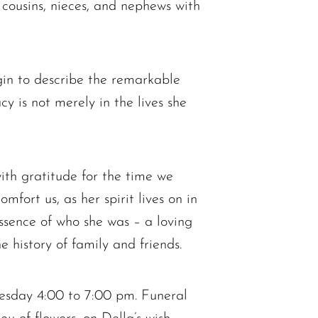
 cousins, nieces, and nephews with
gin to describe the remarkable
cy is not merely in the lives she
ith gratitude for the time we
fort us, as her spirit lives on in
essence of who she was – a loving
e history of family and friends.
esday 4:00 to 7:00 pm. Funeral