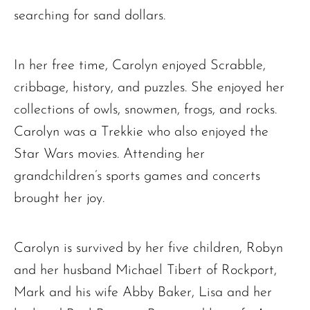
searching for sand dollars.
The request failed. Please check your connection! Status: 429
In her free time, Carolyn enjoyed Scrabble,
cribbage, history, and puzzles. She enjoyed her
collections of owls, snowmen, frogs, and rocks.
Carolyn was a Trekkie who also enjoyed the
Star Wars movies. Attending her
grandchildren’s sports games and concerts
brought her joy.
Carolyn is survived by her five children, Robyn
and her husband Michael Tibert of Rockport,
Mark and his wife Abby Baker, Lisa and her