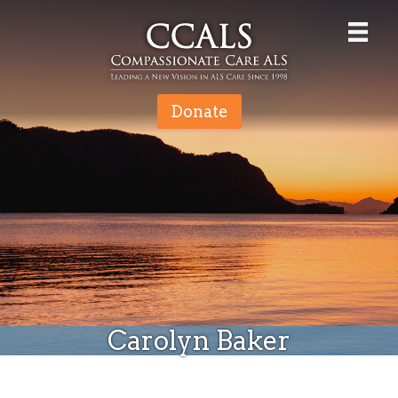
Donate
Carolyn Baker