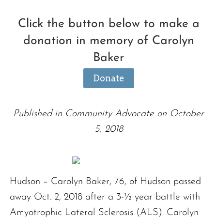
Click the button below to make a
donation in memory of Carolyn
Baker
Donate
Published in Community Advocate on October
5, 2018
Hudson – Carolyn Baker, 76, of Hudson passed
away Oct. 2, 2018 after a 3-½ year battle with
Amyotrophic Lateral Sclerosis (ALS). Carolyn