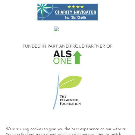
FUNDED IN PART AND
PROUD PARTNER OF
©2026 Compassionate Care ALS.
We are using cookies to give you the best experience on our website.
All Rights Reserved.
You can find out more about which cookies we are using or switch