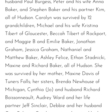
husband Paul Burgess, Peter and his wife Anna
Baker, and Stephen Baker and his partner Kim,
all of Hudson. Carolyn was survived by 12
grandchildren, Michael and his wife Kristina
Tibert of Gloucester, Beccah Tibert of Rockport,
and Maggie B and Emilie Baker, Jonathan
Graham, Jessica Graham, Nathaniel and
Matthew Baker, Ashley Felice, Ethan Stadnicki,
Maxine and Richard Baker, all of Hudson. She
was survived by her mother, Maxine Davis of
Tuners Falls; her sisters, Brenda Newhouse of
Michigan, Cynthia (Jo) and husband Richard
Boissonneault, Audrey Ward and her life
partner Jeff Sinclair, Debbie and her husband