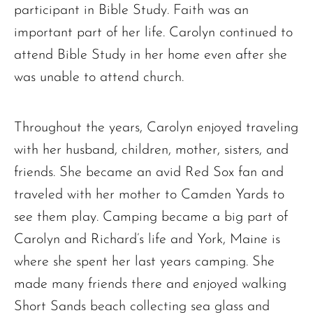
participant in Bible Study. Faith was an
important part of her life. Carolyn continued to
attend Bible Study in her home even after she
was unable to attend church.
Throughout the years, Carolyn enjoyed traveling
with her husband, children, mother, sisters, and
friends. She became an avid Red Sox fan and
traveled with her mother to Camden Yards to
see them play. Camping became a big part of
Carolyn and Richard’s life and York, Maine is
where she spent her last years camping. She
made many friends there and enjoyed walking
Short Sands beach collecting sea glass and