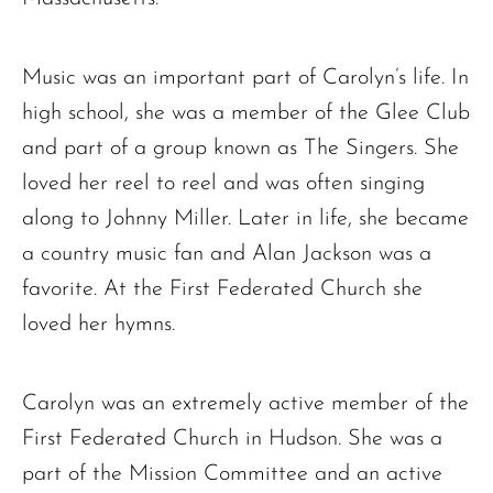
Music was an important part of Carolyn’s life. In
high school, she was a member of the Glee Club
and part of a group known as The Singers. She
loved her reel to reel and was often singing
along to Johnny Miller. Later in life, she became
a country music fan and Alan Jackson was a
favorite. At the First Federated Church she
loved her hymns.
Carolyn was an extremely active member of the
First Federated Church in Hudson. She was a
part of the Mission Committee and an active