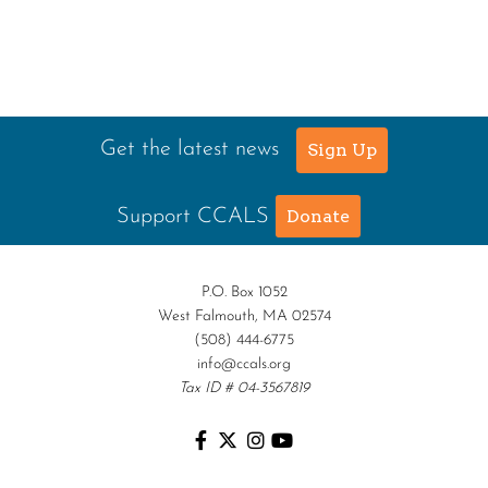
Get the latest news
Sign Up
Support CCALS
Donate
P.O. Box 1052
West Falmouth, MA 02574
(508) 444-6775
info@ccals.org
Tax ID # 04-3567819