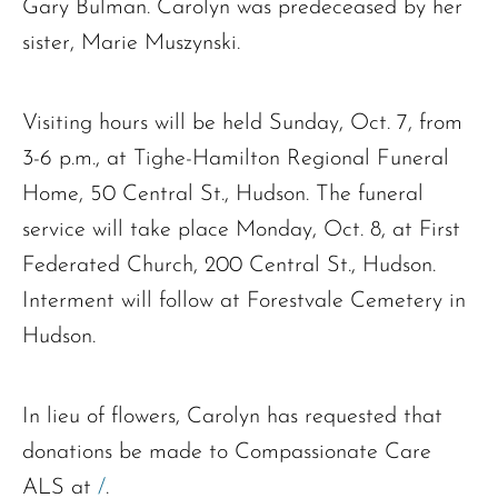
Gary Bulman. Carolyn was predeceased by her
sister, Marie Muszynski.
Visiting hours will be held Sunday, Oct. 7, from
3-6 p.m., at Tighe-Hamilton Regional Funeral
Home, 50 Central St., Hudson. The funeral
service will take place Monday, Oct. 8, at First
Federated Church, 200 Central St., Hudson.
Interment will follow at Forestvale Cemetery in
Hudson.
In lieu of flowers, Carolyn has requested that
donations be made to Compassionate Care
ALS at
/
.