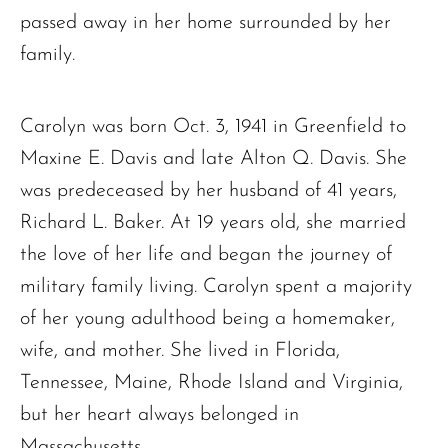
passed away in her home surrounded by her
family.
Carolyn was born Oct. 3, 1941 in Greenfield to
Maxine E. Davis and late Alton Q. Davis. She
was predeceased by her husband of 41 years,
Richard L. Baker. At 19 years old, she married
the love of her life and began the journey of
military family living. Carolyn spent a majority
of her young adulthood being a homemaker,
wife, and mother. She lived in Florida,
Tennessee, Maine, Rhode Island and Virginia,
but her heart always belonged in
Massachusetts.