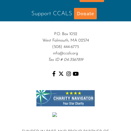
Support CCALS
Donate
P.O. Box 1052
West Falmouth, MA 02574
(508) 444-6775
info@ccals.org
Tax ID # 04-3567819