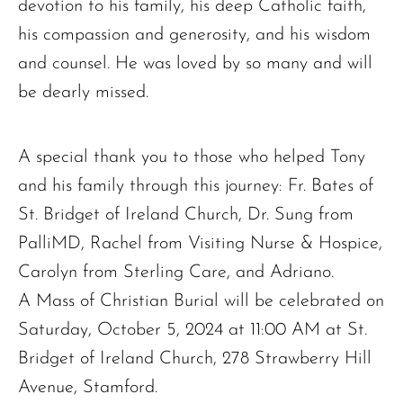
devotion to his family, his deep Catholic faith,
his compassion and generosity, and his wisdom
and counsel. He was loved by so many and will
be dearly missed.
A special thank you to those who helped Tony
and his family through this journey: Fr. Bates of
The request failed. Please check your connection! Status: 429
St. Bridget of Ireland Church, Dr. Sung from
PalliMD, Rachel from Visiting Nurse & Hospice,
Carolyn from Sterling Care, and Adriano.
A Mass of Christian Burial will be celebrated on
Saturday, October 5, 2024 at 11:00 AM at St.
Bridget of Ireland Church, 278 Strawberry Hill
Avenue, Stamford.