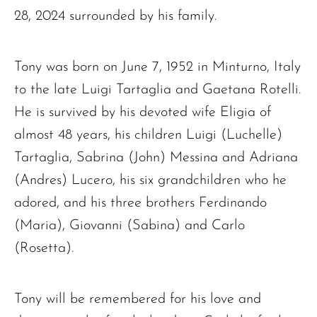
28, 2024 surrounded by his family.
Tony was born on June 7, 1952 in Minturno, Italy
to the late Luigi Tartaglia and Gaetana Rotelli.
He is survived by his devoted wife Eligia of
almost 48 years, his children Luigi (Luchelle)
Tartaglia, Sabrina (John) Messina and Adriana
(Andres) Lucero, his six grandchildren who he
adored, and his three brothers Ferdinando
(Maria), Giovanni (Sabina) and Carlo
(Rosetta).
Tony will be remembered for his love and