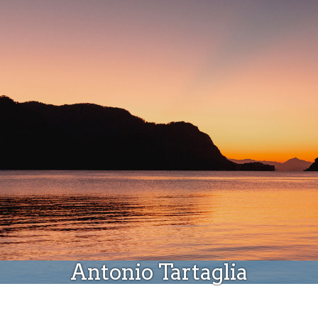
Donate
Antonio Tartaglia