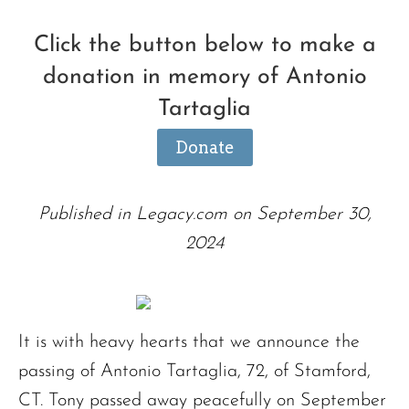
Click the button below to make a
donation in memory of Antonio
Tartaglia
Donate
Published in Legacy.com on September 30,
2024
It is with heavy hearts that we announce the
passing of Antonio Tartaglia, 72, of Stamford,
CT. Tony passed away peacefully on September