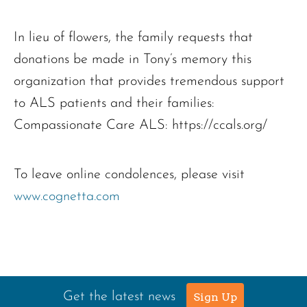
In lieu of flowers, the family requests that
donations be made in Tony’s memory this
organization that provides tremendous support
to ALS patients and their families:
Compassionate Care ALS: https://ccals.org/
To leave online condolences, please visit
www.cognetta.com
Get the latest news
Sign Up