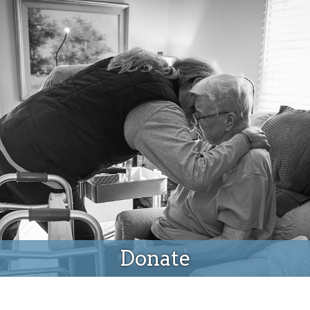
Donate
Donate