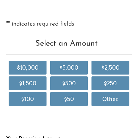
"
" indicates required fields
Select an Amount
$10,000
$5,000
$2,500
$1,500
$500
$250
$100
$50
Other