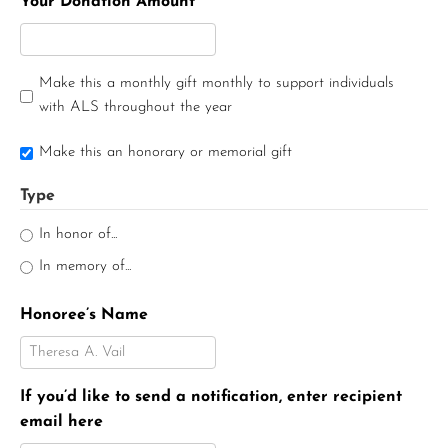
Your Donation Amount
Make this a monthly gift monthly to support individuals
with ALS throughout the year
Make this an honorary or memorial gift
Type
In honor of...
In memory of...
Honoree’s Name
If you’d like to send a notification, enter recipient
email here