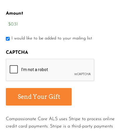
Amount
I would like to be added to your mailing list
CAPTCHA
Compassionate Care ALS uses Stripe to process online
credit card payments. Stripe is a third-party payments