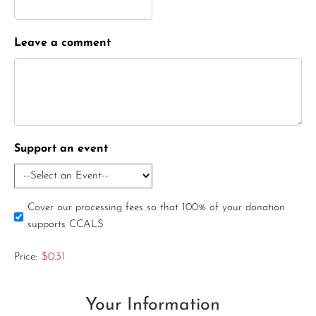
Leave a comment
Support an event
Cover our processing fees so that 100% of your donation
supports CCALS
Price:
$0.31
Your Information