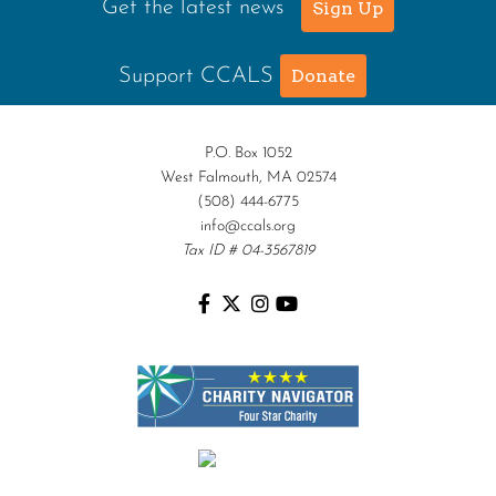
Get the latest news
Sign Up
Support CCALS
Donate
P.O. Box 1052
West Falmouth, MA 02574
(508) 444-6775
info@ccals.org
Tax ID # 04-3567819