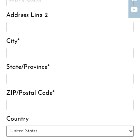
Charles J. ‘Chuck’ Moitoza
Charles Park Shaw
Address Line 2
Sandra A. (McDonald) Tufts
Janet Marie Turner
Michael F. Thayer
City*
John D. Dooley
Elizabeth Heald
State/Province*
Alfred Robinson, Jr.
Lawrence F. Collins III
ZIP/Postal Code*
Country