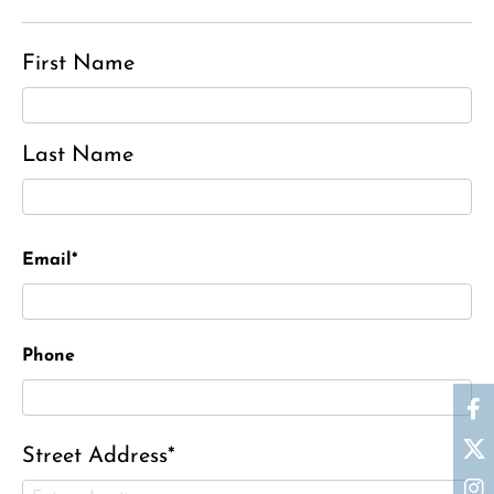
First Name
Last Name
Email*
Phone
Street Address*
Ronald J. Tracz