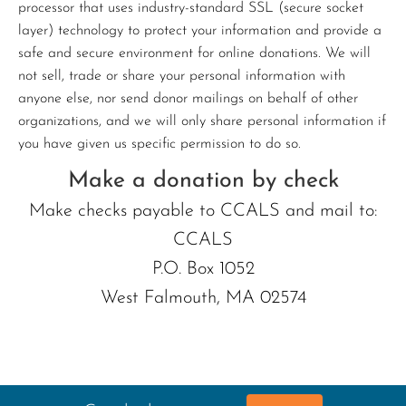
processor that uses industry-standard SSL (secure socket
layer) technology to protect your information and provide a
safe and secure environment for online donations. We will
not sell, trade or share your personal information with
anyone else, nor send donor mailings on behalf of other
organizations, and we will only share personal information if
you have given us specific permission to do so.
Make a donation by check
Make checks payable to CCALS and mail to:
CCALS
P.O. Box 1052
West Falmouth, MA 02574