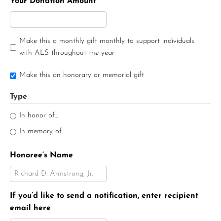
Your Donation Amount
Make this a monthly gift monthly to support individuals
with ALS throughout the year
Make this an honorary or memorial gift
Type
In honor of...
In memory of...
Honoree’s Name
If you’d like to send a notification, enter recipient
email here