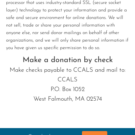
processor that uses industry-standard SSL (secure socket
layer) technology to protect your information and provide a
safe and secure environment for online donations. We will
not sell, trade or share your personal information with
anyone else, nor send donor mailings on behalf of other
organizations, and we will only share personal information if
you have given us specific permission to do so.
Make a donation by check
Make checks payable to CCALS and mail to:
CCALS
P.O. Box 1052
West Falmouth, MA 02574