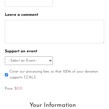
Leave a comment
Support an event
Cover our processing fees so that 100% of your donation
supports CCALS
Price:
$0.31
Your Information