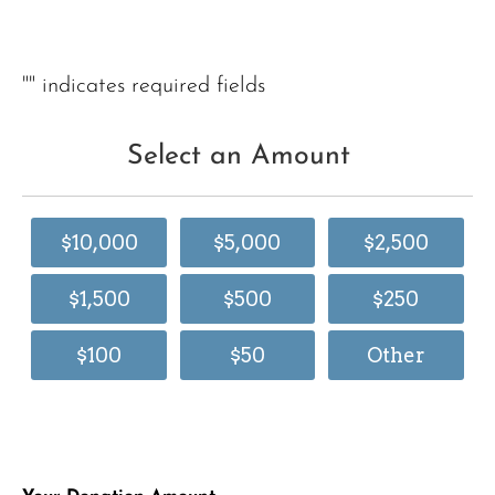
"
" indicates required fields
Select an Amount
$10,000
$5,000
$2,500
$1,500
$500
$250
$100
$50
Other