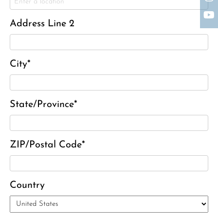
Charles J. ‘Chuck’ Moitoza
Charles Park Shaw
Address Line 2
Sandra A. (McDonald) Tufts
Janet Marie Turner
Michael F. Thayer
City*
John D. Dooley
Elizabeth Heald
State/Province*
Alfred Robinson, Jr.
Lawrence F. Collins III
ZIP/Postal Code*
Country