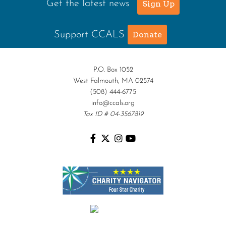
Get the latest news
Sign Up
Support CCALS
Donate
P.O. Box 1052
West Falmouth, MA 02574
(508) 444-6775
info@ccals.org
Tax ID # 04-3567819