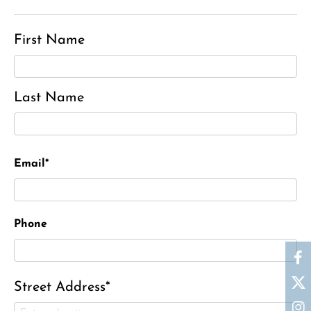
First Name
Last Name
Email*
Phone
Street Address*
Ronald J. Tracz