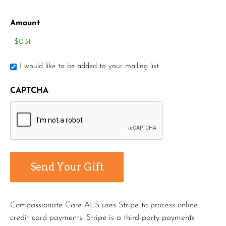
Amount
I would like to be added to your mailing list
CAPTCHA
Compassionate Care ALS uses Stripe to process online
credit card payments. Stripe is a third-party payments