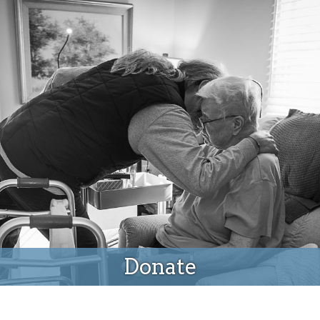
Donate
Donate