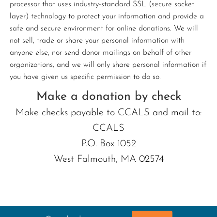
processor that uses industry-standard SSL (secure socket
layer) technology to protect your information and provide a
safe and secure environment for online donations. We will
not sell, trade or share your personal information with
anyone else, nor send donor mailings on behalf of other
organizations, and we will only share personal information if
you have given us specific permission to do so.
Make a donation by check
Make checks payable to CCALS and mail to:
CCALS
P.O. Box 1052
West Falmouth, MA 02574