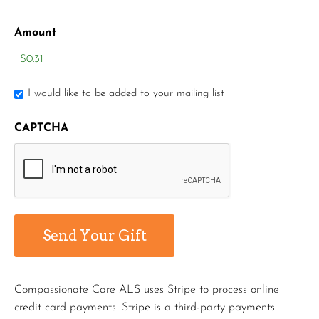
Amount
I would like to be added to your mailing list
CAPTCHA
Compassionate Care ALS uses Stripe to process online
credit card payments. Stripe is a third-party payments