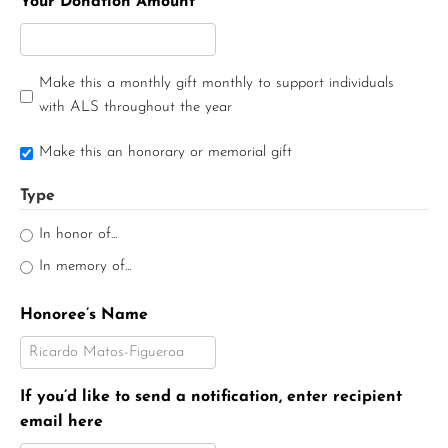
Your Donation Amount
Make this a monthly gift monthly to support individuals
with ALS throughout the year
Make this an honorary or memorial gift
Type
In honor of...
In memory of...
Honoree’s Name
If you’d like to send a notification, enter recipient
email here