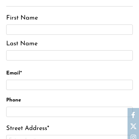
First Name
Last Name
Email*
Phone
Street Address*