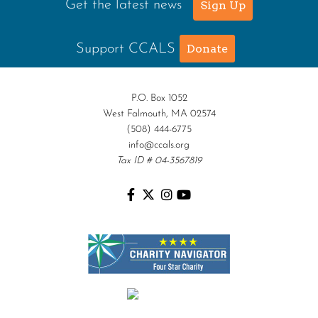
Get the latest news
Sign Up
Support CCALS
Donate
P.O. Box 1052
West Falmouth, MA 02574
(508) 444-6775
info@ccals.org
Tax ID # 04-3567819