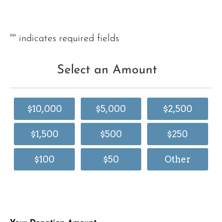
"
" indicates required fields
Select an Amount
$10,000
$5,000
$2,500
$1,500
$500
$250
$100
$50
Other