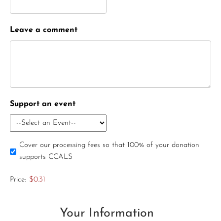
Leave a comment
Support an event
Cover our processing fees so that 100% of your donation
supports CCALS
Price:
$0.31
Your Information