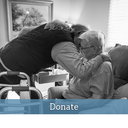
Donate
Donate