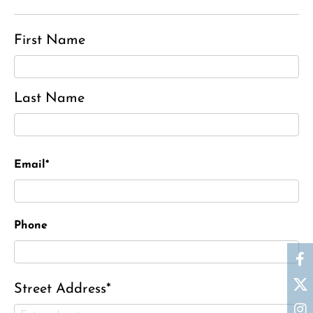
First Name
Last Name
Email*
Phone
Street Address*