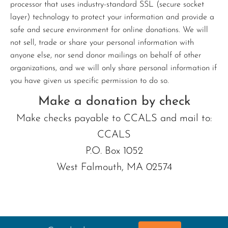
processor that uses industry-standard SSL (secure socket
layer) technology to protect your information and provide a
safe and secure environment for online donations. We will
not sell, trade or share your personal information with
anyone else, nor send donor mailings on behalf of other
organizations, and we will only share personal information if
you have given us specific permission to do so.
Make a donation by check
Make checks payable to CCALS and mail to:
CCALS
P.O. Box 1052
West Falmouth, MA 02574