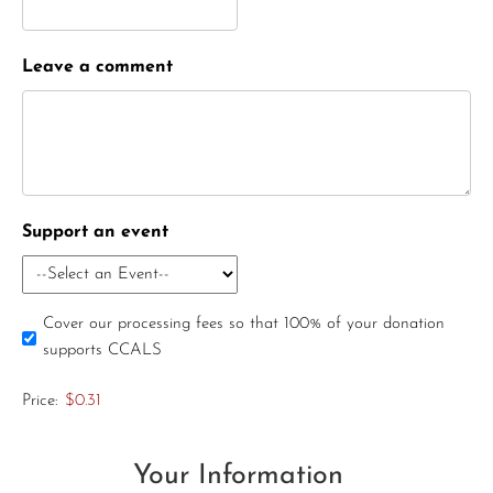
Leave a comment
Support an event
Cover our processing fees so that 100% of your donation
supports CCALS
Price:
$0.31
Your Information