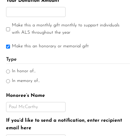
Your Donation Amount
Make this a monthly gift monthly to support individuals
with ALS throughout the year
Make this an honorary or memorial gift
Type
In honor of...
In memory of...
Honoree’s Name
If you’d like to send a notification, enter recipient
email here