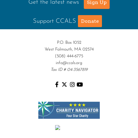
Get the latest news
Sign Up
Support CCALS
Donate
P.O. Box 1052
West Falmouth, MA 02574
(508) 444-6775
info@ccals.org
Tax ID # 04-3567819