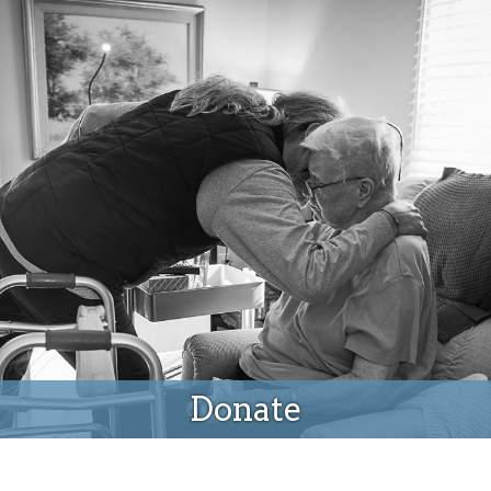
Donate
Donate