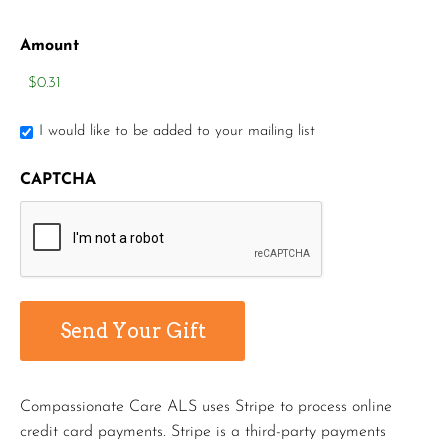
Amount
I would like to be added to your mailing list
CAPTCHA
Compassionate Care ALS uses Stripe to process online
credit card payments. Stripe is a third-party payments