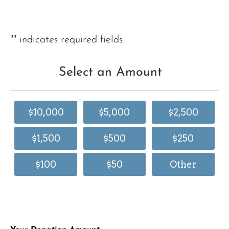
"
" indicates required fields
Select an Amount
$10,000
$5,000
$2,500
$1,500
$500
$250
$100
$50
Other