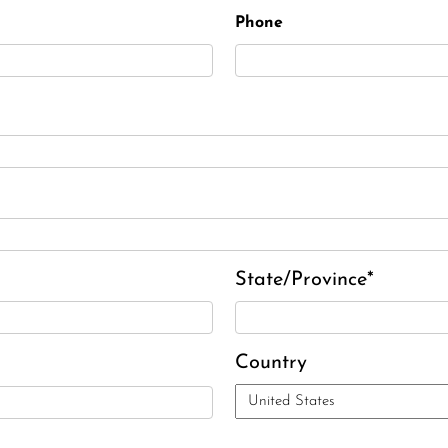
Phone
State/Province*
Country