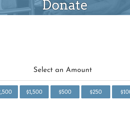
Donate
Select an Amount
2,500
$1,500
$500
$250
$10