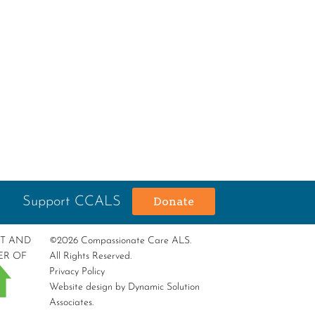
Support CCALS
Donate
RT AND
©2026 Compassionate Care ALS.
ER OF
All Rights Reserved.
Privacy Policy
Website design by
Dynamic Solution
Associates
.