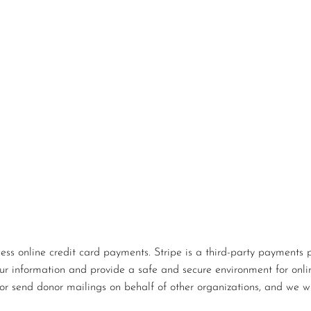
s online credit card payments. Stripe is a third-party payments p
our information and provide a safe and secure environment for onlin
or send donor mailings on behalf of other organizations, and we wi