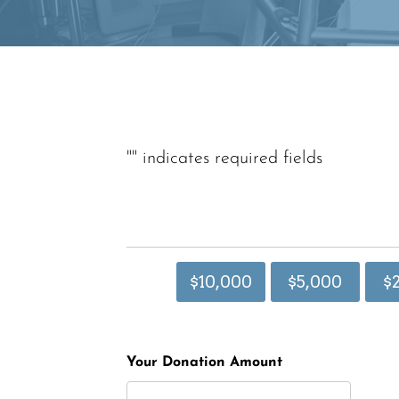
"
" indicates required fields
$10,000
$5,000
$
Your Donation Amount