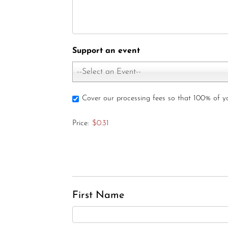
Support an event
--Select an Event--
Cover our processing fees so that 100% of 
Price:
$0.31
First Name