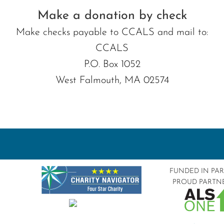
Make a donation by check
Make checks payable to CCALS and mail to:
CCALS
P.O. Box 1052
West Falmouth, MA 02574
FUNDED IN PA
PROUD PARTN