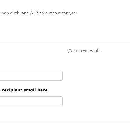
 individuals with ALS throughout the year
In memory of...
er recipient email here