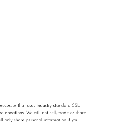
rocessor that uses industry-standard SSL
e donations. We will not sell, trade or share
ll only share personal information if you