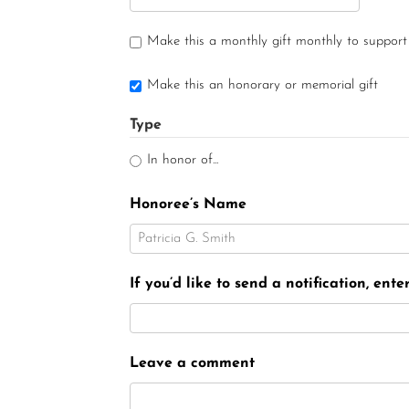
Make this a monthly gift monthly to support
Make this an honorary or memorial gift
Type
In honor of...
Honoree’s Name
If you’d like to send a notification, ent
Leave a comment