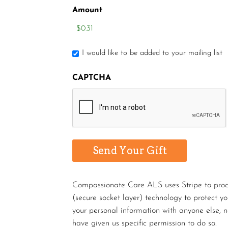
Amount
I would like to be added to your mailing list
CAPTCHA
Compassionate Care ALS uses Stripe to proces
(secure socket layer) technology to protect y
your personal information with anyone else, n
have given us specific permission to do so.