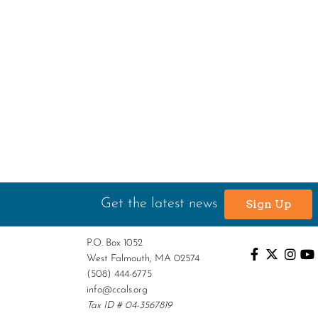
Get the latest news
Sign Up
P.O. Box 1052
West Falmouth, MA 02574
(508) 444-6775
info@ccals.org
Tax ID # 04-3567819