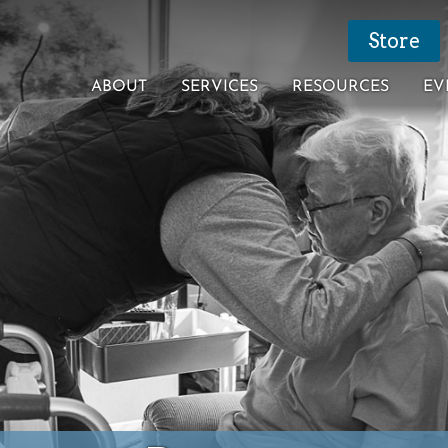
Store
ABOUT
SERVICES
RESOURCES
EV