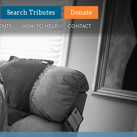
Search Tributes
Donate
ENTS
HOW TO HELP
CONTACT