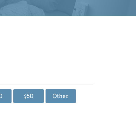
0
$50
Other