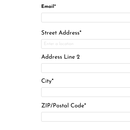
Email*
Street Address*
Address Line 2
City*
ZIP/Postal Code*